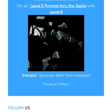
On air:
Laura B Pyroots thru the Stacks
with
Laura B
Interpol
“Summer Well”
from Interpol
Played at 2:24pm
FOLLOW
US