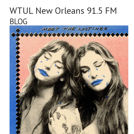
WTUL New Orleans 91.5 FM
BLOG