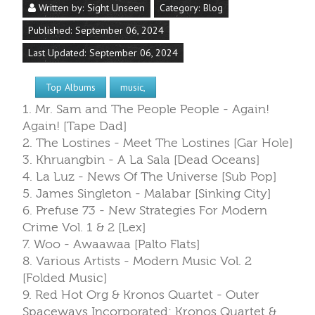
Written by:
Sight Unseen
Category:
Blog
Published: September 06, 2024
Last Updated: September 06, 2024
Top Albums
music,
1. Mr. Sam and The People People - Again!
Again! [Tape Dad]
2. The Lostines - Meet The Lostines [Gar Hole]
3. Khruangbin - A La Sala [Dead Oceans]
4. La Luz - News Of The Universe [Sub Pop]
5. James Singleton - Malabar [Sinking City]
6. Prefuse 73 - New Strategies For Modern
Crime Vol. 1 & 2 [Lex]
7. Woo - Awaawaa [Palto Flats]
8. Various Artists - Modern Music Vol. 2
[Folded Music]
9. Red Hot Org & Kronos Quartet - Outer
Spaceways Incorporated: Kronos Quartet &