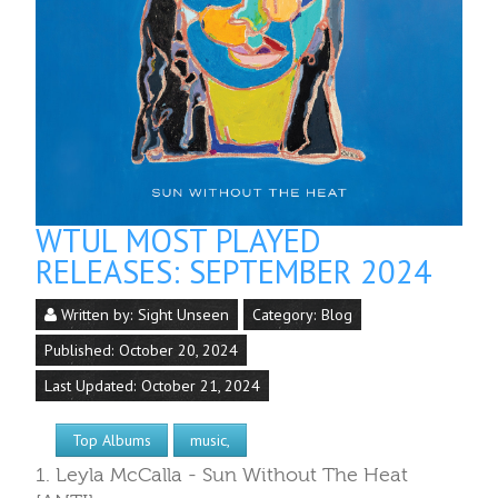
WTUL MOST PLAYED
RELEASES: SEPTEMBER 2024
Written by:
Sight Unseen
Category:
Blog
Published: October 20, 2024
Last Updated: October 21, 2024
Top Albums
music,
1. Leyla McCalla - Sun Without The Heat