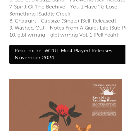
7. Spirit Of The Beehive - You'll Have To Lose
Something [Saddle Creek]
8. Chairgirl - Capsize (Single) [Self-Released]
9. Washed Out - Notes From A Quiet Life [Sub Pop
10. glbl wrmng - glbl wrmng Vol. 1 [Pell Yeah]
Read more: WTUL Most Played Releases:
November 2024