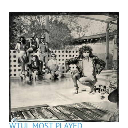
WTUL MOST PLAYED