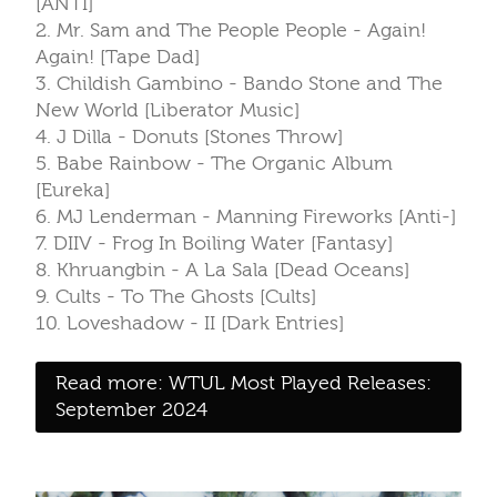
[ANTI]
2. Mr. Sam and The People People - Again!
Again! [Tape Dad]
3. Childish Gambino - Bando Stone and The
New World [Liberator Music]
4. J Dilla - Donuts [Stones Throw]
5. Babe Rainbow - The Organic Album
[Eureka]
6. MJ Lenderman - Manning Fireworks [Anti-]
7. DIIV - Frog In Boiling Water [Fantasy]
8. Khruangbin - A La Sala [Dead Oceans]
9. Cults - To The Ghosts [Cults]
10. Loveshadow - II [Dark Entries]
Read more: WTUL Most Played Releases:
September 2024