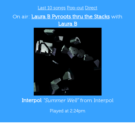
Last 10 songs
Pop-out
Direct
On air:
Laura B Pyroots thru the Stacks
with
Laura B
Interpol
“Summer Well”
from Interpol
Played at 2:24pm