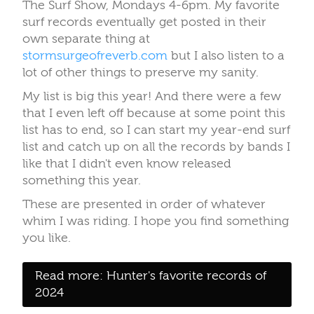
The Surf Show, Mondays 4-6pm. My favorite
surf records eventually get posted in their
own separate thing at
stormsurgeofreverb.com
but I also listen to a
lot of other things to preserve my sanity.
My list is big this year! And there were a few
that I even left off because at some point this
list has to end, so I can start my year-end surf
list and catch up on all the records by bands I
like that I didn't even know released
something this year.
These are presented in order of whatever
whim I was riding. I hope you find something
you like.
Read more: Hunter's favorite records of
2024