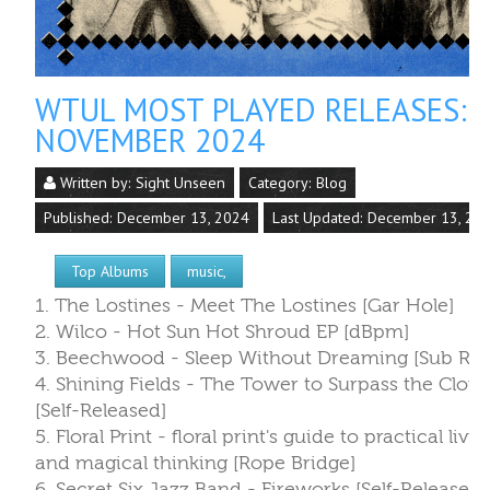
WTUL MOST PLAYED RELEASES:
NOVEMBER 2024
Written by:
Sight Unseen
Category:
Blog
Published: December 13, 2024
Last Updated: December 13, 20
Top Albums
music,
1. The Lostines - Meet The Lostines [Gar Hole]
2. Wilco - Hot Sun Hot Shroud EP [dBpm]
3. Beechwood - Sleep Without Dreaming [Sub Ros
4. Shining Fields - The Tower to Surpass the Clou
[Self-Released]
5. Floral Print - floral print's guide to practical livin
and magical thinking [Rope Bridge]
6. Secret Six Jazz Band - Fireworks [Self-Released]