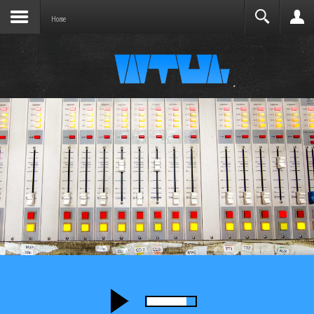
Joomla before this module will activate.
Search
Home