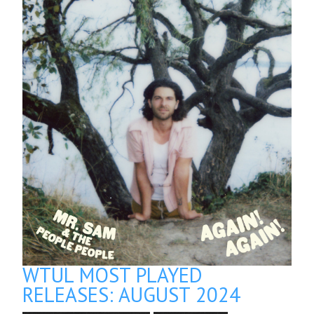
WTUL MOST PLAYED
RELEASES: AUGUST 2024