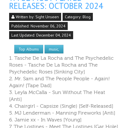
RELEASES: OCTOBER 2024
Written by:
Sight Unseen
Category:
Blog
Published: November 06, 2024
Last Updated: December 04, 2024
Top Albums
music,
1. Tasche De La Rocha and The Psychedelic
Roses - Tasche De La Rocha and The
Psychedelic Roses [Sinking City]
2. Mr. Sam and The People People - Again!
Again! [Tape Dad]
3. Leyla McCalla - Sun Without The Heat
[Anti]
4. Chairgirl - Capsize (Single) [Self-Released]
5. MJ Lenderman - Manning Fireworks [Anti]
6. Jamie xx - In Waves [Young]
7. The Lostines - Meet The Lostines [Gar Hole]