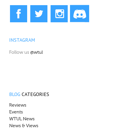
INSTAGRAM
Follow us
@wtul
BLOG
CATEGORIES
Reviews
Events
WTUL News
News & Views