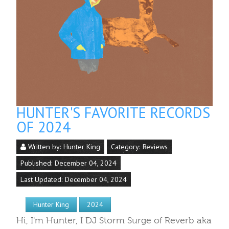
HUNTER'S FAVORITE RECORDS
OF 2024
Written by:
Hunter King
Category:
Reviews
Published: December 04, 2024
Last Updated: December 04, 2024
Hunter King
2024
Hi, I'm Hunter, I DJ Storm Surge of Reverb aka