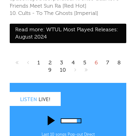
Friends Meet Sun Ra [Red Hot]
10. Cults - To The Ghosts [Imperial]
Read more: WTUL Most Played Releases:
August 2024
1
2
3
4
5
6
7
8
9
10
LISTEN
LIVE!
Last 10 songs
Pop‑out
Direct