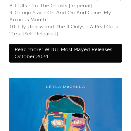
8. Cults - To The Ghosts [Imperial]
9. Gringo Star - On And On And Gone [My
Anxious Mouth]
10. Lily Unless and The If Onlys - A Real Good
Time [Self-Released]
Read more: WTUL Most Played Releases:
October 2024