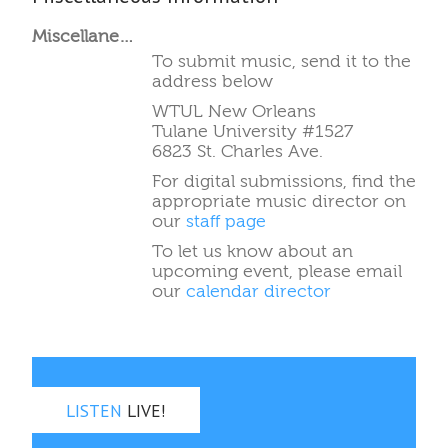
Miscellaneous Information
To submit music, send it to the
address below
WTUL New Orleans
Tulane University #1527
6823 St. Charles Ave.
For digital submissions, find the
appropriate music director on
our
staff page
To let us know about an
upcoming event, please email
our
calendar director
LISTEN
LIVE!