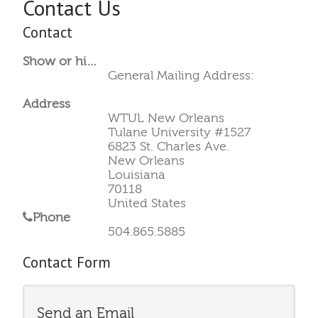
Contact Us
Contact
Show or hide a Position column in the list of Contacts.:
General Mailing Address:
Address
WTUL New Orleans
Tulane University #1527
6823 St. Charles Ave.
New Orleans
Louisiana
70118
United States
Phone
504.865.5885
Contact Form
Send an Email