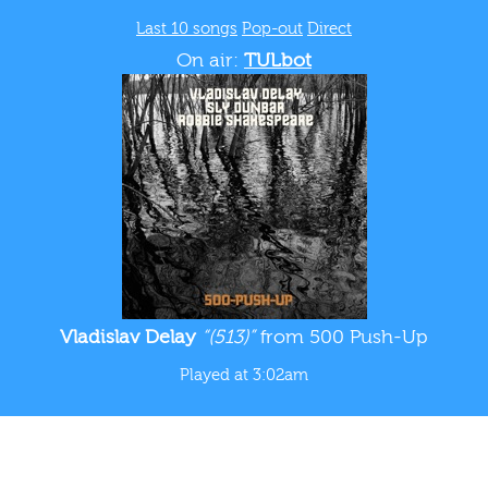
Last 10 songs
Pop-out
Direct
On air:
TULbot
Vladislav Delay
“(513)”
from 500 Push-Up
Played at 3:02am