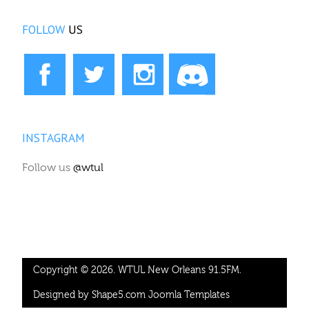
FOLLOW
US
INSTAGRAM
Follow us
@wtul
Copyright © 2026. WTUL New Orleans 91.5FM.
Designed by Shape5.com
Joomla Templates