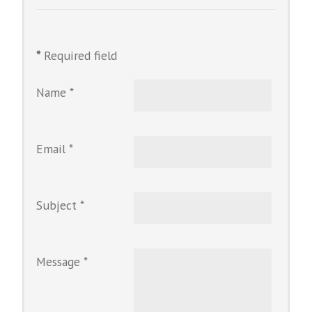
*
Required field
Name
*
Email
*
Subject
*
Message
*