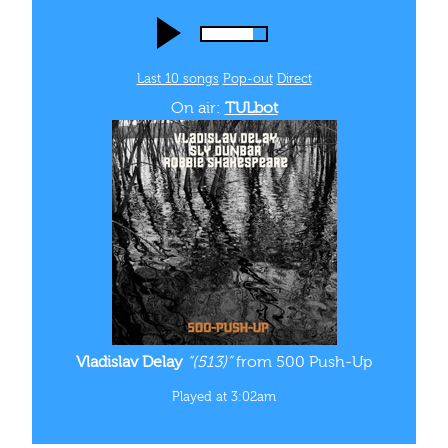
Last 10 songs
Pop‑out
Direct
On air:
TULbot
Vladislav Delay
“(513)”
from 500 Push-Up
Played at 3:02am