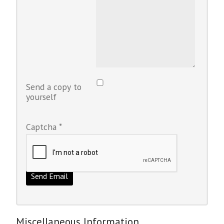
Send a copy to
yourself
Captcha
*
Send Email
Miscellaneous Information