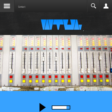
Joomla before this module will activate.
Search
Contact