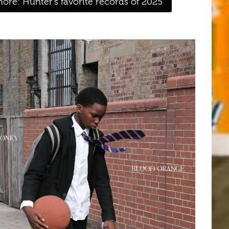
ore: Hunter's favorite records of 2025