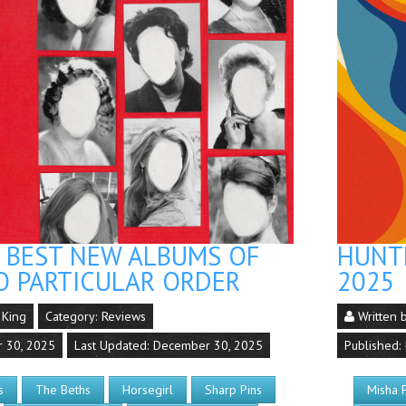
S BEST NEW ALBUMS OF
HUNTE
O PARTICULAR ORDER
2025
 King
Category:
Reviews
Written 
r 30, 2025
Last Updated: December 30, 2025
Published:
s
The Beths
Horsegirl
Sharp Pins
Misha 