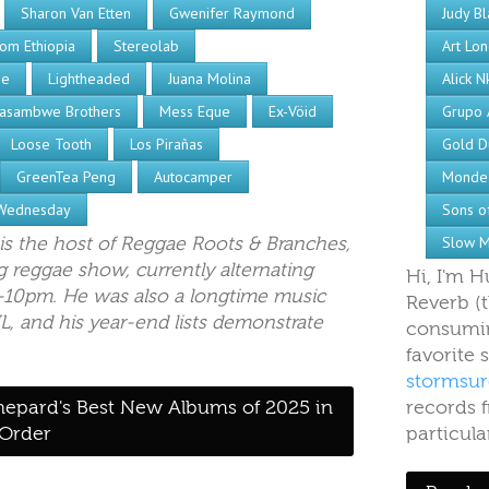
Sharon Van Etten
Gwenifer Raymond
Judy Bl
om Ethiopia
Stereolab
Art Lo
be
Lightheaded
Juana Molina
Alick N
asambwe Brothers
Mess Eque
Ex-Vöid
Grupo 
Loose Tooth
Los Pirañas
Gold D
GreenTea Peng
Autocamper
Monde
Wednesday
Sons of
is the host of Reggae Roots & Branches,
Slow M
 reggae show, currently alternating
Hi, I'm 
10pm. He was also a longtime music
Reverb (
L, and his year-end lists demonstrate
consumin
favorite
stormsur
hepard's Best New Albums of 2025 in
records f
 Order
particula