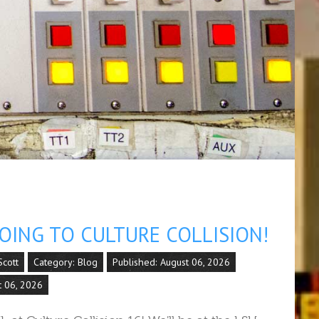
OING TO CULTURE COLLISION!
cott
Category:
Blog
Published: August 06, 2026
t 06, 2026