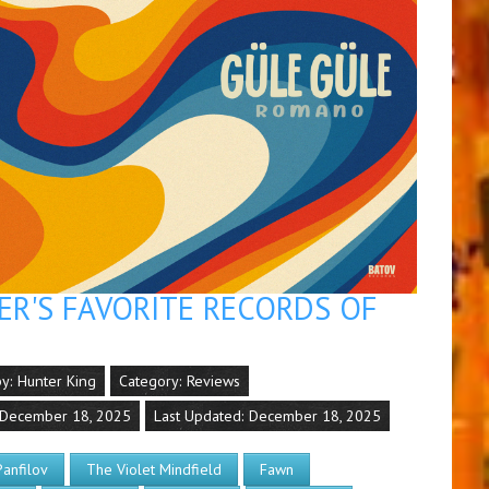
R'S FAVORITE RECORDS OF
by:
Hunter King
Category:
Reviews
 December 18, 2025
Last Updated: December 18, 2025
Panfilov
The Violet Mindfield
Fawn