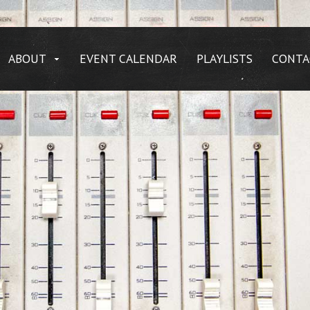
ABOUT
EVENT CALENDAR
PLAYLISTS
CONTA