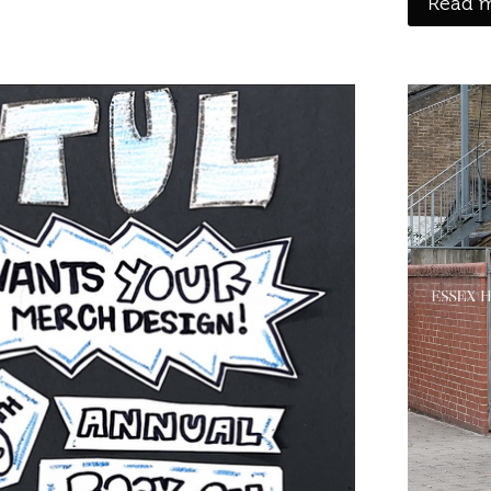
Read m