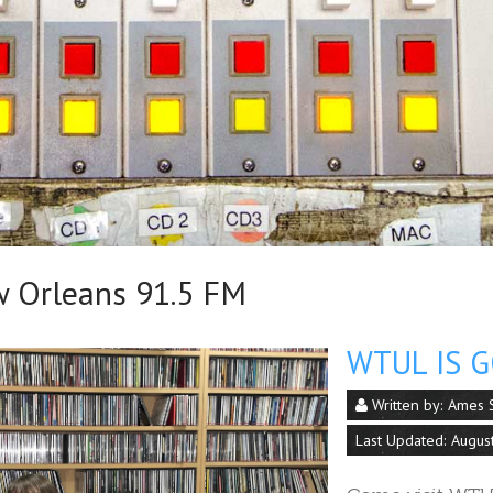
Orleans 91.5 FM
WTUL IS G
Written by:
Ames S
Last Updated: Augus