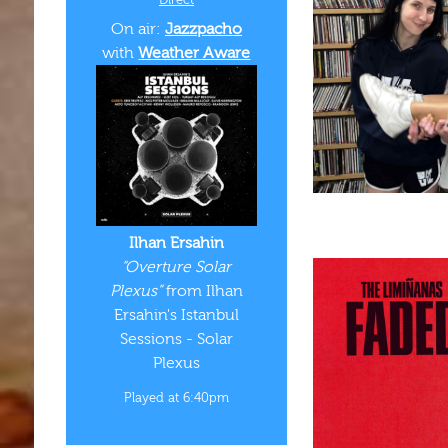
On air:
Jazzpacho
with
Weather Aware
Ilhan Ersahin
“Overture Solar
Plexus”
from Ilhan
Ersahin's Istanbul
Sessions - Solar
Plexus
Played at 6:40pm