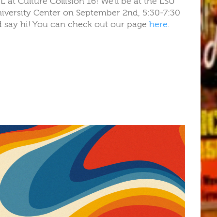
at Culture Collision 16! We'll be at the LSU
iversity Center on September 2nd, 5:30-7:30
 say hi! You can check out our page
here
.