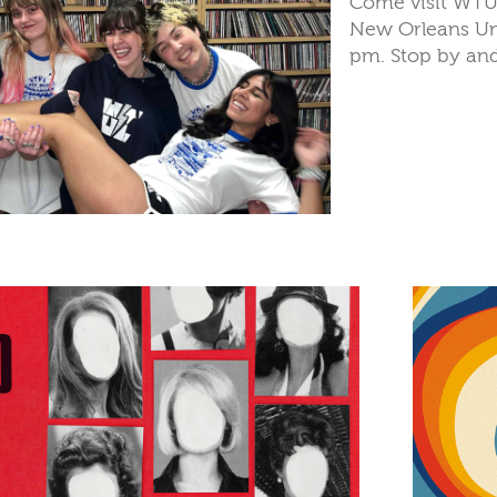
Come visit WTUL 
New Orleans Un
pm. Stop by and