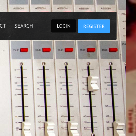
CT
SEARCH
LOGIN
REGISTER