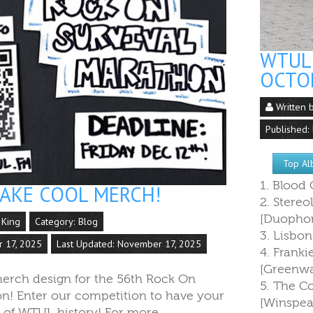
WTUL 
OCTO
Written 
Published:
Top Al
1. Blood
MAKE COOL MERCH!
2. Stereo
[Duophon
 King
Category:
Blog
3. Lisbon
r 17, 2025
Last Updated: November 17, 2025
4. Franki
[Greenw
erch design for the 56th Rock On
5. The C
on! Enter our competition to have your
[Winspea
t of WTUL history! For more