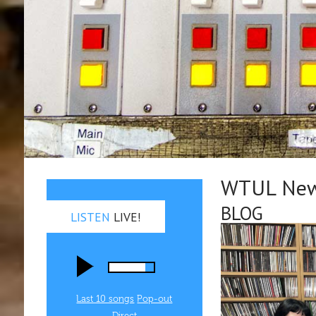
WTUL New 
BLOG
LISTEN
LIVE!
Last 10 songs
Pop‑out
Direct