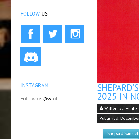
FOLLOW
US
INSTAGRAM
SHEPARD'
2025 IN N
Follow us
@wtul
Written by:
Hunter
Published: Decembe
Shepard Samuel