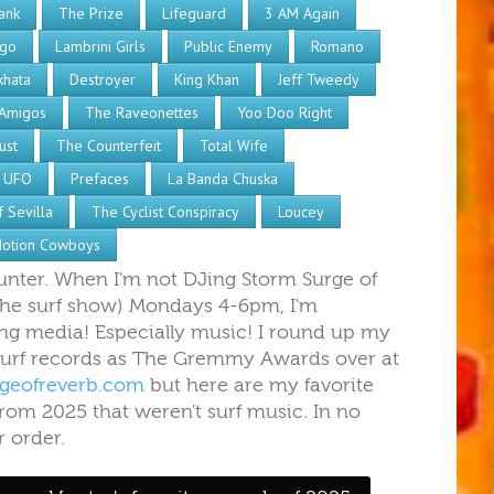
ank
The Prize
Lifeguard
3 AM Again
ngo
Lambrini Girls
Public Enemy
Romano
khata
Destroyer
King Khan
Jeff Tweedy
Amigos
The Raveonettes
Yoo Doo Right
ust
The Counterfeit
Total Wife
 UFO
Prefaces
La Banda Chuska
 Sevilla
The Cyclist Conspiracy
Loucey
otion Cowboys
Hunter. When I'm not DJing Storm Surge of
the surf show) Mondays 4-6pm, I'm
g media! Especially music! I round up my
 surf records as The Gremmy Awards over at
geofreverb.com
but here are my favorite
rom 2025 that weren't surf music. In no
r order.