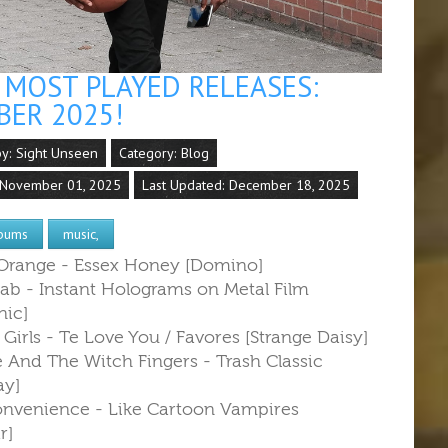
MOST PLAYED RELEASES:
BER 2025!
by:
Sight Unseen
Category:
Blog
 November 01, 2025
Last Updated: December 18, 2025
bums
music,
 Orange - Essex Honey [Domino]
lab - Instant Holograms on Metal Film
ic]
 Girls - Te Love You / Favores [Strange Daisy]
e And The Witch Fingers - Trash Classic
ay]
onvenience - Like Cartoon Vampires
r]