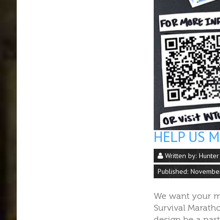
HELP US 
Written by:
Hunter
Published: Novembe
We want your m
Survival Marath
design be a par