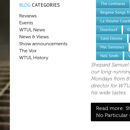
The Limiñanas
BLOG
CATEGORIES
Begena Songs fr
Reviews
La Volume Cour
Events
Deerhoof
K
WTUL News
News & Views
Saint Etienne
Show announcements
Mei Semones
The Vox
Nell Smith
WTUL History
Shepard Samuel 
our long-running
Mondays from 8-
director for WTU
his wide tastes.
Read more: S
No Particular