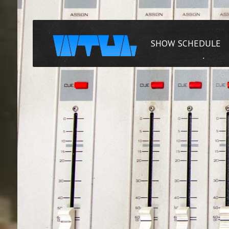
SHOW SCHEDULE