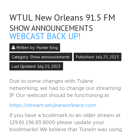
WTUL New Orleans 91.5 FM
SHOW ANNOUNCEMENTS
WEBCAST BACK UP!
Written by:
Hunter King
Category:
Show announcements
Published: July 25, 2023
Last Updated: July 25, 2023
Due to some changes with Tulane
networking, we had to change our streaming
IP. Our webcast should be functioning at
https://stream.wtulneworleans.com
If you have a bookmark to an older stream at
129.81.156.83:8000 please update your
bookmarks! We believe that TuneIn was using