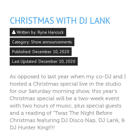
CHRISTMAS WITH DJ LANK
Written by:
Ryne Hancock
Category:
Show announcements
Published: December 10, 2020
Last Updated: December 10, 2020
As opposed to last year when my co-DJ and I
hosted a Christmas special live in the studio
for our Saturday morning show, this year's
Christmas special will be a two-week event
with two hours of music, plus special guests
and a reading of "Twas The Night Before
Christmas featuring DJ Disco Nap, DJ Lank, &
DJ Hunter King!!!!