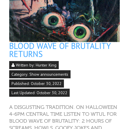
BLOOD WAVE OF BRUTALITY
RETURNS
Written by:
Hunter King
Category:
Show announcements
Published: October 30, 2022
Last Updated: October 30, 2022
A DISGUSTING TRADITION. ON HALLOWEEN
4-6PM CENTRAL TIME LISTEN TO WTUL FOR
BLOOD WAVE OF BRUTALITY: 2 HOURS OF
SCREAMS, HOWLS, GOOFY JOKES AND