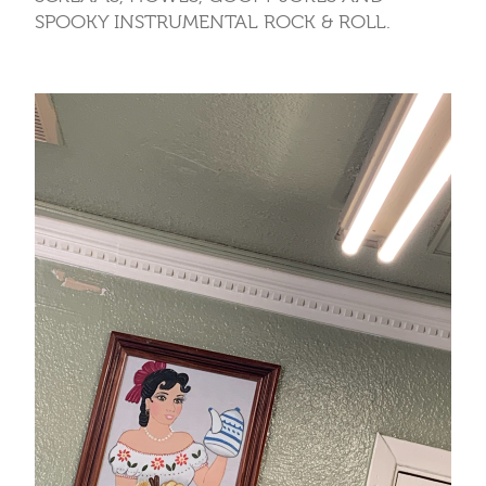
SPOOKY INSTRUMENTAL ROCK & ROLL.