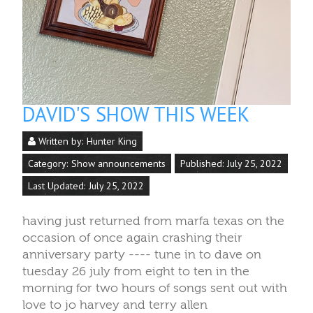
DAVID'S SHOW THIS WEEK
Written by:
Hunter King
Category:
Show announcements
Published: July 25, 2022
Last Updated: July 25, 2022
having just returned from marfa texas on the
occasion of once again crashing their
anniversary party ---- tune in to dave on
tuesday 26 july from eight to ten in the
morning for two hours of songs sent out with
love to jo harvey and terry allen