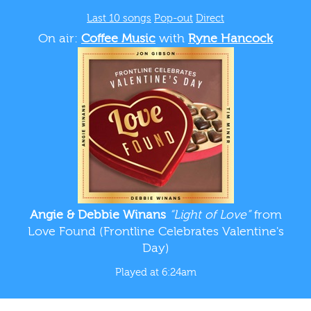
Last 10 songs
Pop-out
Direct
On air:
Coffee Music
with
Ryne Hancock
Angie & Debbie Winans
“Light of Love”
from
Love Found (Frontline Celebrates Valentine's
Day)
Played at 6:24am