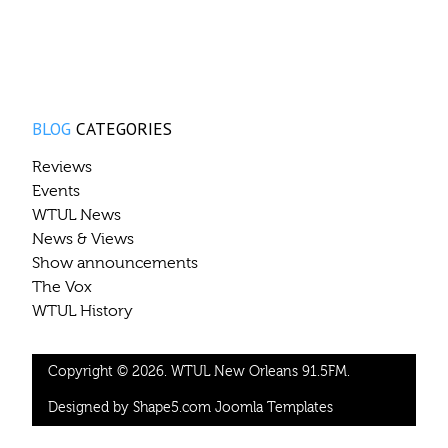
BLOG
CATEGORIES
Reviews
Events
WTUL News
News & Views
Show announcements
The Vox
WTUL History
Copyright © 2026. WTUL New Orleans 91.5FM.
Designed by Shape5.com
Joomla Templates