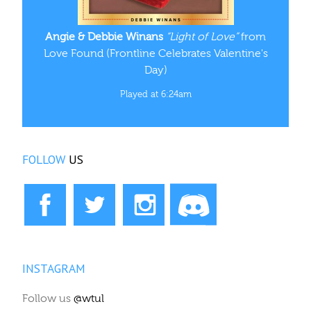
Angie & Debbie Winans
“Light of Love”
from
Love Found (Frontline Celebrates Valentine's
Day)
Played at 6:24am
FOLLOW
US
INSTAGRAM
Follow us
@wtul