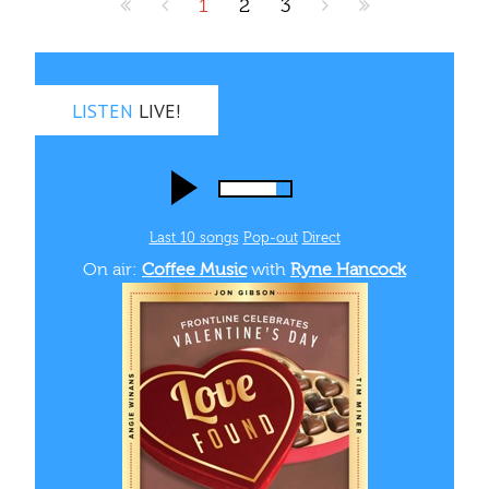
1
2
3
LISTEN
LIVE!
Last 10 songs
Pop‑out
Direct
On air:
Coffee Music
with
Ryne Hancock