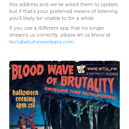
this address and we've asked them to update,
but if that's your preferred means of listening
you'll likely be unable to for a while.
If you use a different app that no longer
streams us correctly, please let us know at
tech@wtulneworleans.com