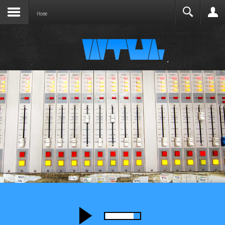
Joomla before this module will activate.
Search
Home