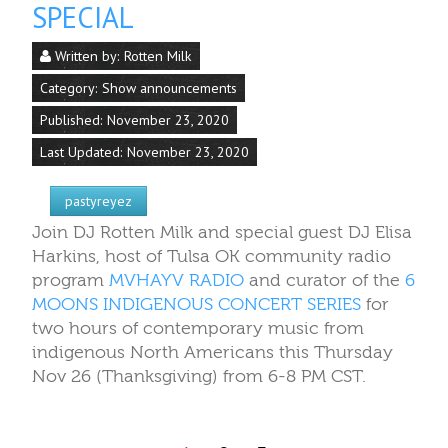
SPECIAL
Written by:
Rotten Milk
Category:
Show announcements
Published: November 23, 2020
Last Updated: November 23, 2020
pastyreyez
Join DJ Rotten Milk and special guest DJ Elisa
Harkins, host of Tulsa OK community radio
program
MVHAYV RADIO
and curator of the
6
MOONS INDIGENOUS CONCERT SERIES
for
two hours of contemporary music from
indigenous North Americans this Thursday
Nov 26 (Thanksgiving) from 6-8 PM CST.