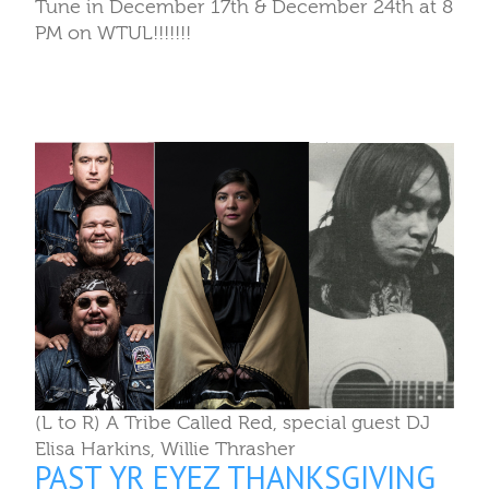
Tune in December 17th & December 24th at 8
PM on WTUL!!!!!!!
(L to R) A Tribe Called Red, special guest DJ
Elisa Harkins, Willie Thrasher
PAST YR EYEZ THANKSGIVING