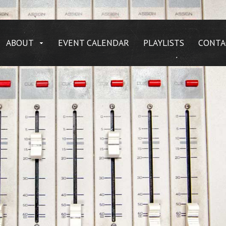
ABOUT
EVENT CALENDAR
PLAYLISTS
CONTA