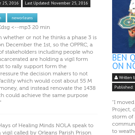
r 25, 2016
Last Updated: November 25, 2016
n
neworleans
lSXdsg <--mp3 20 min
n whether or not he thinks a phase 3 is
on December the 1st, so the OPPRC, a
of stakeholders including people who
BEN Q
carcerated are holding a vigil form
ON N
t to rally support form the
essure the decision makers to not
Written 
 facility which would cost about 55 M
Published:
 money, and instead renovate the 1438
ich could achieve the same purpose
"I moved
."
Project, 
storm of 
communit
 Hays of Healing Minds NOLA speak to
to weath
a vigil called by Orleans Parish Prison