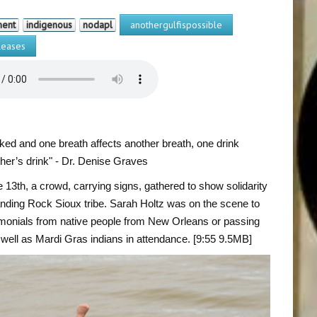
ment
indigenous
nodapl
anothergulfispossible
eases
nked and one breath affects another breath, one drink
ther’s drink" - Dr. Denise Graves
 13th, a crowd, carrying signs, gathered to show solidarity
anding Rock Sioux tribe. Sarah Holtz was on the scene to
imonials from native people from New Orleans or passing
 well as Mardi Gras indians in attendance. [9:55 9.5MB]