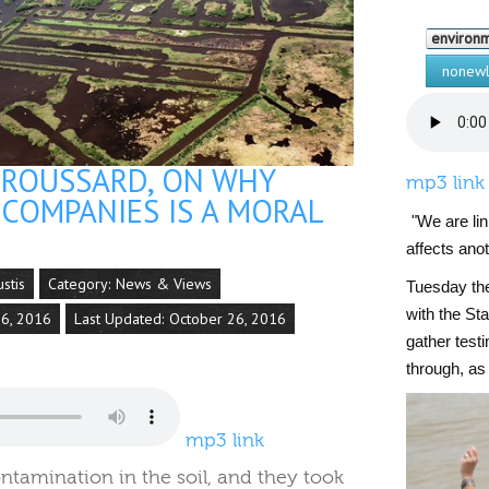
environ
nonewl
BROUSSARD, ON WHY
mp3 link
 COMPANIES IS A MORAL
"We are li
affects ano
ustis
Category:
News & Views
Tuesday the
with the St
26, 2016
Last Updated: October 26, 2016
gather test
through, as
mp3 link
ontamination in the soil, and they took