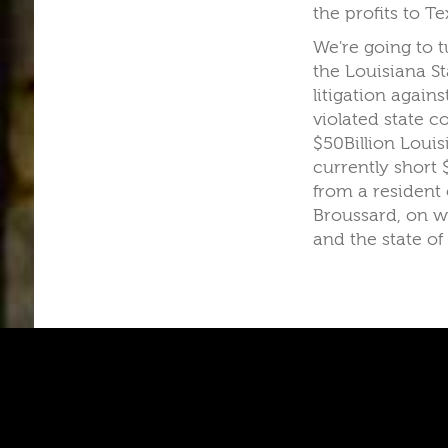
the profits to Te
We're going to t
the Louisiana St
litigation again
violated state c
$50Billion Louis
currently short 
from a resident 
Broussard, on w
and the state of
A
A
A