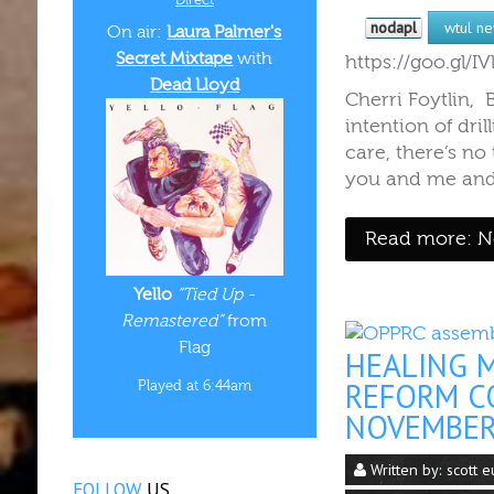
nodapl
wtul n
On air:
Laura Palmer's
Secret Mixtape
with
https://goo.gl/
Dead Lloyd
Cherri Foytlin,
intention of dr
care, there’s no
you and me and 
Read more: Ne
Yello
“Tied Up -
Remastered”
from
Flag
HEALING 
REFORM CO
Played at 6:44am
NOVEMBE
Written by:
scott e
FOLLOW
US