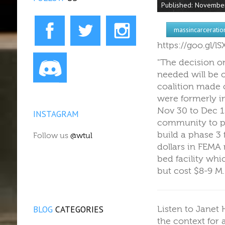
Published: Novembe
massincarceratio
https://goo.gl/
"The decision o
needed will be 
coalition made 
were formerly in
Nov 30 to Dec 1s
INSTAGRAM
community to pr
build a phase 3
Follow us
@wtul
dollars in FEMA
bed facility wh
but cost $8-9 M
BLOG
CATEGORIES
Listen to Janet
the context for 