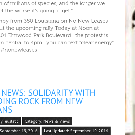
n of millions of species, and the longer we
ct the worse it's going to get."
by from 350 Louisiana on No New Leases
out the upcoming rally Today at Noon at
01 Elmwood Park Boulevard. the protest is
n central to 4pm. you can text "cleanenergy"
 #nonewleases
NEWS: SOLIDARITY WITH
DING ROCK FROM NEW
ANS
by:
eustatic
Category:
News & Views
 September 19, 2016
Last Updated: September 19, 2016