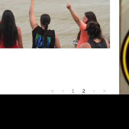
1
2
1.5FM. Designed by Shape5.com
Joomla Templates