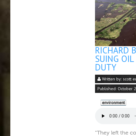
RICHARD 
SUING OIL
DUTY
Written by:
scott e
Published: October 
environment
"They left the c