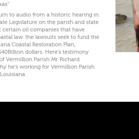
xas"
urn to audio from a historic hearing in
ate Legislature on the parish and state
st certain oil companies that have
oastal law. the lawsuits seek to fund the
iana Coastal Restoration Plan,
$40Billion dollars. Here's testimony
of Vermillion Parish Mr Richard
hy he's working for Vermillion Parish
 Louisiana
Copyright © 2026. WTUL New Orleans 9