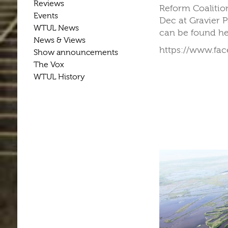
Reviews
Reform Coalitio
Events
Dec at Gravier 
WTUL News
can be found h
News & Views
https://www.fa
Show announcements
The Vox
WTUL History