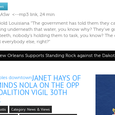
ews
IVlASw <--mp3 link, 24 min
 Bold Louisiana​ “The government has told them they c
illing underneath that water, you know why? They’ve g
 teeth, nobody’s holding them to task, you know? The o
everybody else, right?”
w Orleans Supports Standing Rock against the Dakot
JANET HAYS OF
MINDS NOLA ON THE OPP
ALITION VIGIL 30TH
R
ustis
Category:
News & Views