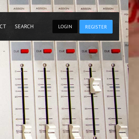
CT
SEARCH
LOGIN
REGISTER