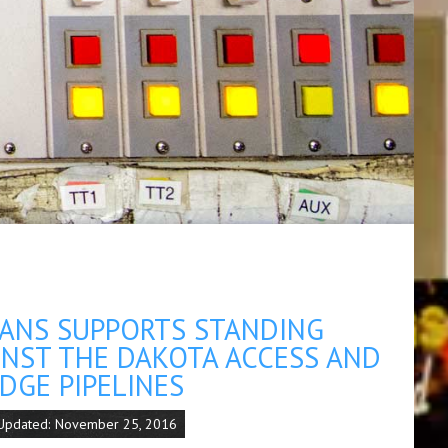
ANS SUPPORTS STANDING
INST THE DAKOTA ACCESS AND
DGE PIPELINES
 Updated: November 25, 2016