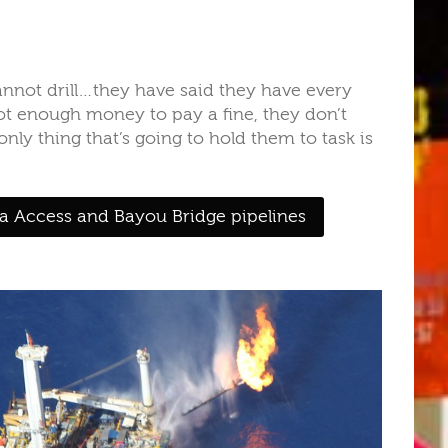
annot drill…they have said they have every
ot enough money to pay a fine, they don’t
nly thing that’s going to hold them to task is
a Access and Bayou Bridge pipelines