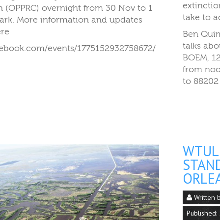
extinctio
n (OPPRC) overnight from 30 Nov to 1
take to a
Park. More information and updates
ere
Ben Quim
talks ab
cebook.com/events/1775152932758672/
BOEM, 12
from noo
to 88202
WTUL 
STAN
ORLE
Written 
Published: