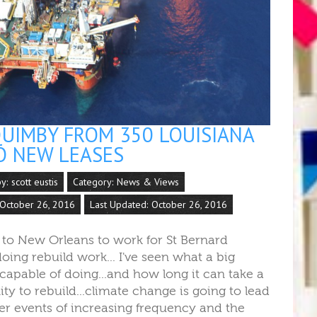
UIMBY FROM 350 LOUISIANA
O NEW LEASES
by:
scott eustis
Category:
News & Views
 October 26, 2016
Last Updated: October 26, 2016
 to New Orleans to work for St Bernard
doing rebuild work... I've seen what a big
capable of doing...and how long it can take a
y to rebuild...climate change is going to lead
er events of increasing frequency and the