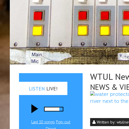
WTUL New 
NEWS & VI
LISTEN
LIVE!
Written by:
wtuln
Last 10 songs
Pop‑out
Direct