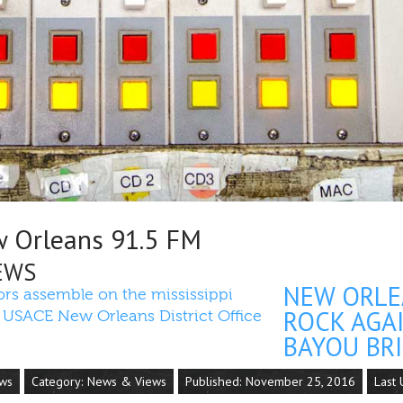
Orleans 91.5 FM
EWS
NEW ORLE
ROCK AGA
BAYOU BRI
ews
Category:
News & Views
Published: November 25, 2016
Last