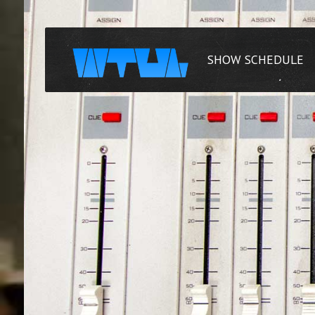
SHOW SCHEDULE