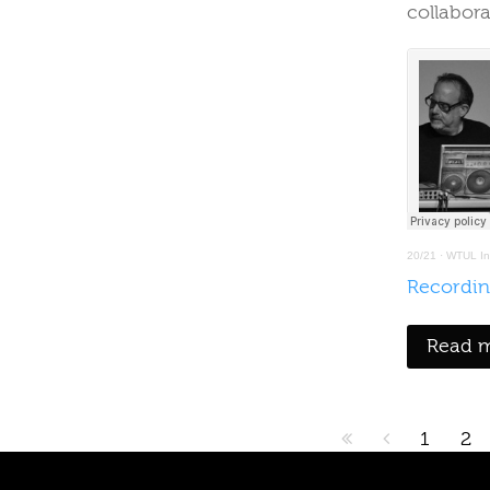
collabor
20/21
·
WTUL Int
Recordin
Read m
1
2