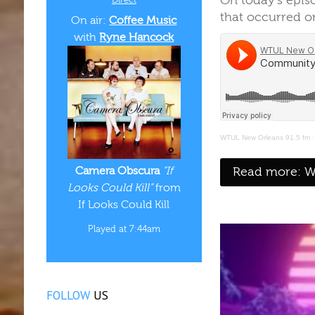
On today's epi
that occurred on
On air:
Coffee Music
with
Ryne Hancock
WTUL New Orleans 91.5 fm
Read more: WT
Camera Obscura
“If
Looks Could Kill”
from
If Looks Could Kill
Played at 7:44am
FOLLOW
US