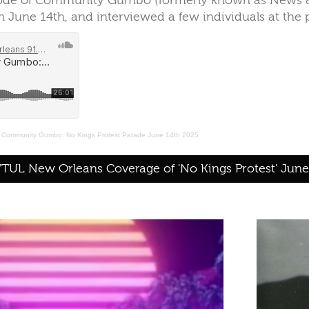
sode of Community Gumbo (formerly known as News & 
 June 14th, and interviewed a few individuals at the p
·
Community Gumbo: No Kings Protest Parade June 14th 2025
UL New Orleans Coverage of 'No Kings Protest' June