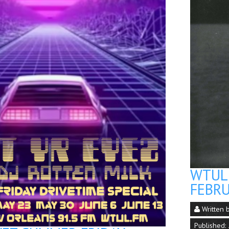
WTUL 
FEBRU
Written 
Published: 