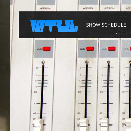
SHOW SCHEDULE