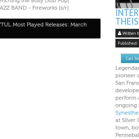
renching the Bully [Sub Pop]
JAZZ BAND - Fireworks [s/r]
INTER
THEIS
TUL Most Played Releases: March
Written 
Published:
Carl S
Legendar
pioneer 
San Fran
develope
perform a
ongoing 
Synesthet
at Silver
town, bo
Pennebak