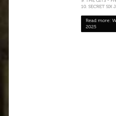
9. THE GITS - F
10. SECRET SIX 
Read more: W
2025