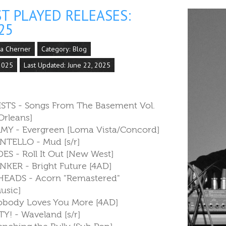
T PLAYED RELEASES:
25
la Cherner
Category:
Blog
 2025
Last Updated: June 22, 2025
ISTS - Songs From The Basement Vol.
rleans]
Y - Evergreen [Loma Vista/Concord]
NTELLO - Mud [s/r]
S - Roll It Out [New West]
NKER - Bright Future [4AD]
EADS - Acorn "Remastered"
sic]
Nobody Loves You More [4AD]
Y! - Waveland [s/r]