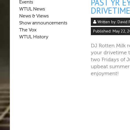
PAST YR E
Events
DRIVETIME
WTUL News
News & Views
Written by:
David 
Show announcements
The Vox
Published: May 22, 
WTUL History
DJ Rotten Milk 
your drivetime t
two Fridays of 
upbeat summer j
enjoyment!