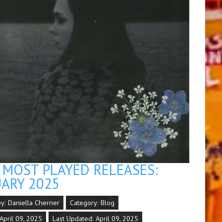
MOST PLAYED RELEASES:
ARY 2025
by:
Daniella Cherner
Category:
Blog
April 09, 2025
Last Updated: April 09, 2025