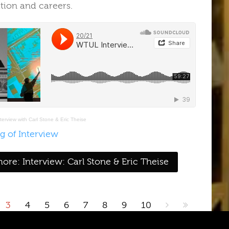
ation and careers
.
erview with Carl Stone & Eric Theise
g of Interview
ore: Interview: Carl Stone & Eric Theise
3
4
5
6
7
8
9
10