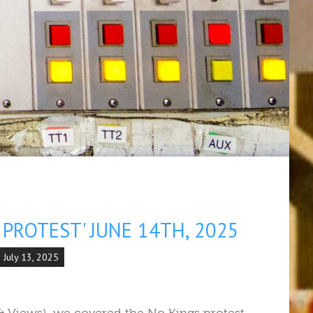
PROTEST' JUNE 14TH, 2025
 July 13, 2025