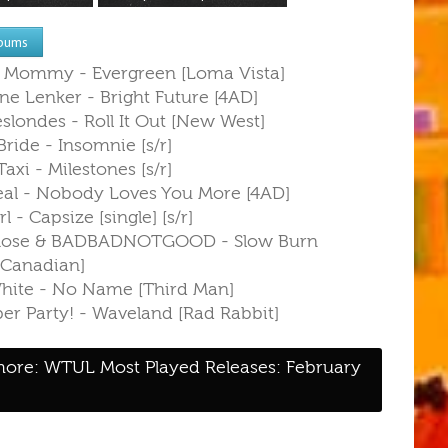
bums
r Mommy - Evergreen [Loma Vista]
ne Lenker - Bright Future [4AD]
slondes - Roll It Out [New West]
ride - Insomnie [s/r]
Taxi - Milestones [s/r]
eal - Nobody Loves You More [4AD]
rl - Capsize [single] [s/r]
 Rose & BADBADNOTGOOD - Slow Burn
y Canadian]
White - No Name [Third Man]
er Party! - Waveland [Rad Rabbit]
ore: WTUL Most Played Releases: February