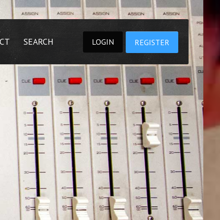
CT
SEARCH
LOGIN
REGISTER