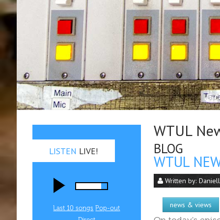
WTUL New 
BLOG
LISTEN
LIVE!
WTUL NEW 
Written by:
Daniel
news & views
Last 10 songs
Pop‑out
Direct