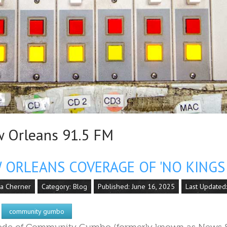
Orleans 91.5 FM
ORLEANS COVERAGE OF 'NO KINGS 
la Cherner
Category:
Blog
Published: June 16, 2025
Last Updated:
community gumbo