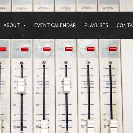
ABOUT
EVENT CALENDAR
PLAYLISTS
CONTA