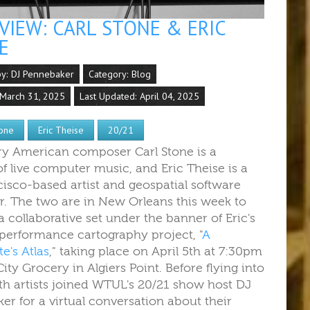
VIEW: CARL STONE & ERIC
E
by:
DJ Pennebaker
Category:
Blog
 March 31, 2025
Last Updated: April 04, 2025
tone
Eric Theise
20/21
y American composer Carl Stone is a
of live computer music,
and Eric Theise is a
cisco-based artist and geospatial software
r.
The two are in New Orleans this week to
 collaborative set under the banner of Eric's
performance cartography project, "
A
e's Atlas
," taking place on April 5th at 7:30pm
 City Grocery in Algiers Point. Before flying into
th artists joined WTUL's 20/21 show host DJ
er for a virtual conversation about
their