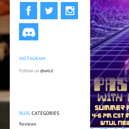
INSTAGRAM
Follow us
@wtul
BLOG
CATEGORIES
Reviews