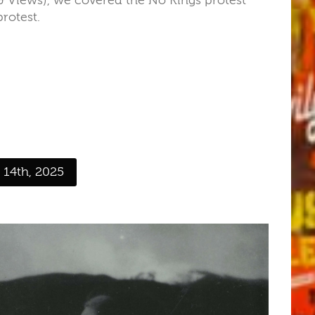
Views), we covered the No Kings protest
rotest.
 14th, 2025