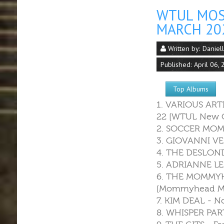
WTUL MOS
MARCH 20
Written by:
Daniel
Published: April 06,
Top Albums
1. VARIOUS ART
22 [WTUL New O
2. SOCCER MOMM
3. GIOVANNI VE
4. THE DESLONDE
5. ADRIANNE LE
6. THE MOMMYH
[Mommyhead Mu
7. KIM DEAL - 
8. WHISPER PART