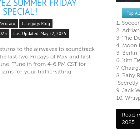
YEZ SUMMER FRIDAY
 SPECIAL!
Top Al
1. Socce
Pecoraro
Category:
Blog
2. Adrian
2025
Last Updated: May 22, 2025
3. The De
4. Moon B
returns to the airwaves to soundtrack
5. Berlin 
he last two Fridays of May and first
6. Kim D
June! Tune in from 4-6 PM CST for
7. Chairgi
ams for your traffic-sitting
8. Baby
[Secretl
9. Jack 
10. Whisp
Read m
2025