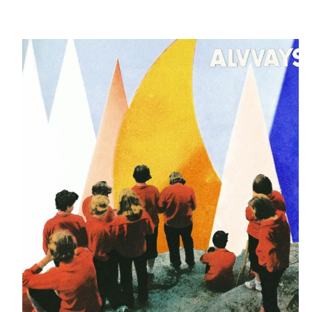
Alvvays - Antisocialites [Polyvinyl]
WTUL'S TOP 30 NEW ALBUMS
FROM 11/06/17 - 11/12/17
Written by:
Rotten Milk
Category:
Blog
Published: November 20, 2017