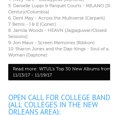
Woman [Daptone]
Read more: WTUL's Top 30 New Albums from
11/13/17 - 11/19/17
OPEN CALL FOR COLLEGE BANDS
(ALL COLLEGES IN THE NEW
ORLEANS AREA):
Written by:
Daniela Rojas
Category:
Blog
Published: November 21, 2017
Last Updated: December 05, 2017
WTUL 91.5FM is looking for 3-4 bands to voluntee
their services to play at College Band Jam during