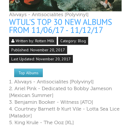
Last Updated: November 20, 2017
Top Albums
1. Alvvays - Antisocialites [Polyvinyl]
2. Ariel Pink - Dedicated to Bobby Jameson
[Mexican Summer]
3. Benjamin Booker - Witness [ATO]
4. Courtney Barnett & Kurt Vile - Lotta Sea Lice
[Matador]
5. King Krule - The Ooz [XL]
6. Daniele Luppi & Parquet Courts - MILANO [30t
Century/Columbia]
7. King Gizzard and the Wizard Lizard/Mild High
Club - Sketches of Brunswick East [Flightless/ATO]
8. Dent May - Across the Multiverse [Carpark]
9. Sharon Jones & the Dap Kings - Soul of a Wom
[Daptone]
10. LCD Soundsystem - American Dream [DFA]