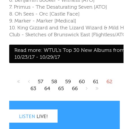
57
58
59
60
61
62
63
64
65
66
LISTEN
LIVE!
Last 10 songs
Pop‑out
Direct
On air:
Dj Cucuy
Girl In a Coma
“Race Car Driver”
from Both
Before I'm Gone