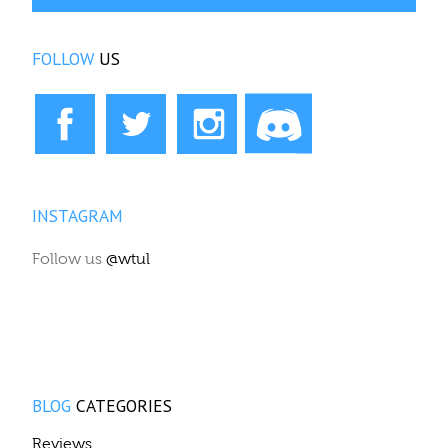
BLOG
CATEGORIES
Reviews
Events
WTUL News
News & Views
Show announcements
The Vox
WTUL History
Copyright © 2026. WTUL New Orleans 91.5FM.
Designed by Shape5.com
Joomla Templates
Desktop Version