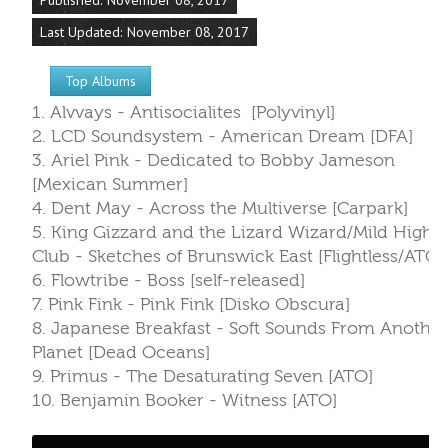
4. Dent May - Across the Multiverse [Carpark]
5. King Gizzard and the Lizard Wizard/Mild High
Club - Sketches of Brunswick East [Flightless/ATO]
6. Flowtribe - Boss [self-released]
7. Pink Fink - Pink Fink [Disko Obscura]
8. Japanese Breakfast - Soft Sounds From Another
Planet [Dead Oceans]
9. Primus - The Desaturating Seven [ATO]
10. Benjamin Booker - Witness [ATO]
Read more: WTUL's Top 30 New Albums from
10/30/17 - 11/05/17