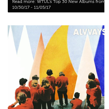
Alvvays - Antisocialites [Polyvinyl]
WTUL'S TOP 30 NEW ALBUMS
FROM 10/23/17 - 10/29/17
Written by:
Rotten Milk
Category:
Blog