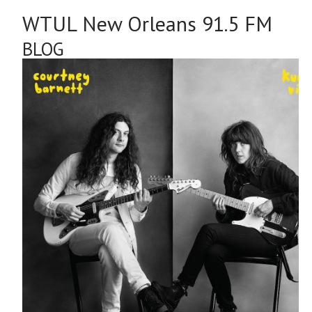
Courtney Barnett & Kurt Vile - Lotta Sea Lice
[Matador]
WTUL'S TOP 30 NEW ALBUMS FR
11/13/17 - 11/19/17