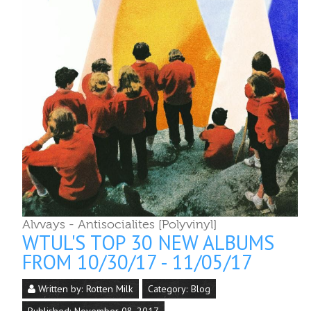
Alvvays - Antisocialites [Polyvinyl]
WTUL'S TOP 30 NEW ALBUMS
FROM 10/30/17 - 11/05/17
Written by:
Rotten Milk
Category:
Blog
Published: November 08, 2017
Last Updated: November 08, 2017
Top Albums
1. Alvvays - Antisocialites [Polyvinyl]
2. LCD Soundsystem - American Dream [DFA]
3. Ariel Pink - Dedicated to Bobby Jameson
[Mexican Summer]