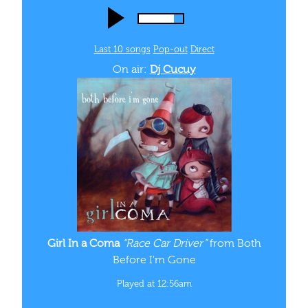
Played at 12:56am
FOLLOW
US
INSTAGRAM
Follow us
@wtul