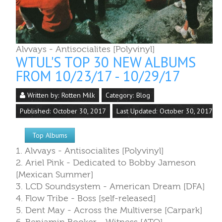
Published: October 30, 2017
Last Updated: October 30, 2017
Top Albums
1. Alvvays - Antisocialites [Polyvinyl]
2. Ariel Pink - Dedicated to Bobby Jameson
[Mexican Summer]
3. LCD Soundsystem - American Dream [DFA]
4. Flow Tribe - Boss [self-released]
5. Dent May - Across the Multiverse [Carpark]
6. Benjamin Booker - Witness [ATO]
7. Primus - The Desaturating Seven [ATO]
8. Oh Sees - Orc [Castle Face]
9. Marker - Marker [Medical]
10. King Gizzard and the Lizard Wizard & Mild Hi
Club - Sketches of Brunswick East [Flightless/ATO]
Read more: WTUL's Top 30 New Albums from
10/23/17 - 10/29/17