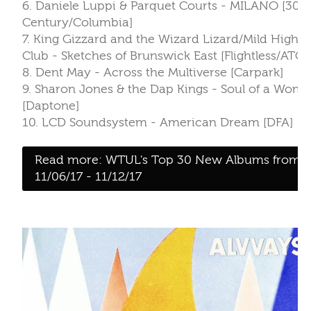
Read more: WTUL's Top 30 New Albums from
11/06/17 - 11/12/17