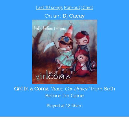
Last 10 songs
Pop-out
Direct
On air:
Dj Cucuy
Girl In a Coma
“Race Car Driver”
from Both
Before I'm Gone
Played at 12:56am
WTUL New Orleans 91.5 FM
BLOG