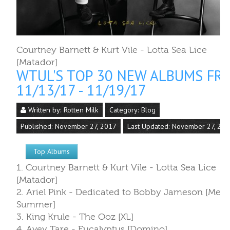
Written by:
Rotten Milk
Category:
Blog
Published: November 27, 2017
Last Updated: November 27, 20
Top Albums
1. Courtney Barnett & Kurt Vile - Lotta Sea Lice
[Matador]
2. Ariel Pink - Dedicated to Bobby Jameson [Mex
Summer]
3. King Krule - The Ooz [XL]
4. Avey Tare - Eucalyptus [Domino]
5. Danielle Luppi & Parquet Courts - MILANO [30t
Century/Columbia]
6. Dent May - Across the Multiverse [Carpark]
7. Benni - I & II [Goner]
8. Jamila Woods - HEAVN [Jagjaguwar/Closed
Sessions]
9. Jon Maus - Screen Memories [Ribbon]
10. Sharon Jones and the Dap-Kings - Soul of a