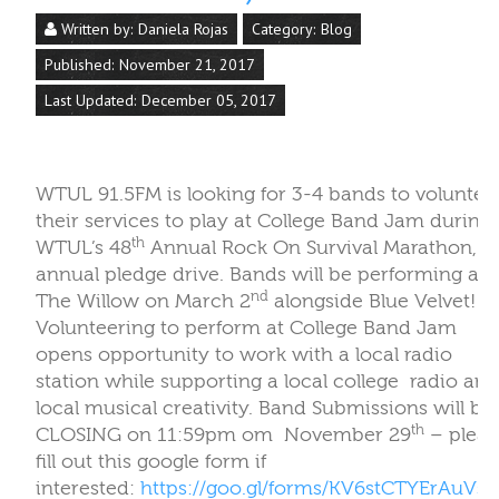
th
WTUL’s 48
Annual Rock On Survival Marathon, o
annual pledge drive. Bands will be performing at
nd
The Willow on March 2
alongside Blue Velvet!
Volunteering to perform at College Band Jam
opens opportunity to work with a local radio
station while supporting a local college
radio and
local musical creativity. Band Submissions will be
th
CLOSING on 11:59pm om
November 29
– pleas
fill out this google form if
interested:
https://goo.gl/forms/KV6stCTYErAuVsr