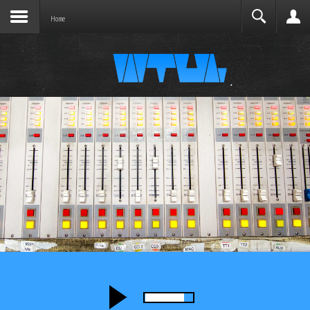
Joomla before this module will activate.
Search
Home