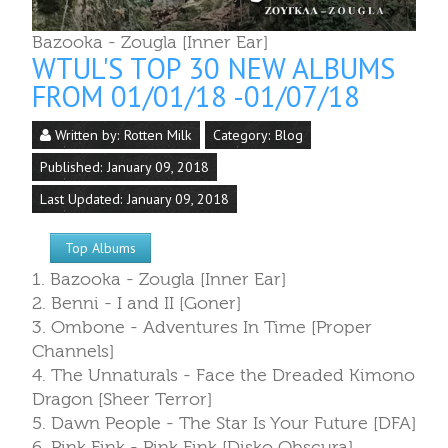
Bazooka - Zougla [Inner Ear]
WTUL'S TOP 30 NEW ALBUMS
FROM 01/01/18 -01/07/18
Written by:
Rotten Milk
Category:
Blog
Published: January 09, 2018
Last Updated: January 09, 2018
Top Albums
1. Bazooka - Zougla [Inner Ear]
2. Benni - I and II [Goner]
3. Ombone - Adventures In Time [Proper
Channels]
4. The Unnaturals - Face the Dreaded Kimono
Dragon [Sheer Terror]
5. Dawn People - The Star Is Your Future [DFA]
6. Pink Fink - Pink Fink [Disko Obscura]