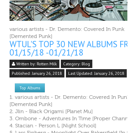
various artists - Dr. Demento: Covered In Punk
[Demented Punk]
WTUL'S TOP 30 NEW ALBUMS FR
01/15/18 -01/21/18
Written by:
Rotten Milk
Category:
Blog
Published: January 26, 2018
Last Updated: January 26, 2018
Top Albums
1. various artists - Dr. Demento: Covered In Punk
[Demented Punk]
2. Jlin - Black Origami [Planet Mu]
3. Ombone - Adventures In Time [Proper Channel
4. Stacian - Person L [Night School]
5. Lars Finberg - Moonlight Over Bakersfield [In th