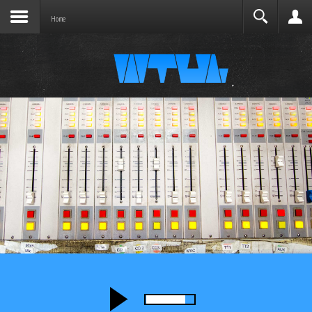
Joomla before this module will activate.
Search
Home