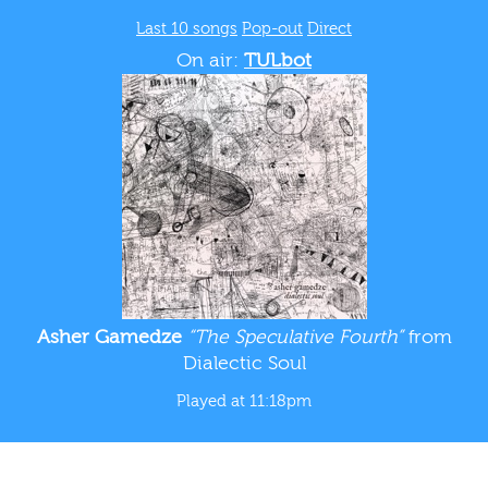
Last 10 songs
Pop-out
Direct
On air:
TULbot
Asher Gamedze
“The Speculative Fourth”
from
Dialectic Soul
Played at 11:18pm