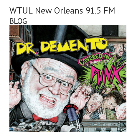
WTUL New Orleans 91.5 FM
BLOG