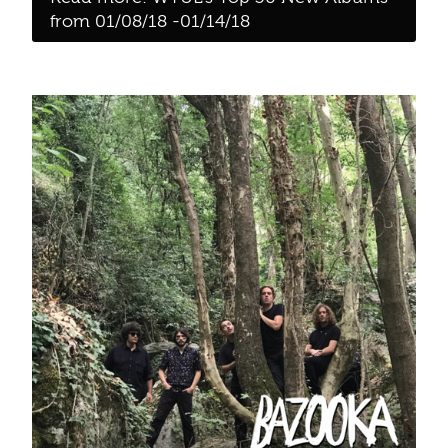
from 01/08/18 -01/14/18