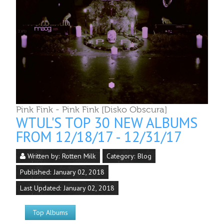
Pink Fink - Pink Fink [Disko Obscura]
WTUL'S TOP 30 NEW ALBUMS
FROM 12/18/17 - 12/31/17
Written by:
Rotten Milk
Category:
Blog
Published: January 02, 2018
Last Updated: January 02, 2018
Top Albums