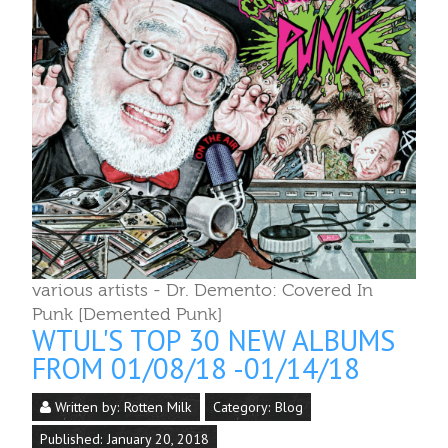
various artists - Dr. Demento: Covered In
Punk [Demented Punk]
WTUL'S TOP 30 NEW ALBUMS
FROM 01/08/18 -01/14/18
Written by:
Rotten Milk
Category:
Blog
Published: January 20, 2018