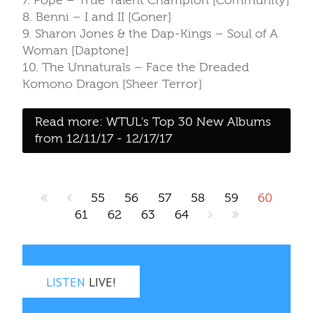
7. Pope – True Talent Champion [Community]
8. Benni – I and II [Goner]
9. Sharon Jones & the Dap-Kings – Soul of A
Woman [Daptone]
10. The Unnaturals – Face the Dreaded
Komono Dragon [Sheer Terror]
Read more: WTUL's Top 30 New Albums
from 12/11/17 - 12/17/17
55
56
57
58
59
60
61
62
63
64
LISTEN
LIVE!