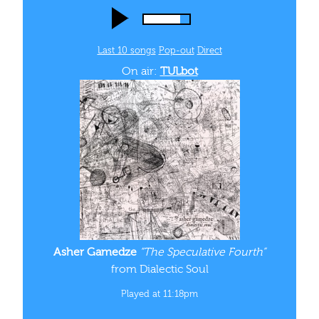
Last 10 songs
Pop‑out
Direct
On air:
TULbot
Asher Gamedze
“The Speculative Fourth”
from Dialectic Soul
Played at 11:18pm