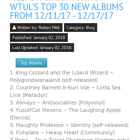
WTUL'S TOP 30 NEW ALBUMS
FROM 12/11/17 - 12/17/17
Written by:
Rotten Milk
Category:
Blog
Published: January 02, 2018
Last Updated: January 02, 2018
Top Albums
1. King Gizzard and the Lizard Wizard –
Polygondwanaland [self-released]
2. Courtney Barnett & Kurt Vile – Lotta Sea
Lice [Matador]
3. Alvvays – Antisocialites [Polyvinyl]
4. Yusuf/Cat Stevens – The Laughing Apple
[Decca]
5. Naughty Professor – Identity [self-released]
6. Fishplate – Heavy Heart [Community]