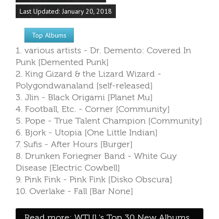
Last Updated: January 20, 2018
Top Albums
1. various artists - Dr. Demento: Covered In
Punk [Demented Punk]
2. King Gizard & the Lizard Wizard -
Polygondwanaland [self-released]
3. Jlin - Black Origami [Planet Mu]
4. Football, Etc. - Corner [Community]
5. Pope - True Talent Champion [Community]
6. Bjork - Utopia [One Little Indian]
7. Sufis - After Hours [Burger]
8. Drunken Foriegner Band - White Guy
Disease [Electric Cowbell]
9. Pink Fink - Pink Fink [Disko Obscura]
10. Overlake - Fall [Bar None]
Read more: WTUL's Top 30 New Albums