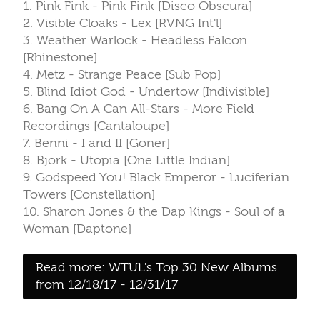
1. Pink Fink - Pink Fink [Disco Obscura]
2. Visible Cloaks - Lex [RVNG Int'l]
3. Weather Warlock - Headless Falcon
[Rhinestone]
4. Metz - Strange Peace [Sub Pop]
5. Blind Idiot God - Undertow [Indivisible]
6. Bang On A Can All-Stars - More Field
Recordings [Cantaloupe]
7. Benni - I and II [Goner]
8. Bjork - Utopia [One Little Indian]
9. Godspeed You! Black Emperor - Luciferian
Towers [Constellation]
10. Sharon Jones & the Dap Kings - Soul of a
Woman [Daptone]
Read more: WTUL's Top 30 New Albums
from 12/18/17 - 12/31/17