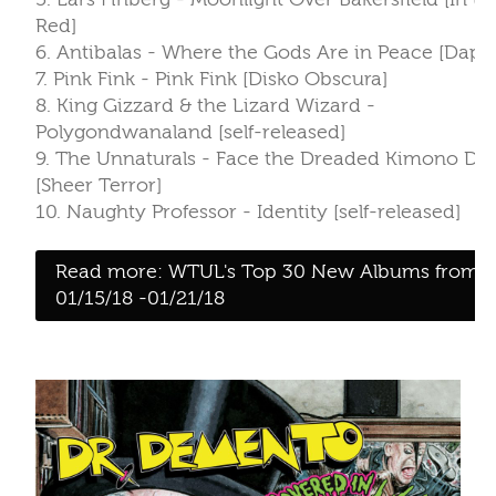
Red]
6. Antibalas - Where the Gods Are in Peace [Dapt
7. Pink Fink - Pink Fink [Disko Obscura]
8. King Gizzard & the Lizard Wizard -
Polygondwanaland [self-released]
9. The Unnaturals - Face the Dreaded Kimono Dr
[Sheer Terror]
10. Naughty Professor - Identity [self-released]
Read more: WTUL's Top 30 New Albums from
01/15/18 -01/21/18