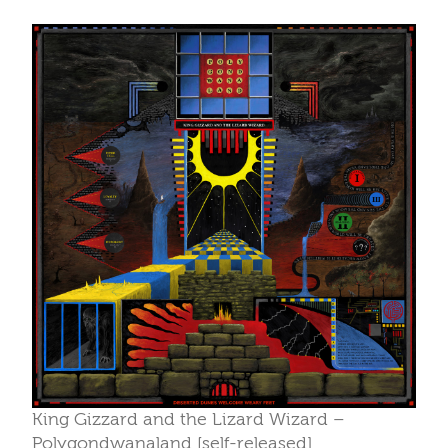
King Gizzard and the Lizard Wizard –
Polygondwanaland [self-released]