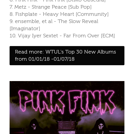
7. Metz - Strange Peace [Sub Pop]
8. Fishplate - Heavy Heart [Community]
9. ensemble, et al - The Slow Reveal
[Imaginator]
10. Vijay Iyer Sextet - Far From Over [ECM]
Read more: WTUL's Top 30 New Albums
from 01/01/18 -01/07/18