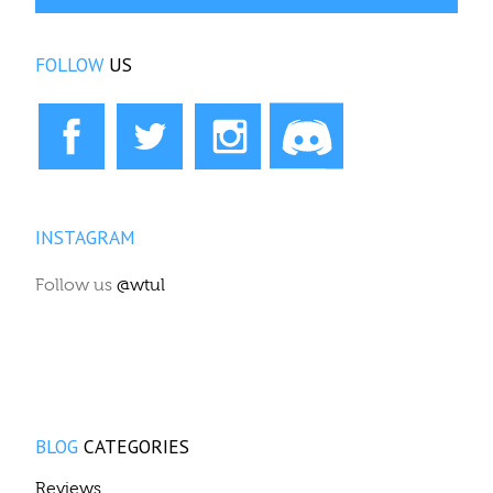
FOLLOW
US
INSTAGRAM
Follow us
@wtul
BLOG
CATEGORIES
Reviews