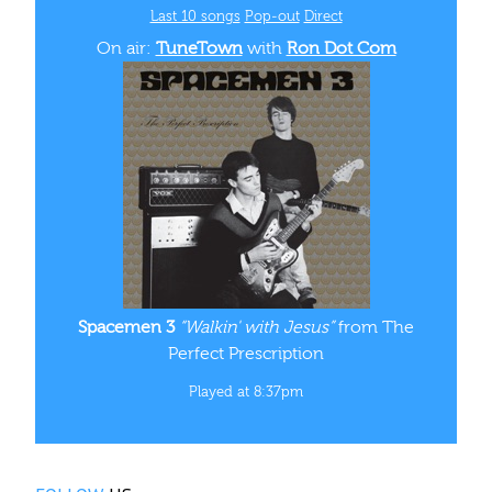
Last 10 songs
Pop‑out
Direct
On air:
TuneTown
with
Ron Dot Com
Spacemen 3
“Walkin' with Jesus”
from The
Perfect Prescription
Played at 8:37pm