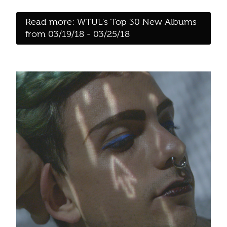
Read more: WTUL's Top 30 New Albums
from 03/19/18 - 03/25/18