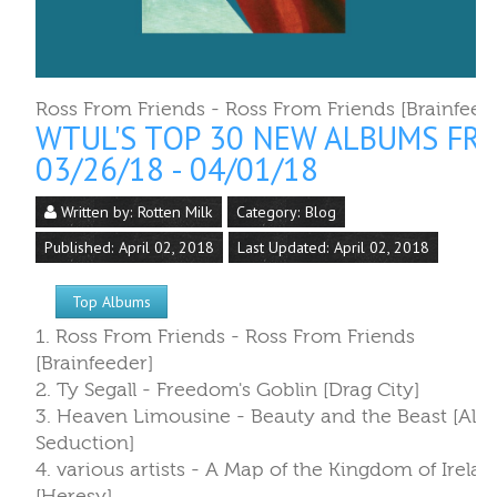
Ross From Friends - Ross From Friends [Brainfeed
WTUL'S TOP 30 NEW ALBUMS FR
03/26/18 - 04/01/18
Written by:
Rotten Milk
Category:
Blog
Published: April 02, 2018
Last Updated: April 02, 2018
Top Albums
1. Ross From Friends - Ross From Friends
[Brainfeeder]
2. Ty Segall - Freedom's Goblin [Drag City]
3. Heaven Limousine - Beauty and the Beast [Alie
Seduction]
4. various artists - A Map of the Kingdom of Irelan
[Heresy]