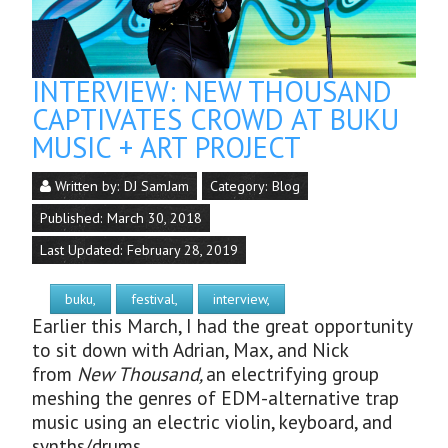
INTERVIEW: NEW THOUSAND
CAPTIVATES CROWD AT BUKU
MUSIC + ART PROJECT
Written by:
DJ SamJam
Category:
Blog
Published: March 30, 2018
Last Updated: February 28, 2019
buku,
festival,
interview,
Earlier this March, I had the great opportunity
to sit down with Adrian, Max, and Nick
from
New Thousand,
an electrifying group
meshing the genres of EDM-alternative trap
music using an electric violin, keyboard, and
synths/drums.