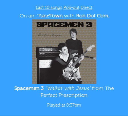
Last 10 songs
Pop-out
Direct
On air:
TuneTown
with
Ron Dot Com
Spacemen 3
“Walkin' with Jesus”
from The
Perfect Prescription
Played at 8:37pm