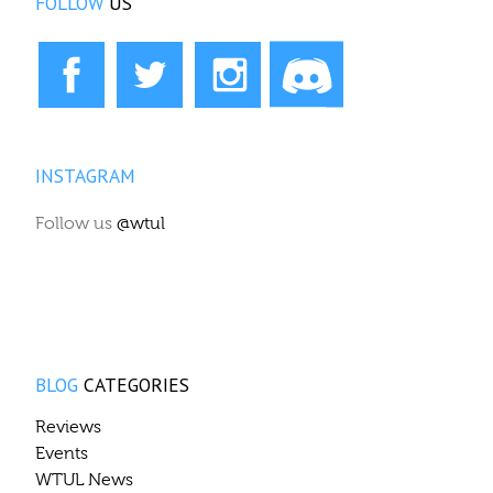
FOLLOW
US
INSTAGRAM
Follow us
@wtul
BLOG
CATEGORIES
Reviews
Events
WTUL News