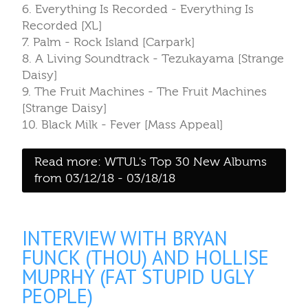
6. Everything Is Recorded - Everything Is
Recorded [XL]
7. Palm - Rock Island [Carpark]
8. A Living Soundtrack - Tezukayama [Strange
Daisy]
9. The Fruit Machines - The Fruit Machines
[Strange Daisy]
10. Black Milk - Fever [Mass Appeal]
Read more: WTUL's Top 30 New Albums
from 03/12/18 - 03/18/18
INTERVIEW WITH BRYAN
FUNCK (THOU) AND HOLLISE
MUPRHY (FAT STUPID UGLY
PEOPLE)