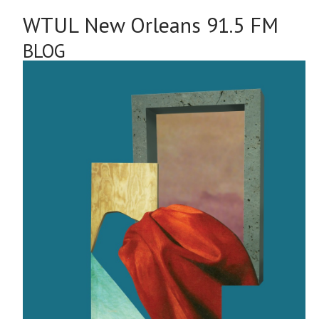
WTUL New Orleans 91.5 FM
BLOG