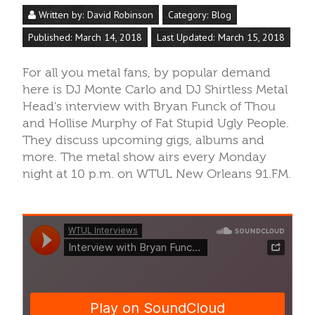
Written by:
David Robinson
Category:
Blog
Published: March 14, 2018
Last Updated: March 15, 2018
For all you metal fans, by popular demand
here is DJ Monte Carlo and DJ Shirtless Metal
Head's interview with Bryan Funck of Thou
and Hollise Murphy of Fat Stupid Ugly People.
They discuss upcoming gigs, albums and
more. The metal show airs every Monday
night at 10 p.m. on WTUL New Orleans 91.FM.