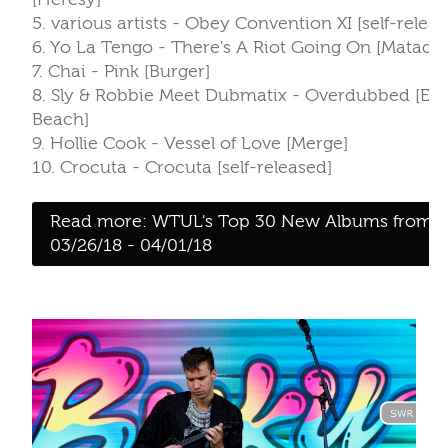
5. various artists - Obey Convention XI [self-releas
6. Yo La Tengo - There's A Riot Going On [Matador
7. Chai - Pink [Burger]
8. Sly & Robbie Meet Dubmatix - Overdubbed [Ec
Beach]
9. Hollie Cook - Vessel of Love [Merge]
10. Crocuta - Crocuta [self-released]
Read more: WTUL's Top 30 New Albums from
03/26/18 - 04/01/18