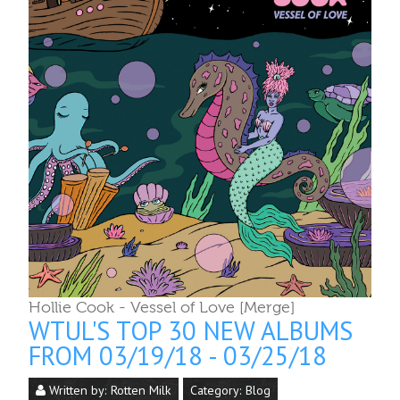
Hollie Cook - Vessel of Love [Merge]
WTUL'S TOP 30 NEW ALBUMS
FROM 03/19/18 - 03/25/18
Written by:
Rotten Milk
Category:
Blog