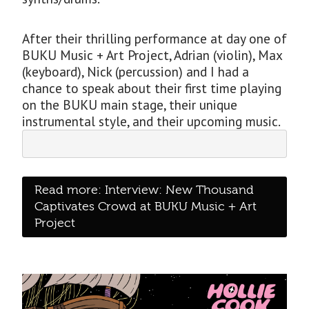
After their thrilling performance at day one of
BUKU Music + Art Project, Adrian (violin), Max
(keyboard), Nick (percussion) and I had a
chance to speak about their first time playing
on the BUKU main stage, their unique
instrumental style, and their upcoming music.
Read more: Interview: New Thousand
Captivates Crowd at BUKU Music + Art
Project