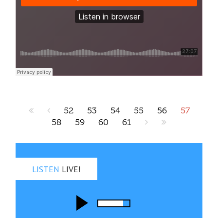
52
53
54
55
56
57
58
59
60
61
LISTEN
LIVE!