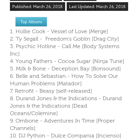
Published: March 26, 2018
Last Updated: March 26, 2018
Top Albums
1. Hollie Cook - Vessel of Love [Merge]
2. Ty Segall - Freedom's Goblin [Drag City]
3. Psychic Hotline - Call Me [Body Systems
Inc]
4. Young Fathers - Cocoa Sugar [Ninja Tune]
5. Milk & Bone - Deception Bay [Bonsound]
6. Belle and Sebastian - How To Solve Our
Human Problems [Matador]
7. Retrofit - Beasy [self-released]
8. Durand Jones & the Indications - Durand
Jones & the Indications [Dead
Oceans/Colemine]
9. Ombone - Adventures In Time [Proper
Channels]
10. DJ Python - Dulce Compania [Incienso]