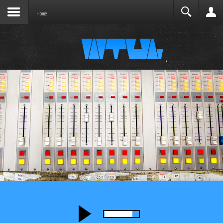
Joomla before this module will activate.
Search
Home