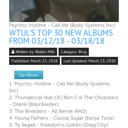
Psychic Hotline - Call Me [Body Systems Inc]
WTUL'S TOP 30 NEW ALBUMS
FROM 03/12/18 - 03/18/18
Written by:
Rotten Milk
Category:
Blog
Published: March 23, 2018
Last Updated: March 23, 2018
Top Albums
1. Psychic Hotline - Call Me [Body Systems
Inc]
2. Thundercat feat OG Ron C & The Chopstars
- Drank [Brainfeeder]
3. The Breeders - All Nerve [4AD]
4. Young Fathers - Cocoa Sugar [Ninja Tune]
5. Ty Segall - Freedom's Goblin [Drag City]