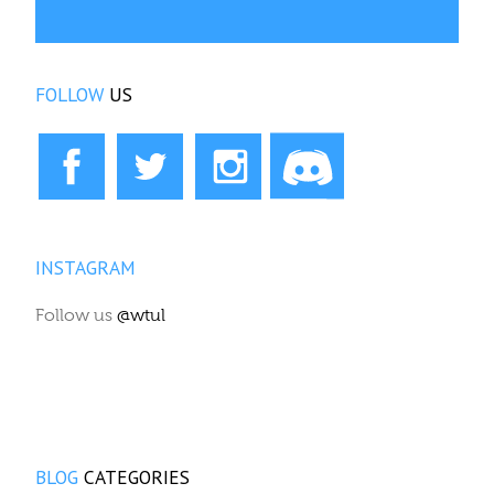
FOLLOW
US
INSTAGRAM
Follow us
@wtul
BLOG
CATEGORIES