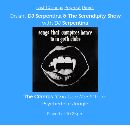
Last 10 songs
Pop-out
Direct
On air:
DJ Serpentina & The Serendipity Show
with
DJ Serpentina
The Cramps
“Goo Goo Muck”
from
Psychedelic Jungle
Played at 10:25pm