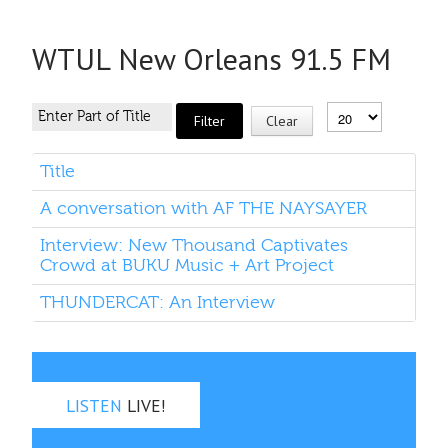
WTUL New Orleans 91.5 FM
Filter
Clear
Title
A conversation with AF THE NAYSAYER
Interview: New Thousand Captivates
Crowd at BUKU Music + Art Project
THUNDERCAT: An Interview
LISTEN
LIVE!