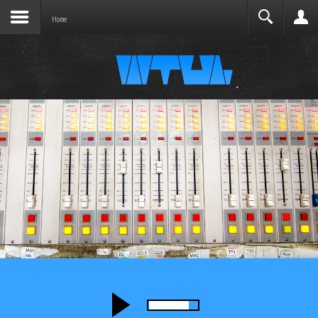
Joomla before this module will activate.
Search
Home