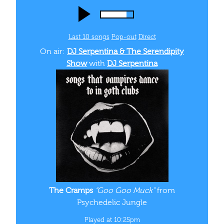
Last 10 songs
Pop‑out
Direct
On air:
DJ Serpentina & The Serendipity
Show
with
DJ Serpentina
The Cramps
“Goo Goo Muck”
from
Psychedelic Jungle
Played at 10:25pm