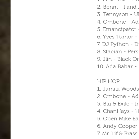
2. Benni - I and 
3. Tennyson - 
4. Ombone - Adv
5. Emancipator -
6. Yves Tumor - 
7. DJ Python - 
8. Stacian - Per
9. Jlin - Black 
10. Ada Babar - 
HIP HOP
1. Jamila Woods
2. Ombone - Adv
3. Blu & Exile -
4. ChanHays - H
5. Open Mike Ea
6. Andy Cooper 
7. Mr. Lif & Bras