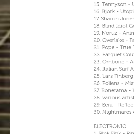
15. Tennyson -
16. Bjork - Utopi
17. Sharon Jone
18. Blind Idiot 
19. Noruz - Anim
20. Overlake - F
21. Pope - Tru
22. Parquet Cou
23. Ombone - Ad
24. Italian Sur
25. Lars Finberg
26. Pollens - Mi
27. Bonerama - H
28. various art
29. Eera - Refle
30. Nightmares 
ELECTRONIC
1. Pink Fink - P