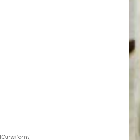
 [Cuneiform]