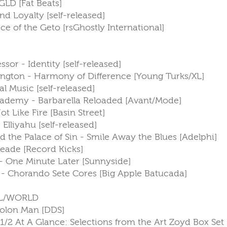
GLD [Fat Beats]
and Loyalty [self-released]
ce of the Geto [rsGhostly International]
ssor - Identity [self-released]
ngton - Harmony of Difference [Young Turks/XL]
l Music [self-released]
 Academy - Barbarella Reloaded [Avant/Mode]
t Like Fire [Basin Street]
 Elliyahu [self-released]
d the Palace of Sin - Smile Away the Blues [Adelphi]
Deade [Record Kicks]
 - One Minute Later [Sunnyside]
n - Chorando Sete Cores [Big Apple Batucada]
L/WORLD
Colon Man [DDS]
 1/2 At A Glance: Selections from the Art Zoyd Box Set