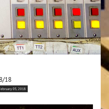
8/18
February 05, 2018