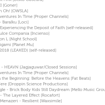
II [Goner]
Uh Oh! [OWSLA]
entures In Time [Proper Channels]
 Baralku [Loci]
Experiencing the Deposit of Faith [self-released]
Dulce Compania [Incienso]
son L [Night School]
Origami [Planet Mu]
2018 (LEAKED) [self-released]
 - HEAVN [Jagjaguwar/Closed Sessions]
entures In Time [Proper Channels]
 In the Beginning: Before the Heavens [Fat Beats]
ere [Droppin Science Productions]
gle - Brick Body Kids Still Daydream [Mello Music Gro
- The Layered Effect [Rocafort]
s Menazeri - Resilient [Waxsimile]