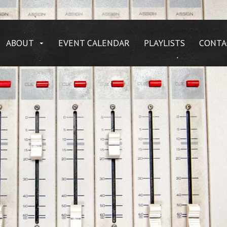
ABOUT
EVENT CALENDAR
PLAYLISTS
CONTA