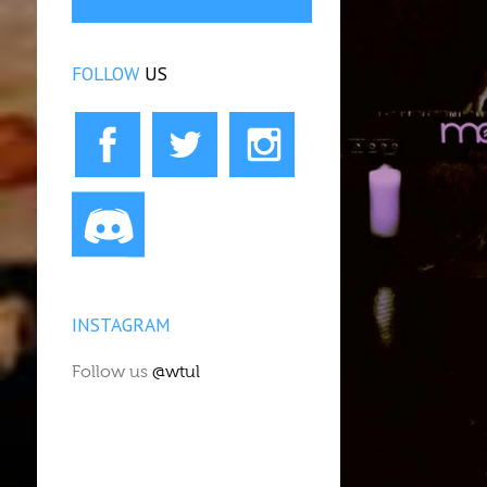
FOLLOW
US
INSTAGRAM
Follow us
@wtul