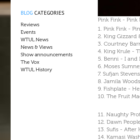
BLOG
CATEGORIES
Pink Fink - Pink
Reviews
1. Pink Fink - P
Events
2. King Gizzard
WTUL News
3. Courtney Barn
News & Views
4. King Krule - 
Show announcements
5. Benni - I and 
The Vox
6. Moses Sumne
WTUL History
7. Sufjan Steven
8. Jamila Woods
9. Fishplate - 
10. The Fruit M
11. Naughty Prof
12. Dawn People 
13. Sufis - After
14. Kamasi Wash