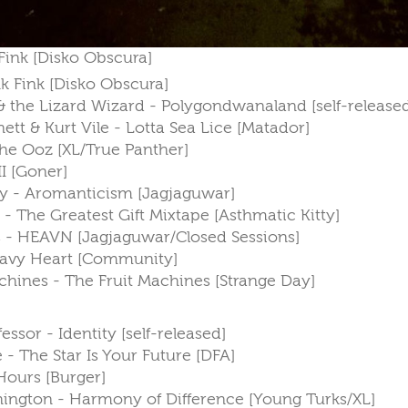
 Fink [Disko Obscura]
ink Fink [Disko Obscura]
 & the Lizard Wizard - Polygondwanaland [self-release
ett & Kurt Vile - Lotta Sea Lice [Matador]
The Ooz [XL/True Panther]
II [Goner]
y - Aromanticism [Jagjaguwar]
s - The Greatest Gift Mixtape [Asthmatic Kitty]
 - HEAVN [Jagjaguwar/Closed Sessions]
Heavy Heart [Community]
achines - The Fruit Machines [Strange Day]
essor - Identity [self-released]
- The Star Is Your Future [DFA]
 Hours [Burger]
ington - Harmony of Difference [Young Turks/XL]