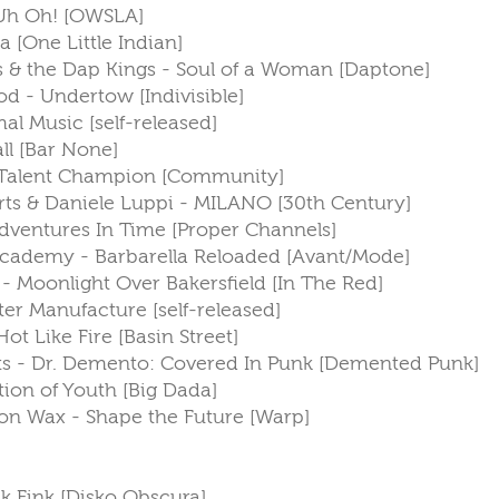
 Uh Oh! [OWSLA]
a [One Little Indian]
s & the Dap Kings - Soul of a Woman [Daptone]
God - Undertow [Indivisible]
al Music [self-released]
all [Bar None]
e Talent Champion [Community]
rts & Daniele Luppi - MILANO [30th Century]
ventures In Time [Proper Channels]
f Academy - Barbarella Reloaded [Avant/Mode]
 - Moonlight Over Bakersfield [In The Red]
ster Manufacture [self-released]
ot Like Fire [Basin Street]
ists - Dr. Demento: Covered In Punk [Demented Punk]
ction of Youth [Big Dada]
on Wax - Shape the Future [Warp]
ink Fink [Disko Obscura]