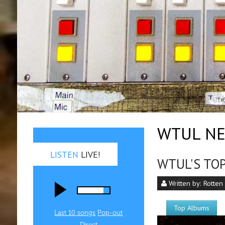
WTUL NE
LISTEN
LIVE!
WTUL'S TOP
Written by:
Rotten
Top Albums
Last 10 songs
Pop‑out
Direct