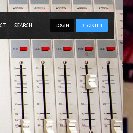
CT
SEARCH
LOGIN
REGISTER