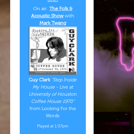
On air:
The Folk &
Acoustic Show
with
Mark Twang
Guy Clark
“Step Inside
My House - Live at
University of Houston
Coffee House 1970”
from Looking For the
Words
Played at 1:07pm