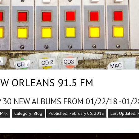
W ORLEANS 91.5 FM
 30 NEW ALBUMS FROM 01/22/18 -01/2
 Milk
Category:
Blog
Published: February 05, 2018
Last Updated: 