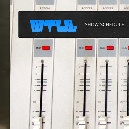
SHOW SCHEDULE