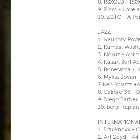
8. RSXGLD - RSX
9. Illism - Love 
10. ZGTO - A Pei
JAZZ
1. Naughty Profe
2. Kamasi Washi
3. Noruz - Anima
4. Italian Surf
5. Bonerama - Ho
6. Mykia Jovan -
7. Ken Swartz an
8. Calibro 35 - 
9. Diego Barber
10. Benji Kapla
INTERNATIONA
1. Equiknoxx - 
2. Art Zoyd - 44