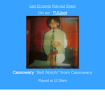
Last 10 songs
Pop-out
Direct
On air:
TULbot
Cassowary
“Belt Notch!”
from Cassowary
Played at 12:19am