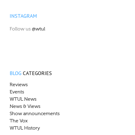
INSTAGRAM
Follow us
@wtul
BLOG
CATEGORIES
Reviews
Events
WTUL News
News & Views
Show announcements
The Vox
WTUL History