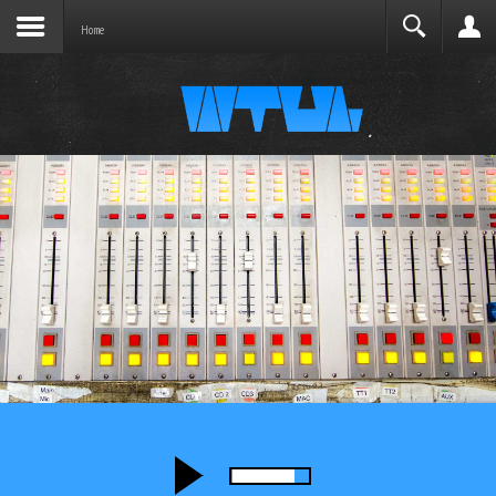
Joomla before this module will activate.
Search
Home