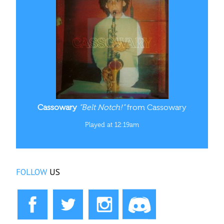
Cassowary
“Belt Notch!”
from Cassowary
Played at 12:19am
FOLLOW
US