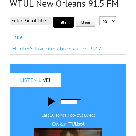
WTUL New Orleans 91.5 FM
Filter
Clear
Title
Hunter's favorite albums from 2017
LISTEN
LIVE!
Last 10 songs
Pop‑out
Direct
On air:
TULbot