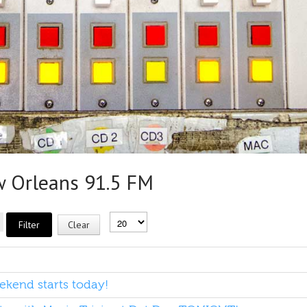
Orleans 91.5 FM
Filter
Clear
kend starts today!