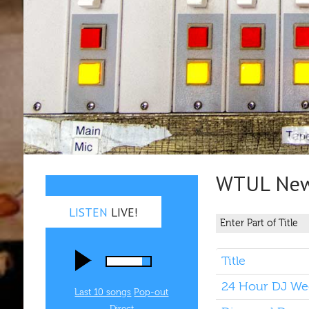
WTUL New 
LISTEN
LIVE!
Title
24 Hour DJ Wee
Last 10 songs
Pop‑out
Direct