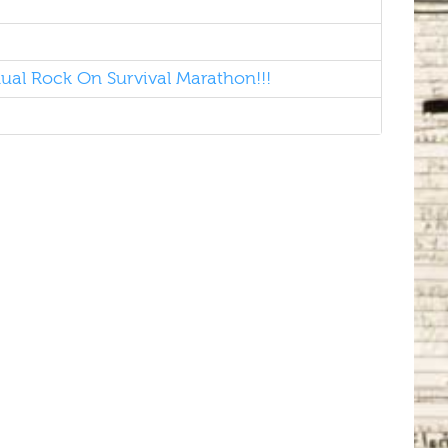
al Rock On Survival Marathon!!!