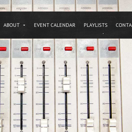
ABOUT
EVENT CALENDAR
PLAYLISTS
CONTA