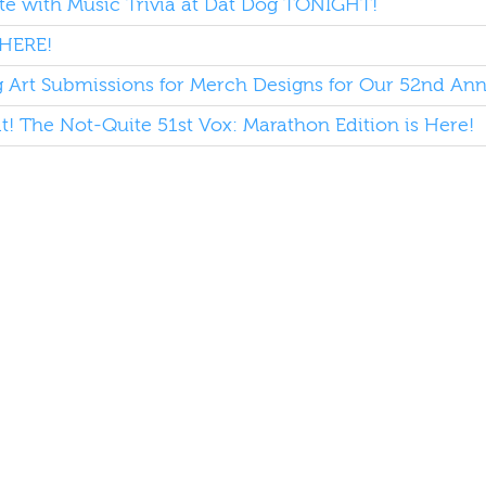
e with Music Trivia at Dat Dog TONIGHT!
HERE!
Art Submissions for Merch Designs for Our 52nd Annu
it! The Not-Quite 51st Vox: Marathon Edition is Here!