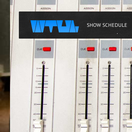
SHOW SCHEDULE