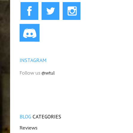
INSTAGRAM
Follow us
@wtul
BLOG
CATEGORIES
Reviews