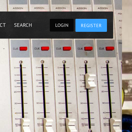
CT
SEARCH
LOGIN
REGISTER