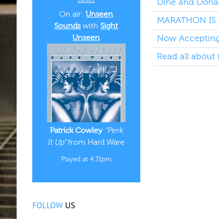
Dine and Donat
On air:
Unseen
MARATHON IS 
Sounds
with
Sight
Unseen
Now Accepting 
Read all about 
Patrick Cowley
“Perk
It Up”
from Hard Ware
Played at 4:31pm
FOLLOW
US