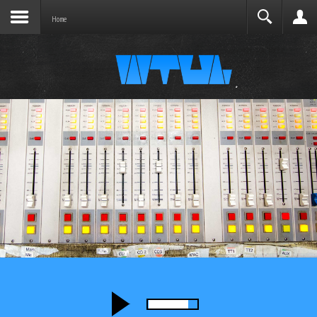
Joomla before this module will activate.
Search
Home