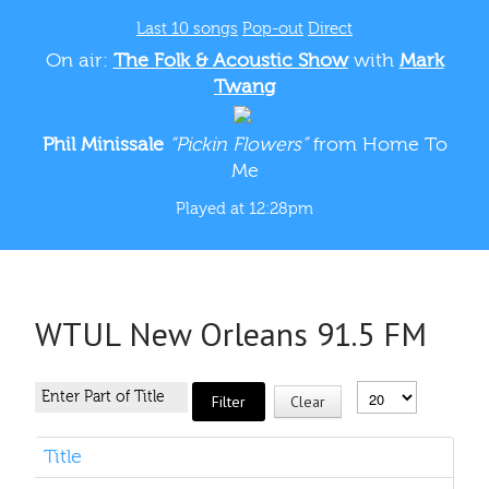
Last 10 songs
Pop-out
Direct
On air:
The Folk & Acoustic Show
with
Mark
Twang
Phil Minissale
“Pickin Flowers”
from Home To
Me
Played at 12:28pm
WTUL New Orleans 91.5 FM
Filter
Clear
Title