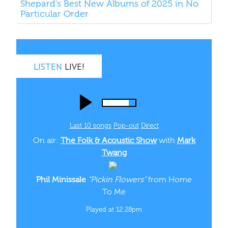
Shepard's Best New Albums of 2025 in No
Particular Order
LISTEN
LIVE!
Last 10 songs
Pop‑out
Direct
On air:
The Folk & Acoustic Show
with
Mark
Twang
Phil Minissale
“Pickin Flowers”
from Home
To Me
Played at 12:28pm