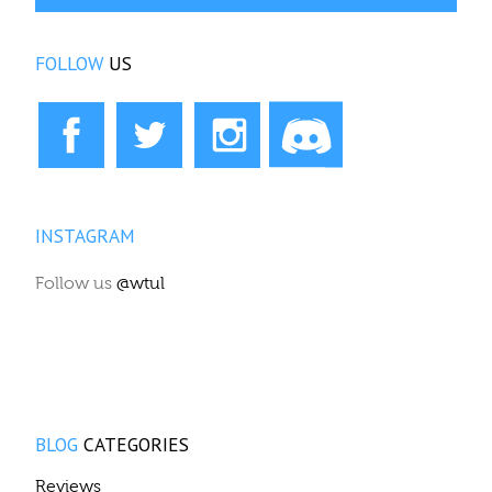
FOLLOW
US
INSTAGRAM
Follow us
@wtul
BLOG
CATEGORIES
Reviews