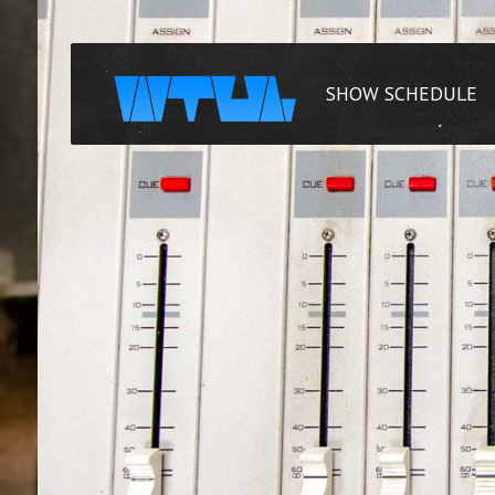
SHOW SCHEDULE