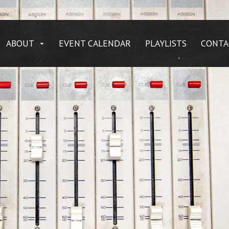
ABOUT
EVENT CALENDAR
PLAYLISTS
CONTA