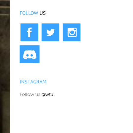
FOLLOW
US
INSTAGRAM
Follow us
@wtul