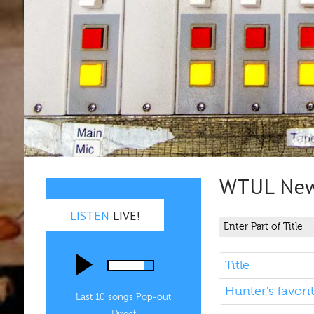
WTUL New 
LISTEN
LIVE!
Title
Hunter's favori
Last 10 songs
Pop‑out
Direct