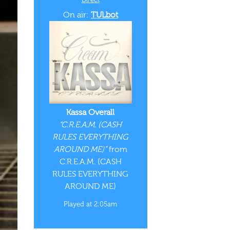
On air:
TULbot
Kassa Overall
“C.R.E.A.M. (CASH
RULES EVERYTHING
AROUND ME)”
from
C.R.E.A.M. (CASH
RULES EVERYTHING
AROUND ME)
Played at 2:05am