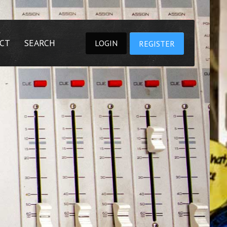
CT
SEARCH
LOGIN
REGISTER