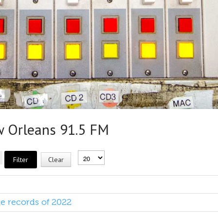
Orleans 91.5 FM
Filter
Clear
te records of 2022