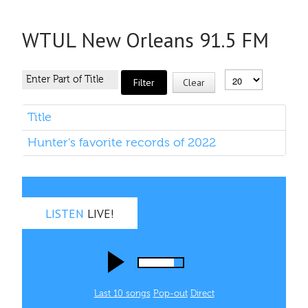
WTUL New Orleans 91.5 FM
Filter
Clear
Title
Hunter's favorite records of 2022
LISTEN
LIVE!
Last 10 songs
Pop‑out
Direct