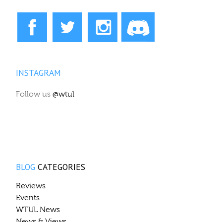
INSTAGRAM
Follow us
@wtul
BLOG
CATEGORIES
Reviews
Events
WTUL News
News & Views