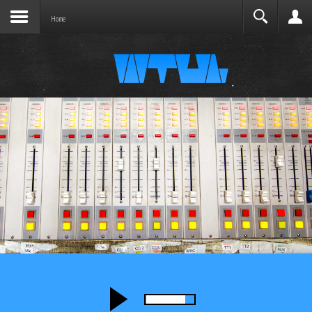
Joomla before this module will activate.
Search
Home