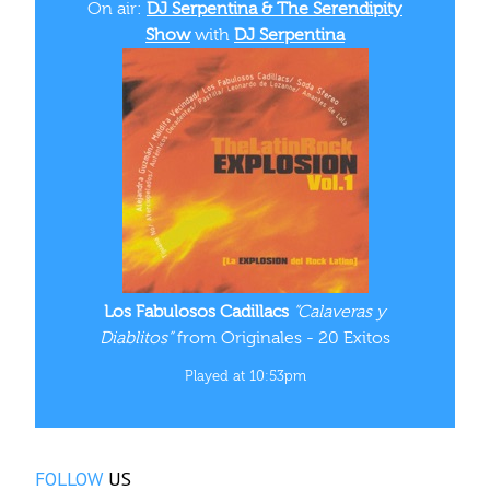
On air:
DJ Serpentina & The Serendipity
Show
with
DJ Serpentina
Los Fabulosos Cadillacs
“Calaveras y
Diablitos”
from Originales - 20 Exitos
Played at 10:53pm
FOLLOW
US