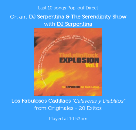
Last 10 songs
Pop-out
Direct
On air:
DJ Serpentina & The Serendipity Show
with
DJ Serpentina
Los Fabulosos Cadillacs
“Calaveras y Diablitos”
from Originales - 20 Exitos
Played at 10:53pm