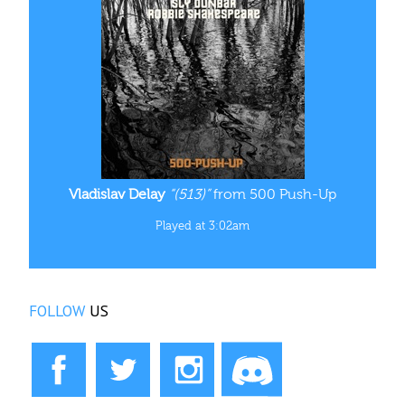
Vladislav Delay
“(513)”
from 500 Push-Up
Played at 3:02am
FOLLOW
US