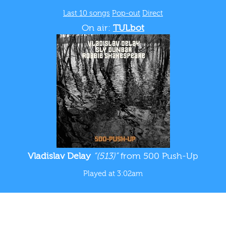
Last 10 songs
Pop-out
Direct
On air:
TULbot
Vladislav Delay
“(513)”
from 500 Push-Up
Played at 3:02am