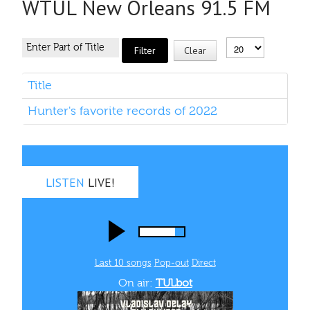
WTUL New Orleans 91.5 FM
Filter
Clear
Title
Hunter's favorite records of 2022
LISTEN
LIVE!
Last 10 songs
Pop‑out
Direct
On air:
TULbot