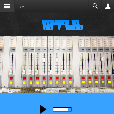
Joomla before this module will activate.
Search
Home