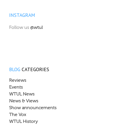
INSTAGRAM
Follow us
@wtul
BLOG
CATEGORIES
Reviews
Events
WTUL News
News & Views
Show announcements
The Vox
WTUL History