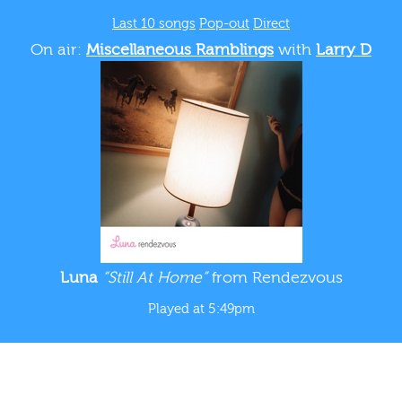
Last 10 songs
Pop-out
Direct
On air:
Miscellaneous Ramblings
with
Larry D
Luna
“Still At Home”
from Rendezvous
Played at 5:49pm