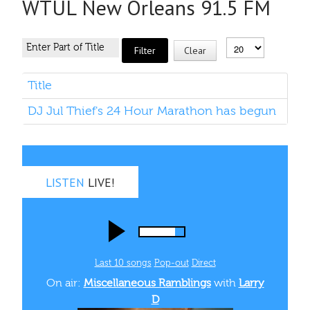
WTUL New Orleans 91.5 FM
Filter
Clear
Title
DJ Jul Thief's 24 Hour Marathon has begun
LISTEN
LIVE!
Last 10 songs
Pop‑out
Direct
On air:
Miscellaneous Ramblings
with
Larry
D