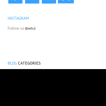
INSTAGRAM
Follow us
@wtul
BLOG
CATEGORIES
Reviews
Events
WTUL News
News & Views
Show announcements
The Vox