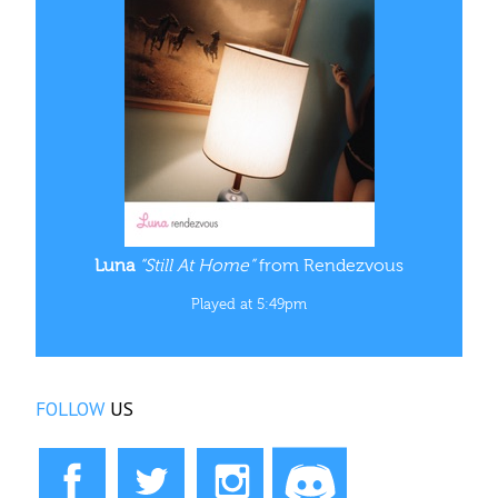
Luna
“Still At Home”
from Rendezvous
Played at 5:49pm
FOLLOW
US