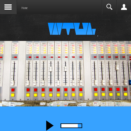
Search
Home