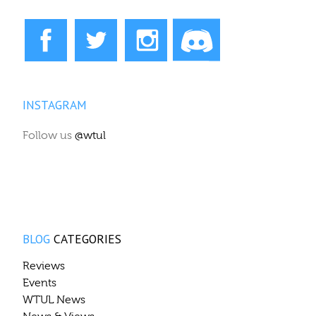
INSTAGRAM
Follow us
@wtul
BLOG
CATEGORIES
Reviews
Events
WTUL News