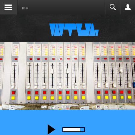
Joomla before this module will activate.
Search
Home