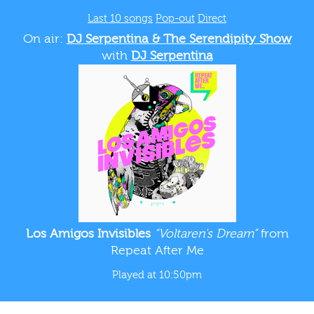
Last 10 songs
Pop-out
Direct
On air:
DJ Serpentina & The Serendipity Show
with
DJ Serpentina
Los Amigos Invisibles
“Voltaren's Dream”
from
Repeat After Me
Played at 10:50pm