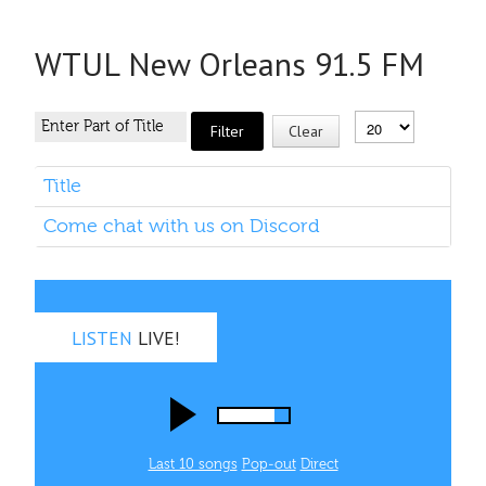
WTUL New Orleans 91.5 FM
Filter
Clear
Title
Come chat with us on Discord
LISTEN
LIVE!
Last 10 songs
Pop‑out
Direct