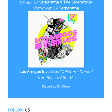
On air:
DJ Serpentina & The Serendipity
Show
with
DJ Serpentina
Los Amigos Invisibles
“Voltaren's Dream”
from Repeat After Me
Played at 10:50pm
FOLLOW
US