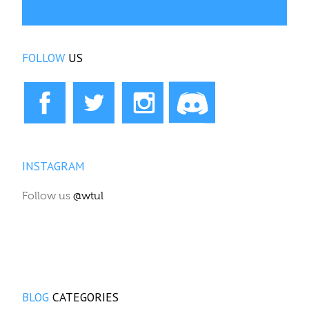
FOLLOW
US
INSTAGRAM
Follow us
@wtul
BLOG
CATEGORIES