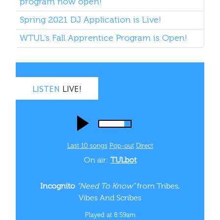
program now open!
Spring 2021 DJ Application is Live!
WTUL's Fall Apprentice Program is Open!
LISTEN
LIVE!
Last 10 songs
Pop‑out
Direct
On air:
TULbot
Incognito
“Need To Know”
from Tribes,
Vibes And Scribes
Played at 8:59am