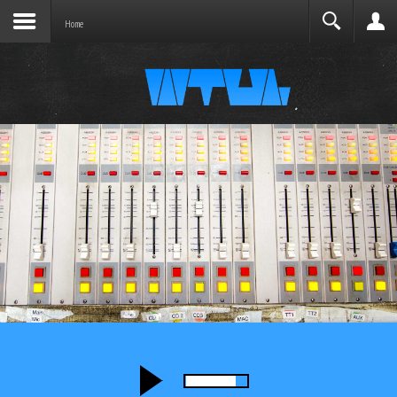
Joomla before this module will activate.
Search
Home