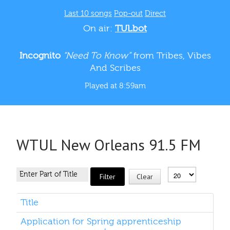
Last 10 songs
Pop-out
Direct
On air:
TULbot
Incognito
“Need To Know”
from Tribes, Vibes
And Scribes
Played at 8:59am
WTUL New Orleans 91.5 FM
Filter
Clear
Title
Application for Spring apprenticeship