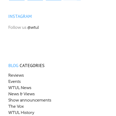
INSTAGRAM
Follow us
@wtul
BLOG
CATEGORIES
Reviews
Events
WTUL News
News & Views
Show announcements
The Vox
WTUL History