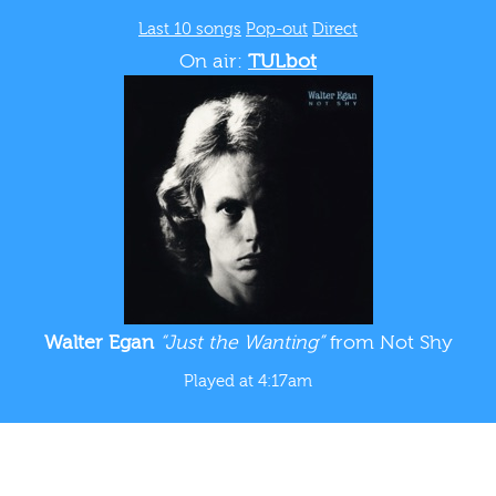
Last 10 songs
Pop-out
Direct
On air:
TULbot
Walter Egan
“Just the Wanting”
from Not Shy
Played at 4:17am