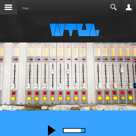
Joomla before this module will activate.
Search
Home