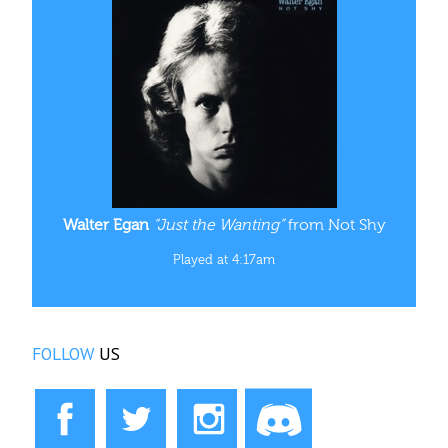
Walter Egan
“Just the Wanting”
from Not Shy
Played at 4:17am
FOLLOW
US