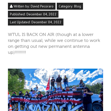
Written by:
David Pecoraro
Category:
Blog
Published: December 04, 2022
Last Updated: December 04, 2022
WTUL IS BACK ON AIR (though at a lower
range than usual, while we continue to work
on getting out new permanent antenna
up)!!!!!!!!!