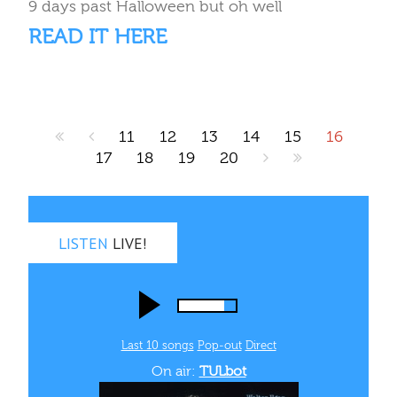
9 days past Halloween but oh well
READ IT HERE
11
12
13
14
15
16
17
18
19
20
LISTEN
LIVE!
Last 10 songs
Pop‑out
Direct
On air:
TULbot