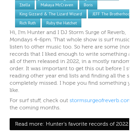
Σtella
Makaya McCraven
Boris
King Gizzard & The Lizard Wizard
JEFF The Brotherhood
Rich Ruth
Ruby the Hatchet
Hi, I'm Hunter and I DJ Storm Surge of Reverb,
Mondays 4-6pm. That whole show is surf music, b
listen to other music too. So here are some (non-s
records that I liked enough to write something ab
all of them released in 2022, in a mostly random
order. It was important to get this out before I sta
reading other year end lists and finding all the stuf
completely missed. I hope you find something yo
like.
For surf stuff, check out
stormsurgeofreverb.com
the coming months.
Read more: Hunter's favorite records of 2022