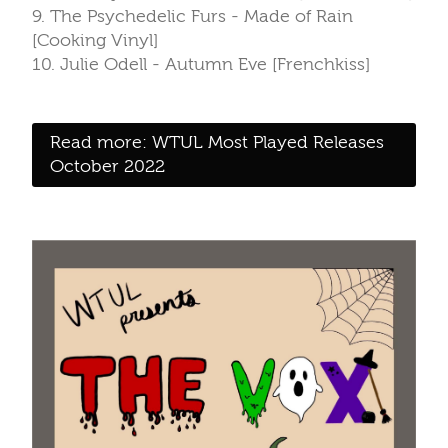
9. The Psychedelic Furs - Made of Rain
[Cooking Vinyl]
10. Julie Odell - Autumn Eve [Frenchkiss]
Read more: WTUL Most Played Releases
October 2022