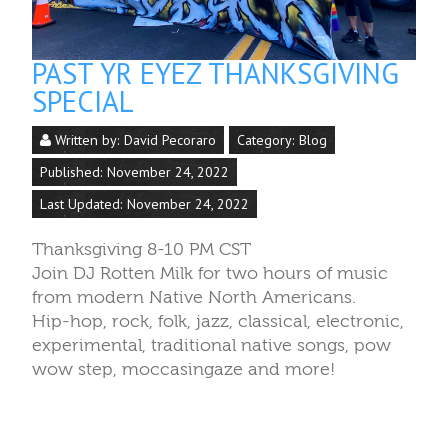
PAST YR EYEZ THANKSGIVING
SPECIAL
Written by:
David Pecoraro
Category:
Blog
Published: November 24, 2022
Last Updated: November 24, 2022
Thanksgiving 8-10 PM CST
Join DJ Rotten Milk for two hours of music
from modern Native North Americans.
Hip-hop, rock, folk, jazz, classical, electronic,
experimental, traditional native songs, pow
wow step, moccasingaze and more!