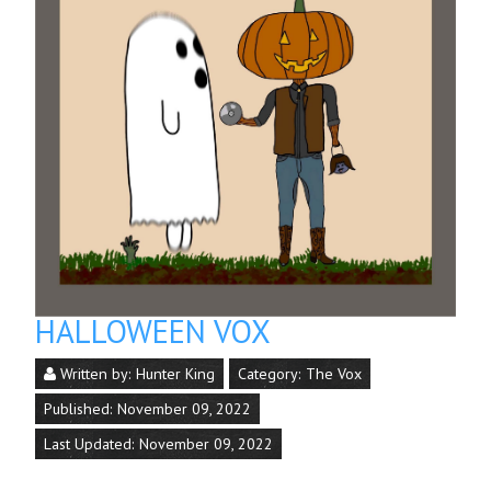
HALLOWEEN VOX
Written by:
Hunter King
Category:
The Vox
Published: November 09, 2022
Last Updated: November 09, 2022