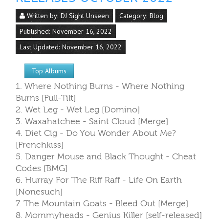
Written by:
DJ Sight Unseen
Category:
Blog
Published: November 16, 2022
Last Updated: November 16, 2022
Top Albums
1. Where Nothing Burns - Where Nothing
Burns [Full-Tilt]
2. Wet Leg - Wet Leg [Domino]
3. Waxahatchee - Saint Cloud [Merge]
4. Diet Cig - Do You Wonder About Me?
[Frenchkiss]
5. Danger Mouse and Black Thought - Cheat
Codes [BMG]
6. Hurray For The Riff Raff - Life On Earth
[Nonesuch]
7. The Mountain Goats - Bleed Out [Merge]
8. Mommyheads - Genius Killer [self-released]