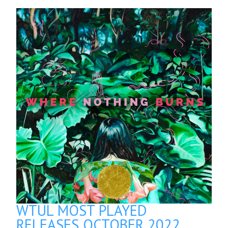
WTUL MOST PLAYED
RELEASES OCTOBER 2022