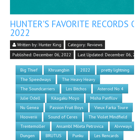
HUNTER'S FAVORITE RECORDS O
2022
Written by:
Hunter King
Category:
Reviews
Published: December 06, 2022
Last Updated: December 06, 20
Big Thief
Khruangbin
2022
pretty lightning
The Speedways
The Heavy Heavy
The Soundcarriers
Los Bitchos
Asteroid No 4
Julie Odell
Kikagaku Moyo
Misha Panfilov
Nu Genea
Passion Fruit Boys
Vieux Farka Toure
Hooveriii
Sound of Ceres
The Violet Mindfield
Trentemoller
Ansambl Mileta Petrovica
Alvvways
Dungen
BRUTUS
Punku
Les Rencards