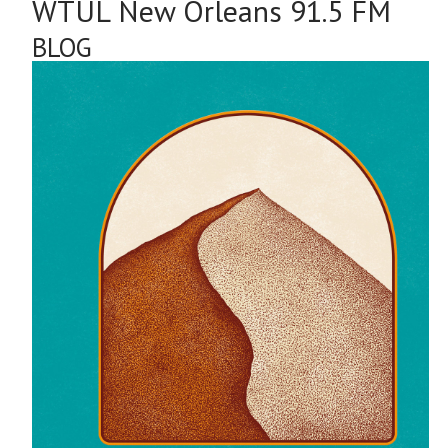
WTUL New Orleans 91.5 FM
BLOG