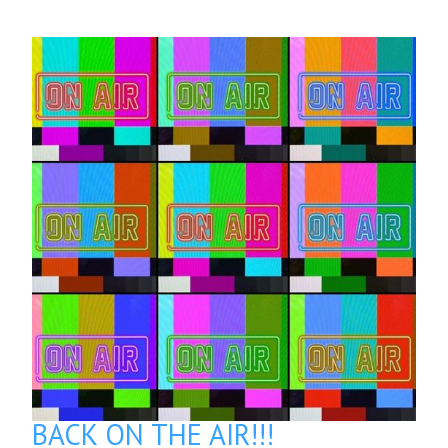
BACK ON THE AIR!!!