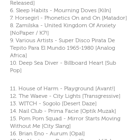
Released]
6. Sleep Habits - Mourning Doves [Kiln]
7. Horsegirl - Phonetics On and On [Matador]
8. Zamilska - United Kingdom Of Anxiety
[NoPaper / K7!]
9. Various Artists - Super Disco Pirata De
Tepito Para El Mundo 1965-1980 [Analog
Africa]
10. Deep Sea Diver - Billboard Heart [Sub
Pop]
11. House of Harm - Playground [Avant!]
12. The Waeve - City Lights [Transgressive]
13. WITCH - Sogolo [Desert Daze]
14. Nail Club - Prima Facie [Optik Muzak]
15. Pom Pom Squad - Mirror Starts Moving
Without Me [City Slang]
16. Brian Eno - Aurum [Opal]