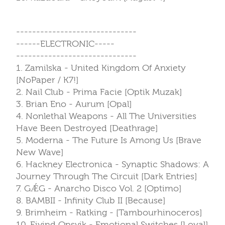
------------------------------
------ELECTRONIC-----
------------------------------
1. Zamilska - United Kingdom Of Anxiety
[NoPaper / K7!]
2. Nail Club - Prima Facie [Optik Muzak]
3. Brian Eno - Aurum [Opal]
4. Nonlethal Weapons - All The Universities
Have Been Destroyed [Deathrage]
5. Moderna - The Future Is Among Us [Brave
New Wave]
6. Hackney Electronica - Synaptic Shadows: A
Journey Through The Circuit [Dark Entries]
7. GǼG - Anarcho Disco Vol. 2 [Optimo]
8. BAMBII - Infinity Club II [Because]
9. Brimheim - Ratking - [Tambourhinoceros]
10. Eivind Opsvik - Emotional Switches [Loyal]