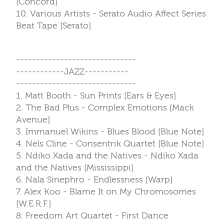
[Concord]
10. Various Artists - Serato Audio Affect Series
Beat Tape [Serato]
------------------------------
------------JAZZ-----------
------------------------------
1. Matt Booth - Sun Prints [Ears & Eyes]
2. The Bad Plus - Complex Emotions [Mack
Avenue]
3. Immanuel Wikins - Blues Blood [Blue Note]
4. Nels Cline - Consentrik Quartet [Blue Note]
5. Ndiko Xada and the Natives - Ndiko Xada
and the Natives [Mississippi]
6. Nala Sinephro - Endlessness [Warp]
7. Alex Koo - Blame It on My Chromosomes
[W.E.R.F.]
8. Freedom Art Quartet - First Dance