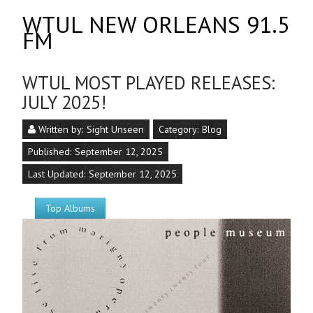
WTUL NEW ORLEANS 91.5
FM
WTUL MOST PLAYED RELEASES:
JULY 2025!
Written by:
Sight Unseen
Category:
Blog
Published: September 12, 2025
Last Updated: September 12, 2025
Top Albums