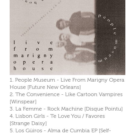
1. People Museum - Live From Marigny Opera
House [Future New Orleans]
2. The Convenience - Like Cartoon Vampires
[Winspear]
3. La Femme - Rock Machine [Disque Pointu]
4. Lisbon Girls - Te Love You / Favores
[Strange Daisy]
5. Los Güiros - Alma de Cumbia EP [Self-