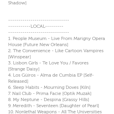
Shadow]
------------------------------
-----------LOCAL---------
------------------------------
1. People Museum - Live From Marigny Opera
House [Future New Orleans]
2. The Convenience - Like Cartoon Vampires
[Winspear]
3. Lisbon Girls - Te Love You / Favores
[Strange Daisy]
4. Los Güiros - Alma de Cumbia EP [Self-
Released]
6. Sleep Habits - Mourning Doves [Kiln]
7. Nail Club - Prima Facie [Optik Muzak]
8. My Neptune - Despina [Grassy Hills]
9. Meredith - Seventeen [Daughter of Pearl]
10. Nonlethal Weapons - All The Universities