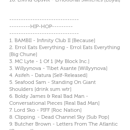
------------------------------
---------HIP-HOP---------
------------------------------
1. BAMBII - Infinity Club II [Because]
2. Errol Eats Everything - Errol Eats Everything
[Big Chune]
3. MC Lyte - 1 Of 1 [My Block Inc.]
3. Willyynova - Tibet Asante [Willyynova]
4. Asifeh - Datura [Self-Released]
5. Seafood Sam - Standing On Giant
Shoulders [drink sum wtr]
6. Boldy James & Real Bad Man -
Conversational Pieces [Real Bad Man]
7. Lord Sko - PIFF [Roc Nation]
8. Clipping. - Dead Channel Sky [Sub Pop]
9. Butcher Brown - Letters From The Atlantic