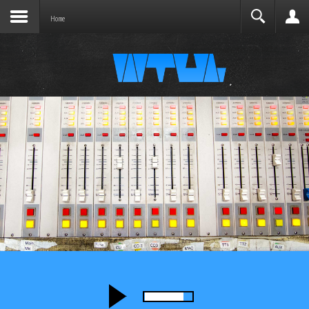
Joomla before this module will activate.
Search
Home