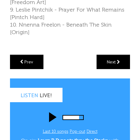
[Freedom Art]
9. Leslie Pintchik - Prayer For What Remains
[Pintch Hard]
10. Nnenna Freelon - Beneath The Skin
[Origin]
Prev
Next
LISTEN
LIVE!
Last 10 songs
Pop‑out
Direct