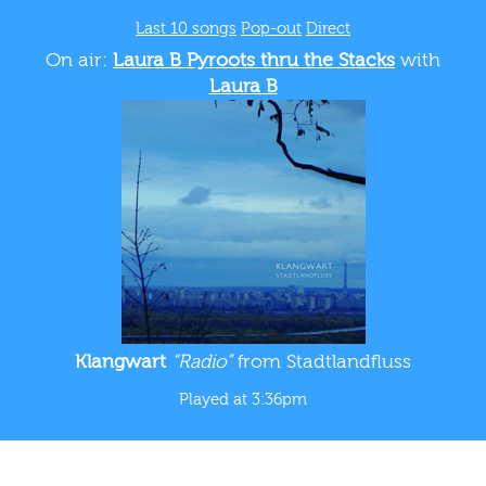
Last 10 songs
Pop-out
Direct
On air:
Laura B Pyroots thru the Stacks
with
Laura B
Klangwart
“Radio”
from Stadtlandfluss
Played at 3:36pm