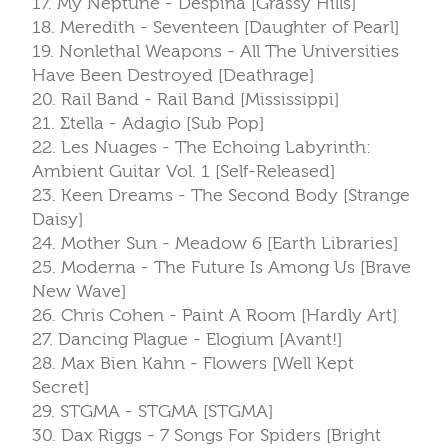
17. My Neptune - Despina [Grassy Hills]
18. Meredith - Seventeen [Daughter of Pearl]
19. Nonlethal Weapons - All The Universities
Have Been Destroyed [Deathrage]
20. Rail Band - Rail Band [Mississippi]
21. Σtella - Adagio [Sub Pop]
22. Les Nuages - The Echoing Labyrinth:
Ambient Guitar Vol. 1 [Self-Released]
23. Keen Dreams - The Second Body [Strange
Daisy]
24. Mother Sun - Meadow 6 [Earth Libraries]
25. Moderna - The Future Is Among Us [Brave
New Wave]
26. Chris Cohen - Paint A Room [Hardly Art]
27. Dancing Plague - Elogium [Avant!]
28. Max Bien Kahn - Flowers [Well Kept
Secret]
29. STGMA - STGMA [STGMA]
30. Dax Riggs - 7 Songs For Spiders [Bright