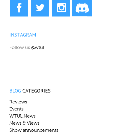
INSTAGRAM
Follow us
@wtul
BLOG
CATEGORIES
Reviews
Events
WTUL News
News & Views
Show announcements