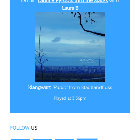
On air:
Laura B Pyroots thru the Stacks
with
Laura B
Klangwart
“Radio”
from Stadtlandfluss
Played at 3:36pm
FOLLOW
US