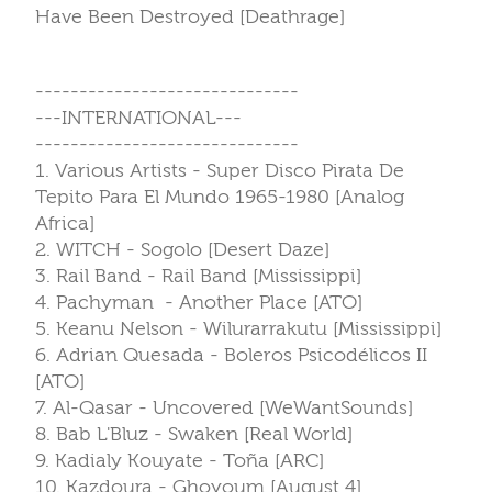
Have Been Destroyed [Deathrage]
------------------------------
---INTERNATIONAL---
------------------------------
1. Various Artists - Super Disco Pirata De
Tepito Para El Mundo 1965-1980 [Analog
Africa]
2. WITCH - Sogolo [Desert Daze]
3. Rail Band - Rail Band [Mississippi]
4. Pachyman - Another Place [ATO]
5. Keanu Nelson - Wilurarrakutu [Mississippi]
6. Adrian Quesada - Boleros Psicodélicos II
[ATO]
7. Al-Qasar - Uncovered [WeWantSounds]
8. Bab L'Bluz - Swaken [Real World]
9. Kadialy Kouyate - Toña [ARC]
10. Kazdoura - Ghoyoum [August 4]