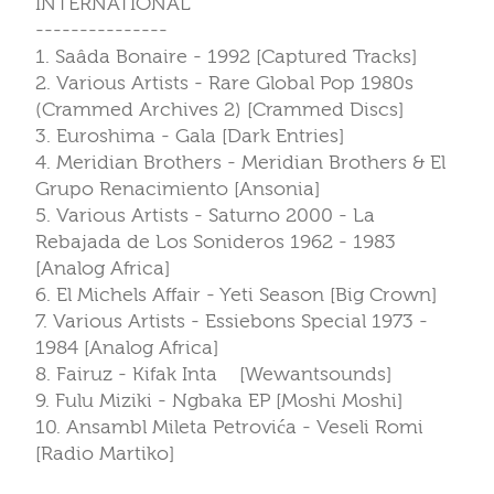
INTERNATIONAL
---------------
1. Saâda Bonaire - 1992 [Captured Tracks]
2. Various Artists - Rare Global Pop 1980s
(Crammed Archives 2) [Crammed Discs]
3. Euroshima - Gala [Dark Entries]
4. Meridian Brothers - Meridian Brothers & El
Grupo Renacimiento [Ansonia]
5. Various Artists - Saturno 2000 - La
Rebajada de Los Sonideros 1962 - 1983
[Analog Africa]
6. El Michels Affair - Yeti Season [Big Crown]
7. Various Artists - Essiebons Special 1973 -
1984 [Analog Africa]
8. Fairuz - Kifak Inta [Wewantsounds]
9. Fulu Miziki - Ngbaka EP [Moshi Moshi]
10. Ansambl Mileta Petrovića - Veseli Romi
[Radio Martiko]