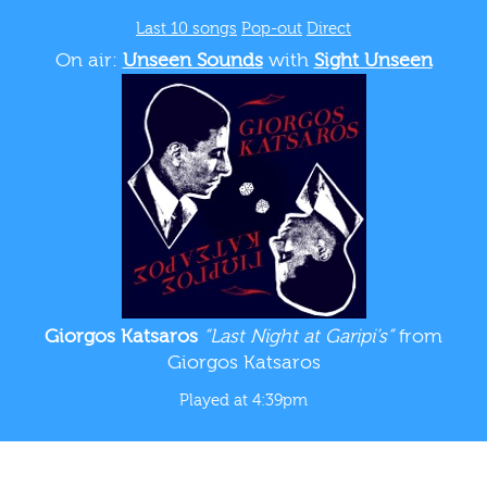
Last 10 songs
Pop-out
Direct
On air:
Unseen Sounds
with
Sight Unseen
Giorgos Katsaros
“Last Night at Garipi’s”
from
Giorgos Katsaros
Played at 4:39pm