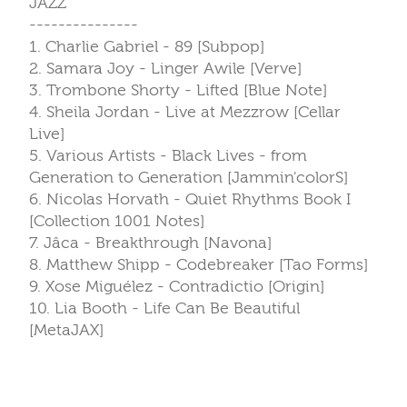
JAZZ
---------------
1. Charlie Gabriel - 89 [Subpop]
2. Samara Joy - Linger Awile [Verve]
3. Trombone Shorty - Lifted [Blue Note]
4. Sheila Jordan - Live at Mezzrow [Cellar
Live]
5. Various Artists - Black Lives - from
Generation to Generation [Jammin'colorS]
6. Nicolas Horvath - Quiet Rhythms Book I
[Collection 1001 Notes]
7. Jâca - Breakthrough [Navona]
8. Matthew Shipp - Codebreaker [Tao Forms]
9. Xose Miguélez - Contradictio [Origin]
10. Lia Booth - Life Can Be Beautiful
[MetaJAX]