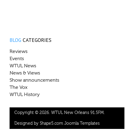
BLOG
CATEGORIES
Reviews
Events
WTUL News
News & Views
Show announcements
The Vox
WTUL History
Copyright © 2026. WTUL New Orleans 91.5FM.
Designed by Shape5.com
Joomla Templates