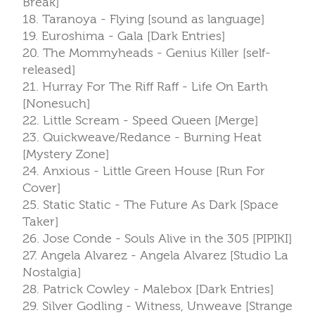
Break]
18. Taranoya - Flying [sound as language]
19. Euroshima - Gala [Dark Entries]
20. The Mommyheads - Genius Killer [self-
released]
21. Hurray For The Riff Raff - Life On Earth
[Nonesuch]
22. Little Scream - Speed Queen [Merge]
23. Quickweave/Redance - Burning Heat
[Mystery Zone]
24. Anxious - Little Green House [Run For
Cover]
25. Static Static - The Future As Dark [Space
Taker]
26. Jose Conde - Souls Alive in the 305 [PIPIKI]
27. Angela Alvarez - Angela Alvarez [Studio La
Nostalgia]
28. Patrick Cowley - Malebox [Dark Entries]
29. Silver Godling - Witness, Unweave [Strange