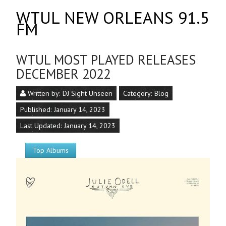
WTUL NEW ORLEANS 91.5
FM
WTUL MOST PLAYED RELEASES
DECEMBER 2022
Written by:
DJ Sight Unseen
Category:
Blog
Published: January 14, 2023
Last Updated: January 14, 2023
Top Albums