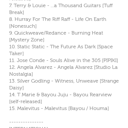
7. Terry & Louie - ...a Thousand Guitars [Tuff
Break]
8. Hurray For The Riff Raff - Life On Earth
[Nonesuch]
9. Quickweave/Redance - Burning Heat
[Mystery Zone]
10. Static Static - The Future As Dark [Space
Taker]
11. Jose Conde - Souls Alive in the 305 [PIPIKI]
12. Angela Alvarez - Angela Alvarez [Studio La
Nostalgia]
13. Silver Godling - Witness, Unweave [Strange
Daisy]
14. T Marie & Bayou Juju - Bayou Rearview
[self-released]
15. Malevitus - Malevitus [Bayou / Houma]
---------------