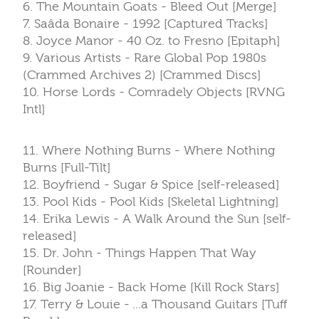
6. The Mountain Goats - Bleed Out [Merge]
7. Saâda Bonaire - 1992 [Captured Tracks]
8. Joyce Manor - 40 Oz. to Fresno [Epitaph]
9. Various Artists - Rare Global Pop 1980s
(Crammed Archives 2) [Crammed Discs]
10. Horse Lords - Comradely Objects [RVNG
Intl]
11. Where Nothing Burns - Where Nothing
Burns [Full-Tilt]
12. Boyfriend - Sugar & Spice [self-released]
13. Pool Kids - Pool Kids [Skeletal Lightning]
14. Erika Lewis - A Walk Around the Sun [self-
released]
15. Dr. John - Things Happen That Way
[Rounder]
16. Big Joanie - Back Home [Kill Rock Stars]
17. Terry & Louie - ...a Thousand Guitars [Tuff