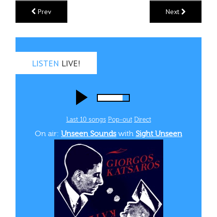
Prev
Next
LISTEN
LIVE!
Last 10 songs
Pop‑out
Direct
On air:
Unseen Sounds
with
Sight Unseen