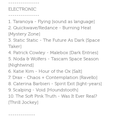
---------------
ELECTRONIC
---------------
1. Taranoya - Flying [sound as language]
2. Quickwave/Redance - Burning Heat
[Mystery Zone]
3. Static Static - The Future As Dark [Space
Taker]
4. Patrick Cowley - Malebox [Dark Entries]
5. Noda & Wolfers - Tascam Space Season
[Nightwind]
6. Katie Kim - Hour of the Ox [Salt]
7. Drax - Chaos + Contemplation [Ravello]
8. Caterina Barbieri - Spirit Exit [light-years]
9. Scalping - Void [Houndstooth]
10. The Soft Pink Truth - Was It Ever Real?
[Thrill Jockey]
-------------