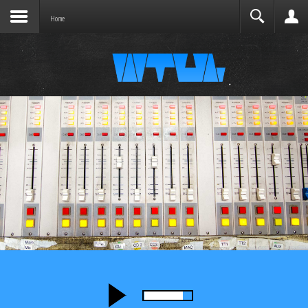
Joomla before this module will activate.
Search
Home