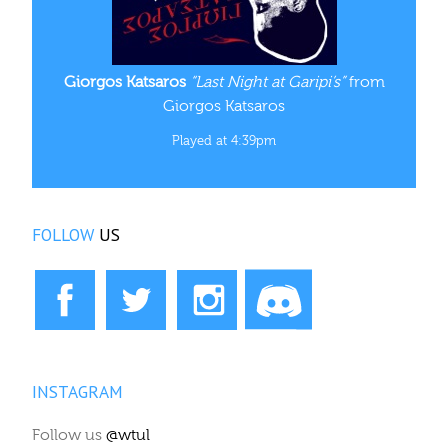
Giorgos Katsaros
“Last Night at Garipi’s”
from
Giorgos Katsaros
Played at 4:39pm
FOLLOW
US
INSTAGRAM
Follow us
@wtul