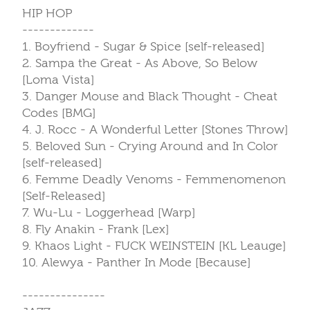
HIP HOP
-------------
1. Boyfriend - Sugar & Spice [self-released]
2. Sampa the Great - As Above, So Below
[Loma Vista]
3. Danger Mouse and Black Thought - Cheat
Codes [BMG]
4. J. Rocc - A Wonderful Letter [Stones Throw]
5. Beloved Sun - Crying Around and In Color
[self-released]
6. Femme Deadly Venoms - Femmenomenon
[Self-Released]
7. Wu-Lu - Loggerhead [Warp]
8. Fly Anakin - Frank [Lex]
9. Khaos Light - FUCK WEINSTEIN [KL Leauge]
10. Alewya - Panther In Mode [Because]
---------------