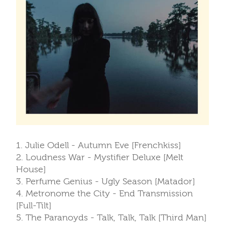
1. Julie Odell - Autumn Eve [Frenchkiss]
2. Loudness War - Mystifier Deluxe [Melt
House]
3. Perfume Genius - Ugly Season [Matador]
4. Metronome the City - End Transmission
[Full-Tilt]
5. The Paranoyds - Talk, Talk, Talk [Third Man]