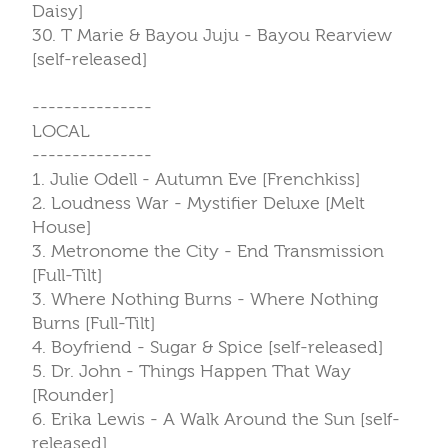
Daisy]
30. T Marie & Bayou Juju - Bayou Rearview
[self-released]
---------------
LOCAL
---------------
1. Julie Odell - Autumn Eve [Frenchkiss]
2. Loudness War - Mystifier Deluxe [Melt
House]
3. Metronome the City - End Transmission
[Full-Tilt]
3. Where Nothing Burns - Where Nothing
Burns [Full-Tilt]
4. Boyfriend - Sugar & Spice [self-released]
5. Dr. John - Things Happen That Way
[Rounder]
6. Erika Lewis - A Walk Around the Sun [self-
released]