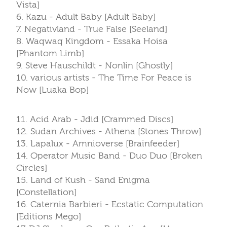
Vista]
6. Kazu - Adult Baby [Adult Baby]
7. Negativland - True False [Seeland]
8. Waqwaq Kingdom - Essaka Hoisa
[Phantom Limb]
9. Steve Hauschildt - Nonlin [Ghostly]
10. various artists - The Time For Peace is
Now [Luaka Bop]
11. Acid Arab - Jdid [Crammed Discs]
12. Sudan Archives - Athena [Stones Throw]
13. Lapalux - Amnioverse [Brainfeeder]
14. Operator Music Band - Duo Duo [Broken
Circles]
15. Land of Kush - Sand Enigma
[Constellation]
16. Caternia Barbieri - Ecstatic Computation
[Editions Mego]