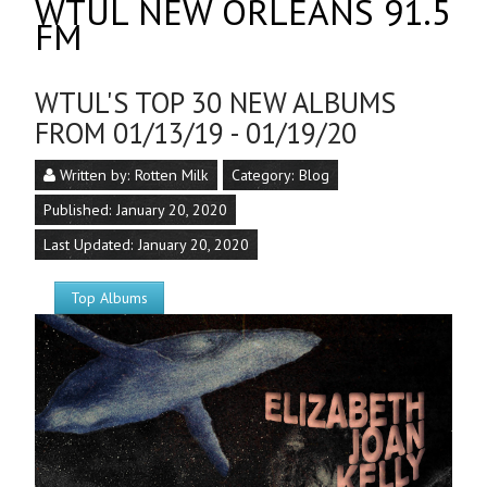
WTUL NEW ORLEANS 91.5
FM
WTUL'S TOP 30 NEW ALBUMS
FROM 01/13/19 - 01/19/20
Written by:
Rotten Milk
Category:
Blog
Published: January 20, 2020
Last Updated: January 20, 2020
Top Albums