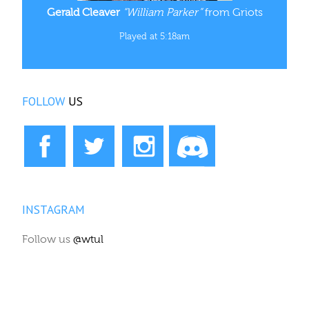
Gerald Cleaver
“William Parker”
from Griots
Played at 5:18am
FOLLOW
US
INSTAGRAM
Follow us
@wtul