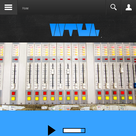
Joomla before this module will activate.
Search
Home