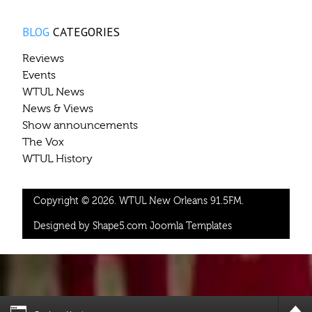
BLOG
CATEGORIES
Reviews
Events
WTUL News
News & Views
Show announcements
The Vox
WTUL History
Copyright © 2026. WTUL New Orleans 91.5FM.
Designed by Shape5.com
Joomla Templates