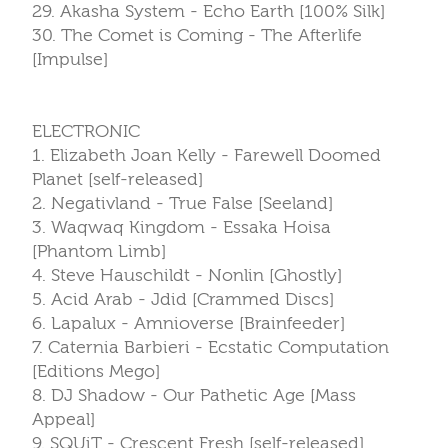
29. Akasha System - Echo Earth [100% Silk]
30. The Comet is Coming - The Afterlife
[Impulse]
ELECTRONIC
1. Elizabeth Joan Kelly - Farewell Doomed
Planet [self-released]
2. Negativland - True False [Seeland]
3. Waqwaq Kingdom - Essaka Hoisa
[Phantom Limb]
4. Steve Hauschildt - Nonlin [Ghostly]
5. Acid Arab - Jdid [Crammed Discs]
6. Lapalux - Amnioverse [Brainfeeder]
7. Caternia Barbieri - Ecstatic Computation
[Editions Mego]
8. DJ Shadow - Our Pathetic Age [Mass
Appeal]
9. SQUiT - Crescent Fresh [self-released]