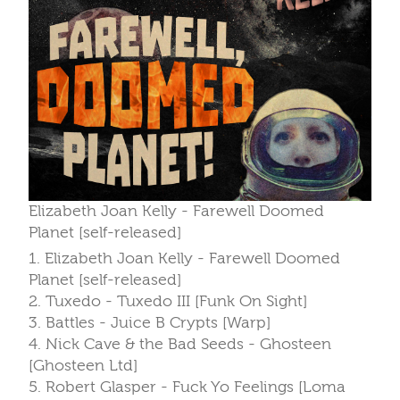
Elizabeth Joan Kelly - Farewell Doomed
Planet [self-released]
1. Elizabeth Joan Kelly - Farewell Doomed
Planet [self-released]
2. Tuxedo - Tuxedo III [Funk On Sight]
3. Battles - Juice B Crypts [Warp]
4. Nick Cave & the Bad Seeds - Ghosteen
[Ghosteen Ltd]
5. Robert Glasper - Fuck Yo Feelings [Loma