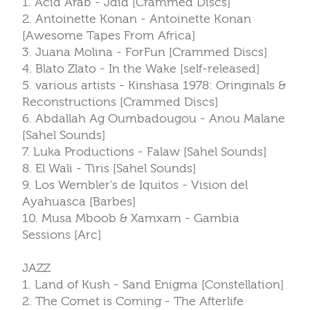
1. Acid Arab - Jdid [Crammed Discs]
2. Antoinette Konan - Antoinette Konan
[Awesome Tapes From Africa]
3. Juana Molina - ForFun [Crammed Discs]
4. Blato Zlato - In the Wake [self-released]
5. various artists - Kinshasa 1978: Oringinals &
Reconstructions [Crammed Discs]
6. Abdallah Ag Oumbadougou - Anou Malane
[Sahel Sounds]
7. Luka Productions - Falaw [Sahel Sounds]
8. El Wali - Tiris [Sahel Sounds]
9. Los Wembler's de Iquitos - Vision del
Ayahuasca [Barbes]
10. Musa Mboob & Xamxam - Gambia
Sessions [Arc]
JAZZ
1. Land of Kush - Sand Enigma [Constellation]
2. The Comet is Coming - The Afterlife