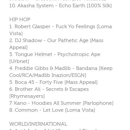
10. Akasha System - Echo Earth [100% Silk]
HIP HOP
1. Robert Glasper - Fuck Yo Feelings [Loma
Vista]
2. DJ Shadow - Our Pathetic Age [Mass
Appeal]
3. Tongue Helmet - Psychotropic Ape
[Urbnet]
4. Freddie Gibbs & Madlib - Bandana [Keep
Cool/RCA/Madlib Inazion/ESGN]
5. Boca 45 - Forty Five [Mass Appeal]
6. Brother Ali - Secrets & Escapes
[Rhymesayers]
7. Kano - Hoodies All Summer [Parlophone]
8. Common - Let Love [Loma Vista]
WORLD/INERNATIONAL