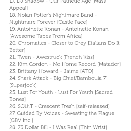
17. DJ Shadow - Our Pathetic Age [Mass
Appeal]
18. Nolan Potter's Nightmare Band -
Nightmare Forever [Castle Face]
19. Antoinette Konan - Antoinette Konan
[Awesome Tapes From Africa]
20. Chromatics - Closer to Grey [Italians Do It
Better]
21. Twen - Awestruck [French Kiss]
22. Kim Gordon - No Home Record [Matador]
23. Brittany Howard - Jaime [ATO]
24. Shark Attack - Big Chief/Bamboula 7"
[Superjock]
25. Lust For Youth - Lust For Youth [Sacred
Bones]
26. SQUiT - Crescent Fresh [self-released]
27. Guided By Voices - Sweating the Plague
[GBV Inc.]
28. 75 Dollar Bill - I Was Real [Thin Wrist]