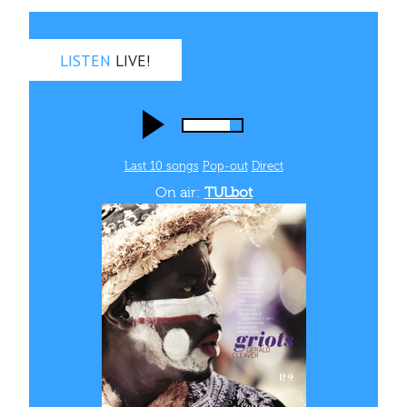
LISTEN
LIVE!
Last 10 songs
Pop‑out
Direct
On air:
TULbot