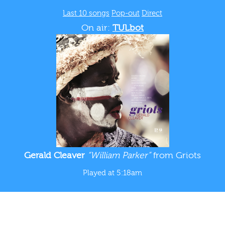
Last 10 songs
Pop-out
Direct
On air:
TULbot
Gerald Cleaver
“William Parker”
from Griots
Played at 5:18am