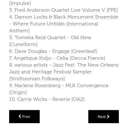
[Impulse]
3. Fred Anderson Quartet Live Volume V [FPE]
4. Damon Locks & Black Monument Ensemble
- Where Future Unfolds [International
Anthem]
5. Tomeka Reid Quartet - Old New
[Cuneiform]
6. Dave Douglas - Engage [Greenleaf]
7. Angelique Kidjo - Celia [Decca France]
8. various artists - Jazz Fest: The New Orleans
Jazz and Heritage Festival Sampler
[Smithsonian Folkways]
9. Marlene Rosenberg - MLK Convergence
[Origin]
10. Carrie Wicks - Reverie [OA2]
Prev
Next