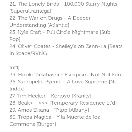
21. The Lonely Birds - 100,000 Starry Nights
[Superultramega]
22. The War on Drugs - A Deeper
Understanding [Atlantic]
23. Kyle Craft - Full Circle Nightmare [Sub
Pop]
24. Oliver Coates - Shelley's on Zenn-La [Beats
In Space/RVNG
Int'l]
25. Hiroki Takahashi - Escapism [Not Not Fun]
26. Sacropelic Pycnic - A Love Supreme [No
Index]
27. Tim Hecker - Konoyo [Kranky]
28. Beak> - >>> [Temporary Residence Lt'd]
29. Amos Elkana - Tripp [Albany]
30. Tropa Magica - Y la Muerte de los
Commons [Burger]