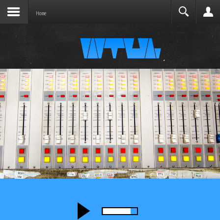
Joomla before this module will activate.
Search
Home