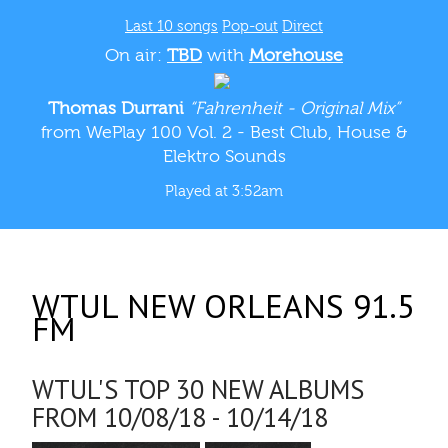
Last 10 songs
Pop-out
Direct
On air:
TBD
with
Morehouse
Thomas Durrani
“Fahrenheit - Original Mix”
from WePlay 100 Vol. 2 - Best Club, House &
Elektro Sounds
Played at 3:52am
WTUL NEW ORLEANS 91.5
FM
WTUL'S TOP 30 NEW ALBUMS
FROM 10/08/18 - 10/14/18