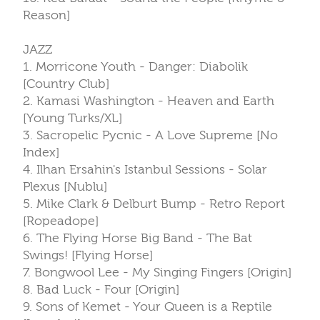
Reason]
JAZZ
1. Morricone Youth - Danger: Diabolik
[Country Club]
2. Kamasi Washington - Heaven and Earth
[Young Turks/XL]
3. Sacropelic Pycnic - A Love Supreme [No
Index]
4. Ilhan Ersahin's Istanbul Sessions - Solar
Plexus [Nublu]
5. Mike Clark & Delburt Bump - Retro Report
[Ropeadope]
6. The Flying Horse Big Band - The Bat
Swings! [Flying Horse]
7. Bongwool Lee - My Singing Fingers [Origin]
8. Bad Luck - Four [Origin]
9. Sons of Kemet - Your Queen is a Reptile