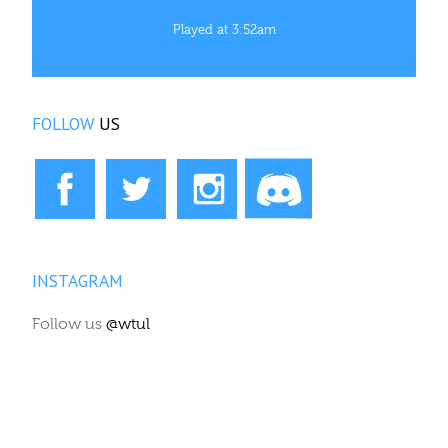
Played at 3:52am
FOLLOW
US
INSTAGRAM
Follow us
@wtul