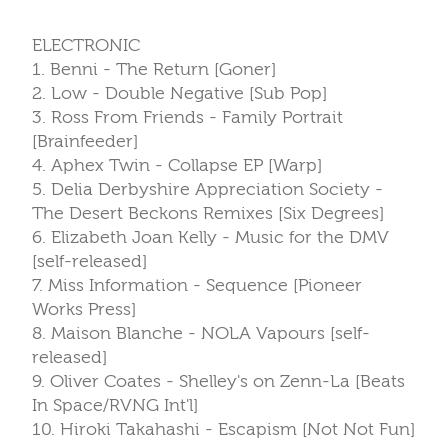
ELECTRONIC
1. Benni - The Return [Goner]
2. Low - Double Negative [Sub Pop]
3. Ross From Friends - Family Portrait
[Brainfeeder]
4. Aphex Twin - Collapse EP [Warp]
5. Delia Derbyshire Appreciation Society -
The Desert Beckons Remixes [Six Degrees]
6. Elizabeth Joan Kelly - Music for the DMV
[self-released]
7. Miss Information - Sequence [Pioneer
Works Press]
8. Maison Blanche - NOLA Vapours [self-
released]
9. Oliver Coates - Shelley's on Zenn-La [Beats
In Space/RVNG Int'l]
10. Hiroki Takahashi - Escapism [Not Not Fun]