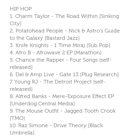
HIP HOP
1. Charm Taylor - The Road Within [Sinking
City]
2. Potatohead People - Nick & Astro's Guide
to the Galaxy [Bastard Jazz]
3. Knife Knights - 1 Time Miraj [Sub Pop]
4. Afro B - Afrowave 2 EP [Marathon]
5. Chance the Rapper - Four Songs [self-
released]
6. Del & Amp Live - Gate 13 [Plug Research]
7. Young RJ - The Detroit Project [self-
released]
8. Alfred Banks - Mere-Exposure Effect EP
[Underdog Central Media]
9. The Mouse Outfit - Jagged Tooth Crook
[TMO]
10. Raz Simone - Drive Theory [Black
Umbrella]