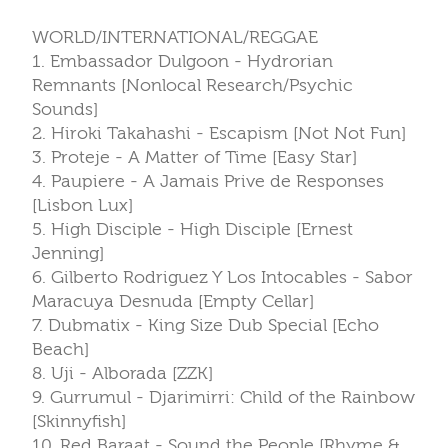
WORLD/INTERNATIONAL/REGGAE
1. Embassador Dulgoon - Hydrorian
Remnants [Nonlocal Research/Psychic
Sounds]
2. Hiroki Takahashi - Escapism [Not Not Fun]
3. Proteje - A Matter of Time [Easy Star]
4. Paupiere - A Jamais Prive de Responses
[Lisbon Lux]
5. High Disciple - High Disciple [Ernest
Jenning]
6. Gilberto Rodriguez Y Los Intocables - Sabor
Maracuya Desnuda [Empty Cellar]
7. Dubmatix - King Size Dub Special [Echo
Beach]
8. Uji - Alborada [ZZK]
9. Gurrumul - Djarimirri: Child of the Rainbow
[Skinnyfish]
10. Red Baraat - Sound the People [Rhyme &