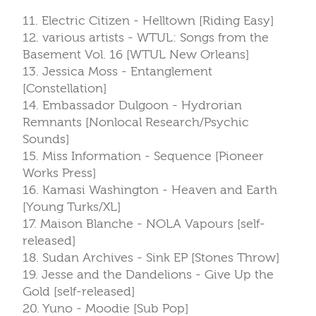
11. Electric Citizen - Helltown [Riding Easy]
12. various artists - WTUL: Songs from the
Basement Vol. 16 [WTUL New Orleans]
13. Jessica Moss - Entanglement
[Constellation]
14. Embassador Dulgoon - Hydrorian
Remnants [Nonlocal Research/Psychic
Sounds]
15. Miss Information - Sequence [Pioneer
Works Press]
16. Kamasi Washington - Heaven and Earth
[Young Turks/XL]
17. Maison Blanche - NOLA Vapours [self-
released]
18. Sudan Archives - Sink EP [Stones Throw]
19. Jesse and the Dandelions - Give Up the
Gold [self-released]
20. Yuno - Moodie [Sub Pop]