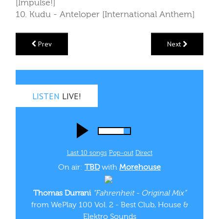
[Impulse!]
10. Kudu - Anteloper [International Anthem]
Prev
Next
LISTEN
LIVE!
Last 10 songs
Pop‑out
Direct
On air:
TBD
with
Morehouse
Thomas Durrani
“Fahrenheit - Original Mix”
from WePlay 100 Vol. 2 - Best Club, House &
Elektro Sounds