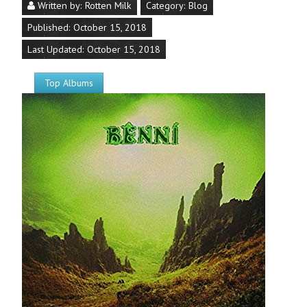
Written by:
Rotten Milk
Category:
Blog
Published: October 15, 2018
Last Updated: October 15, 2018
Top Albums