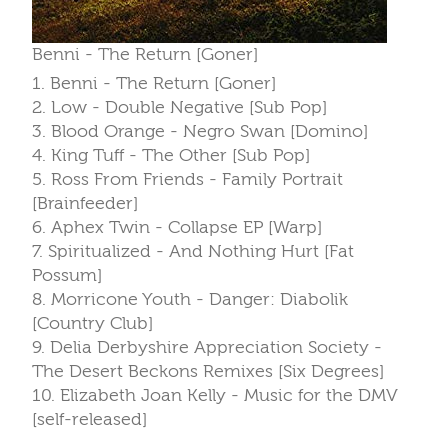
Benni - The Return [Goner]
1. Benni - The Return [Goner]
2. Low - Double Negative [Sub Pop]
3. Blood Orange - Negro Swan [Domino]
4. King Tuff - The Other [Sub Pop]
5. Ross From Friends - Family Portrait
[Brainfeeder]
6. Aphex Twin - Collapse EP [Warp]
7. Spiritualized - And Nothing Hurt [Fat
Possum]
8. Morricone Youth - Danger: Diabolik
[Country Club]
9. Delia Derbyshire Appreciation Society -
The Desert Beckons Remixes [Six Degrees]
10. Elizabeth Joan Kelly - Music for the DMV
[self-released]