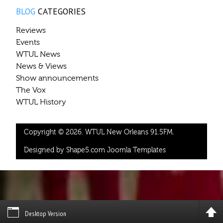
BLOG
CATEGORIES
Reviews
Events
WTUL News
News & Views
Show announcements
The Vox
WTUL History
Copyright © 2026. WTUL New Orleans 91.5FM.
Designed by Shape5.com
Joomla Templates
Desktop Version