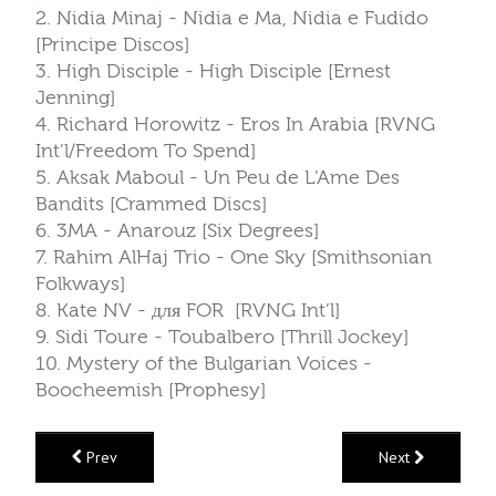
2. Nidia Minaj - Nidia e Ma, Nidia e Fudido
[Principe Discos]
3. High Disciple - High Disciple [Ernest
Jenning]
4. Richard Horowitz - Eros In Arabia [RVNG
Int’l/Freedom To Spend]
5. Aksak Maboul - Un Peu de L’Ame Des
Bandits [Crammed Discs]
6. 3MA - Anarouz [Six Degrees]
7. Rahim AlHaj Trio - One Sky [Smithsonian
Folkways]
8. Kate NV - для FOR [RVNG Int’l]
9. Sidi Toure - Toubalbero [Thrill Jockey]
10. Mystery of the Bulgarian Voices -
Boocheemish [Prophesy]
Prev
Next