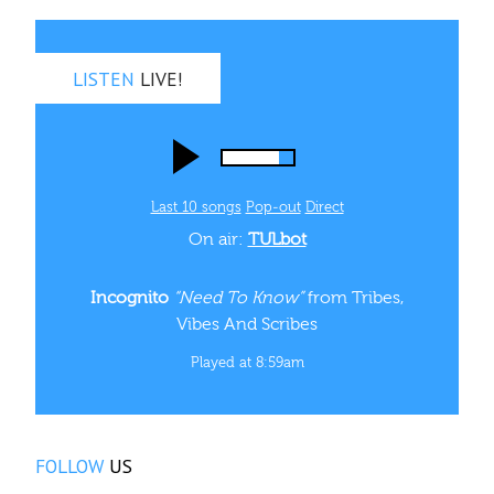
LISTEN
LIVE!
Last 10 songs
Pop‑out
Direct
On air:
TULbot
Incognito
“Need To Know”
from Tribes,
Vibes And Scribes
Played at 8:59am
FOLLOW
US