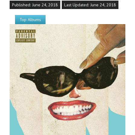
Published: June 24, 2018
Last Updated: June 24, 2018
Top Albums