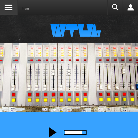
Joomla before this module will activate.
Search
Home