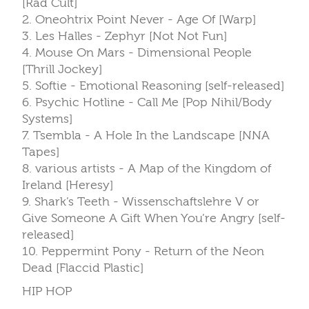
[Rad Cult]
2. Oneohtrix Point Never - Age Of [Warp]
3. Les Halles - Zephyr [Not Not Fun]
4. Mouse On Mars - Dimensional People
[Thrill Jockey]
5. Softie - Emotional Reasoning [self-released]
6. Psychic Hotline - Call Me [Pop Nihil/Body
Systems]
7. Tsembla - A Hole In the Landscape [NNA
Tapes]
8. various artists - A Map of the Kingdom of
Ireland [Heresy]
9. Shark’s Teeth - Wissenschaftslehre V or
Give Someone A Gift When You’re Angry [self-
released]
10. Peppermint Pony - Return of the Neon
Dead [Flaccid Plastic]
HIP HOP