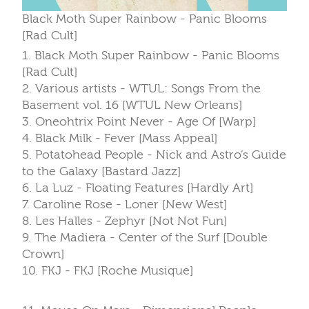
Black Moth Super Rainbow - Panic Blooms
[Rad Cult]
1. Black Moth Super Rainbow - Panic Blooms
[Rad Cult]
2. Various artists - WTUL: Songs From the
Basement vol. 16 [WTUL New Orleans]
3. Oneohtrix Point Never - Age Of [Warp]
4. Black Milk - Fever [Mass Appeal]
5. Potatohead People - Nick and Astro’s Guide
to the Galaxy [Bastard Jazz]
6. La Luz - Floating Features [Hardly Art]
7. Caroline Rose - Loner [New West]
8. Les Halles - Zephyr [Not Not Fun]
9. The Madiera - Center of the Surf [Double
Crown]
10. FKJ - FKJ [Roche Musique]