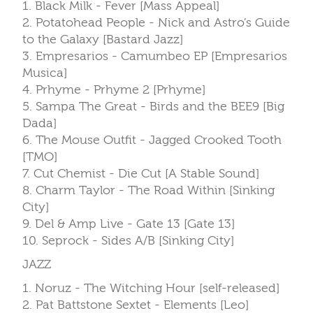
1. Black Milk - Fever [Mass Appeal]
2. Potatohead People - Nick and Astro’s Guide
to the Galaxy [Bastard Jazz]
3. Empresarios - Camumbeo EP [Empresarios
Musica]
4. Prhyme - Prhyme 2 [Prhyme]
5. Sampa The Great - Birds and the BEE9 [Big
Dada]
6. The Mouse Outfit - Jagged Crooked Tooth
[TMO]
7. Cut Chemist - Die Cut [A Stable Sound]
8. Charm Taylor - The Road Within [Sinking
City]
9. Del & Amp Live - Gate 13 [Gate 13]
10. Seprock - Sides A/B [Sinking City]
JAZZ
1. Noruz - The Witching Hour [self-released]
2. Pat Battstone Sextet - Elements [Leo]