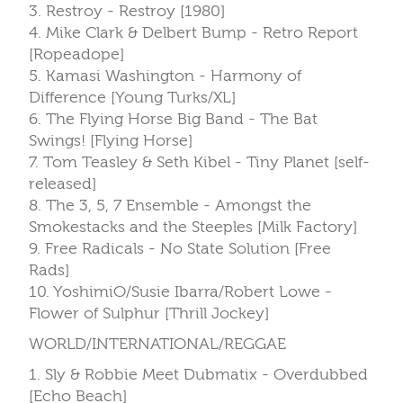
3. Restroy - Restroy [1980]
4. Mike Clark & Delbert Bump - Retro Report
[Ropeadope]
5. Kamasi Washington - Harmony of
Difference [Young Turks/XL]
6. The Flying Horse Big Band - The Bat
Swings! [Flying Horse]
7. Tom Teasley & Seth Kibel - Tiny Planet [self-
released]
8. The 3, 5, 7 Ensemble - Amongst the
Smokestacks and the Steeples [Milk Factory]
9. Free Radicals - No State Solution [Free
Rads]
10. YoshimiO/Susie Ibarra/Robert Lowe -
Flower of Sulphur [Thrill Jockey]
WORLD/INTERNATIONAL/REGGAE
1. Sly & Robbie Meet Dubmatix - Overdubbed
[Echo Beach]