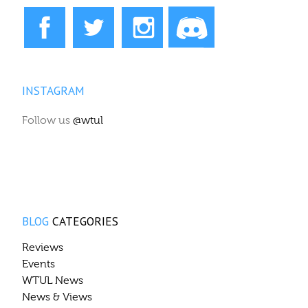
INSTAGRAM
Follow us
@wtul
BLOG
CATEGORIES
Reviews
Events
WTUL News
News & Views