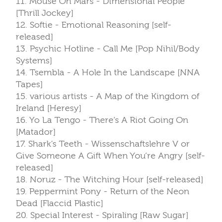
11. Mouse On Mars - Dimensional People
[Thrill Jockey]
12. Softie - Emotional Reasoning [self-
released]
13. Psychic Hotline - Call Me [Pop Nihil/Body
Systems]
14. Tsembla - A Hole In the Landscape [NNA
Tapes]
15. various artists - A Map of the Kingdom of
Ireland [Heresy]
16. Yo La Tengo - There’s A Riot Going On
[Matador]
17. Shark’s Teeth - Wissenschaftslehre V or
Give Someone A Gift When You’re Angry [self-
released]
18. Noruz - The Witching Hour [self-released]
19. Peppermint Pony - Return of the Neon
Dead [Flaccid Plastic]
20. Special Interest - Spiraling [Raw Sugar]