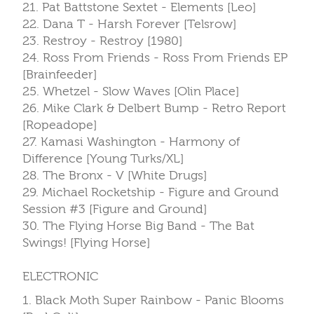
21. Pat Battstone Sextet - Elements [Leo]
22. Dana T - Harsh Forever [Telsrow]
23. Restroy - Restroy [1980]
24. Ross From Friends - Ross From Friends EP
[Brainfeeder]
25. Whetzel - Slow Waves [Olin Place]
26. Mike Clark & Delbert Bump - Retro Report
[Ropeadope]
27. Kamasi Washington - Harmony of
Difference [Young Turks/XL]
28. The Bronx - V [White Drugs]
29. Michael Rocketship - Figure and Ground
Session #3 [Figure and Ground]
30. The Flying Horse Big Band - The Bat
Swings! [Flying Horse]
ELECTRONIC
1. Black Moth Super Rainbow - Panic Blooms