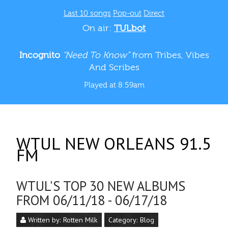
Last 10 songs
Pop-out
Direct
On air:
TULbot
Incognito
“Need To Know”
from Tribes, Vibes
And Scribes
Played at 8:59am
WTUL NEW ORLEANS 91.5
FM
WTUL'S TOP 30 NEW ALBUMS
FROM 06/11/18 - 06/17/18
Written by:
Rotten Milk
Category:
Blog