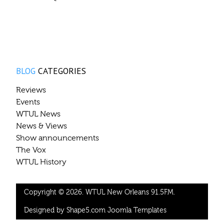
BLOG
CATEGORIES
Reviews
Events
WTUL News
News & Views
Show announcements
The Vox
WTUL History
Copyright © 2026. WTUL New Orleans 91.5FM.
Designed by Shape5.com
Joomla Templates