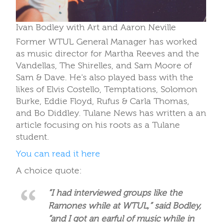
Ivan Bodley with Art and Aaron Neville
Former WTUL General Manager has worked
as music director for Martha Reeves and the
Vandellas, The Shirelles, and Sam Moore of
Sam & Dave. He's also played bass with the
likes of Elvis Costello, Temptations, Solomon
Burke, Eddie Floyd, Rufus & Carla Thomas,
and Bo Diddley. Tulane News has written a an
article focusing on his roots as a Tulane
student.
You can read it here
A choice quote:
“I had interviewed groups like the
Ramones while at WTUL,” said Bodley,
“and I got an earful of music while in