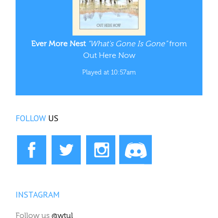
Ever More Nest
“What's Gone Is Gone”
from
Out Here Now
Played at 10:57am
FOLLOW
US
INSTAGRAM
Follow us
@wtul