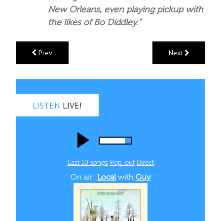
New Orleans, even playing pickup with
the likes of Bo Diddley."
Prev
Next
LISTEN
LIVE!
Last 10 songs
Pop‑out
Direct
On air:
Local
with
Guy