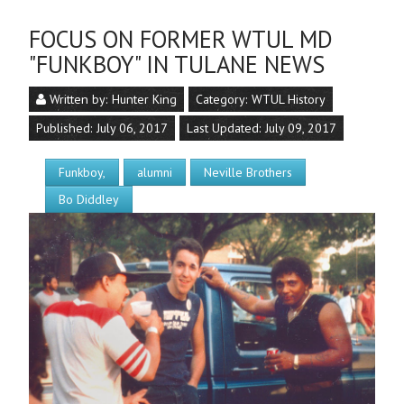
FOCUS ON FORMER WTUL MD
"FUNKBOY" IN TULANE NEWS
Written by:
Hunter King
Category:
WTUL History
Published: July 06, 2017
Last Updated: July 09, 2017
Funkboy,
alumni
Neville Brothers
Bo Diddley