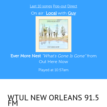
Last 10 songs
Pop-out
Direct
On air:
Local
with
Guy
Ever More Nest
“What's Gone Is Gone”
from
Out Here Now
Played at 10:57am
WTUL NEW ORLEANS 91.5
FM