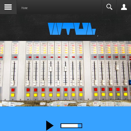
Joomla before this module will activate.
Search
Home