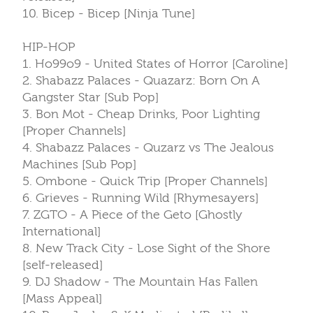
10. Bicep - Bicep [Ninja Tune]
HIP-HOP
1. Ho99o9 - United States of Horror [Caroline]
2. Shabazz Palaces - Quazarz: Born On A
Gangster Star [Sub Pop]
3. Bon Mot - Cheap Drinks, Poor Lighting
[Proper Channels]
4. Shabazz Palaces - Quzarz vs The Jealous
Machines [Sub Pop]
5. Ombone - Quick Trip [Proper Channels]
6. Grieves - Running Wild [Rhymesayers]
7. ZGTO - A Piece of the Geto [Ghostly
International]
8. New Track City - Lose Sight of the Shore
[self-released]
9. DJ Shadow - The Mountain Has Fallen
[Mass Appeal]