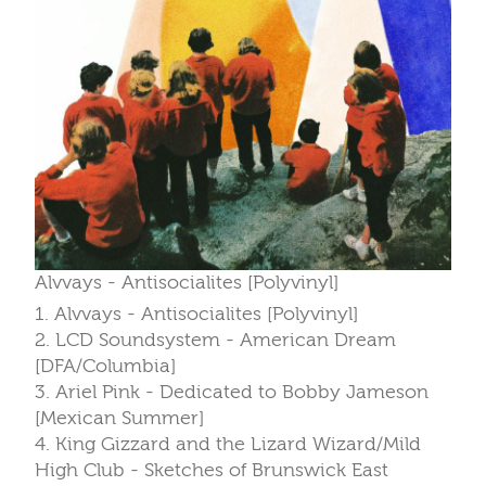
Alvvays - Antisocialites [Polyvinyl]
1. Alvvays - Antisocialites [Polyvinyl]
2. LCD Soundsystem - American Dream
[DFA/Columbia]
3. Ariel Pink - Dedicated to Bobby Jameson
[Mexican Summer]
4. King Gizzard and the Lizard Wizard/Mild
High Club - Sketches of Brunswick East