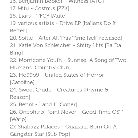
16. Benjamin Booker - Witness [ATO]
17. Mitu - Cosmus [ZZK]
18. Liars - TFCF [Mute]
19. various artists - Drive EP [Italians Do It
Better]
20. Softie - After All This Time [self-released]
21. Katie Von Schleicher - Shitty Hits [Ba Da
Bing]
22. Morricone Youth - Sunrise: A Song of Two
Humans [Country Club]
23. Ho99o9 - United States of Horror
[Caroline]
24. Sweet Crude - Creatures [Rhyme &
Reason]
25. Benni - I and II [Goner]
26. Oneohtrix Point Never - Good Time OST
[Warp]
27. Shabazz Palaces - Quazarz: Born On A
Gangster Star [Sub Pop]