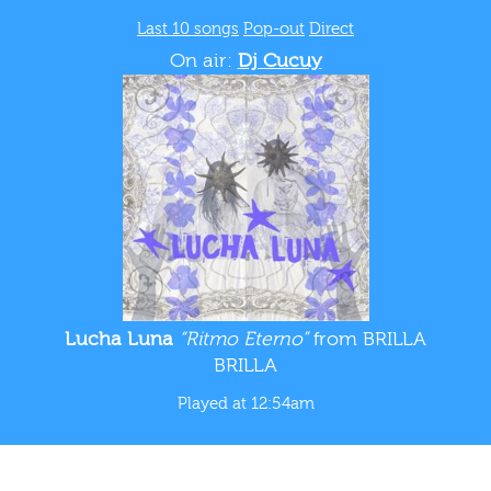
Last 10 songs
Pop-out
Direct
On air:
Dj Cucuy
Lucha Luna
“Ritmo Eterno”
from BRILLA
BRILLA
Played at 12:54am