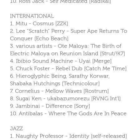
10. Ross Jack - Self Medicated [Radikal]
INTERNATIONAL
1. Mitu - Cosmus [ZZK]
2. Lee "Scratch" Perry - Super Ape Returns To
Conquer [Echo Beach]
3. various artists - Ote Maloya: The Birth of
Electric Maloya on Reunion Island [Strut/!K7]
4. Ibibio Sound Machine - Uyai [Merge]
5. Chuck Foster - Rebel Dub [Catch Me Time]
6. Hieroglyphic Being, Sarathy Korwar,
Shabaka Hutchings [Technicolour]
7. Cornelius - Mellow Waves [Rostrum]
8. Sugai Ken - ukabazumorezu [RVNG Int'l]
9. Jambinai - Difference [Sony]
10. Antibalas - Where The Gods Are In Peace
JAZZ
1. Naughty Professor - Identity [self-released]