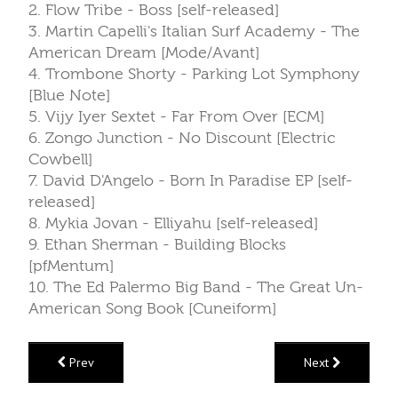
2. Flow Tribe - Boss [self-released]
3. Martin Capelli's Italian Surf Academy - The
American Dream [Mode/Avant]
4. Trombone Shorty - Parking Lot Symphony
[Blue Note]
5. Vijy Iyer Sextet - Far From Over [ECM]
6. Zongo Junction - No Discount [Electric
Cowbell]
7. David D'Angelo - Born In Paradise EP [self-
released]
8. Mykia Jovan - Elliyahu [self-released]
9. Ethan Sherman - Building Blocks
[pfMentum]
10. The Ed Palermo Big Band - The Great Un-
American Song Book [Cuneiform]
Prev
Next