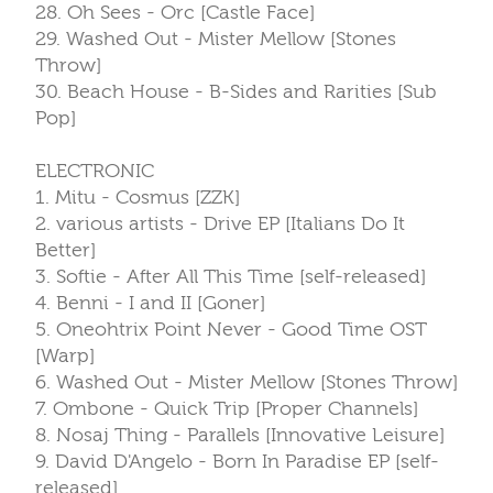
28. Oh Sees - Orc [Castle Face]
29. Washed Out - Mister Mellow [Stones
Throw]
30. Beach House - B-Sides and Rarities [Sub
Pop]
ELECTRONIC
1. Mitu - Cosmus [ZZK]
2. various artists - Drive EP [Italians Do It
Better]
3. Softie - After All This Time [self-released]
4. Benni - I and II [Goner]
5. Oneohtrix Point Never - Good Time OST
[Warp]
6. Washed Out - Mister Mellow [Stones Throw]
7. Ombone - Quick Trip [Proper Channels]
8. Nosaj Thing - Parallels [Innovative Leisure]
9. David D'Angelo - Born In Paradise EP [self-
released]