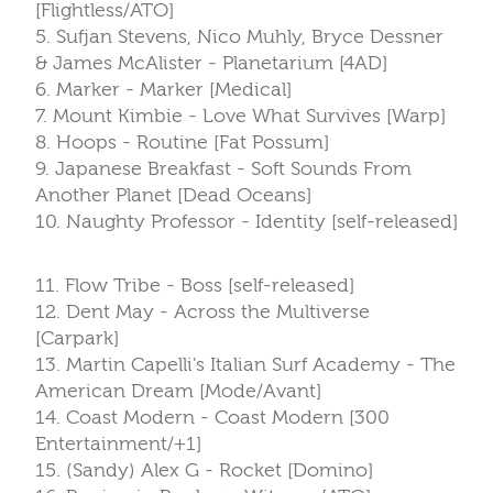
[Flightless/ATO]
5. Sufjan Stevens, Nico Muhly, Bryce Dessner
& James McAlister - Planetarium [4AD]
6. Marker - Marker [Medical]
7. Mount Kimbie - Love What Survives [Warp]
8. Hoops - Routine [Fat Possum]
9. Japanese Breakfast - Soft Sounds From
Another Planet [Dead Oceans]
10. Naughty Professor - Identity [self-released]
11. Flow Tribe - Boss [self-released]
12. Dent May - Across the Multiverse
[Carpark]
13. Martin Capelli's Italian Surf Academy - The
American Dream [Mode/Avant]
14. Coast Modern - Coast Modern [300
Entertainment/+1]
15. (Sandy) Alex G - Rocket [Domino]