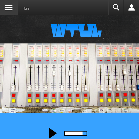
Joomla before this module will activate.
Search
Home