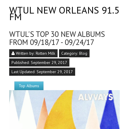
WTUL NEW ORLEANS 91.5
FM
WTUL'S TOP 30 NEW ALBUMS
FROM 09/18/17 - 09/24/17
Written by:
Rotten Milk
Category:
Blog
Published: September 29, 2017
Last Updated: September 29, 2017
Top Albums