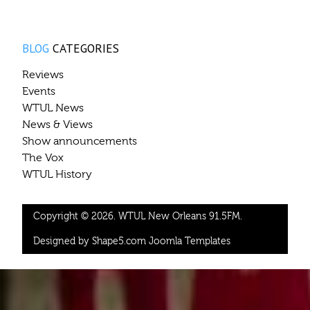
BLOG
CATEGORIES
Reviews
Events
WTUL News
News & Views
Show announcements
The Vox
WTUL History
Copyright © 2026. WTUL New Orleans 91.5FM.
Designed by Shape5.com
Joomla Templates