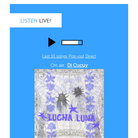
LISTEN
LIVE!
Last 10 songs
Pop‑out
Direct
On air:
Dj Cucuy