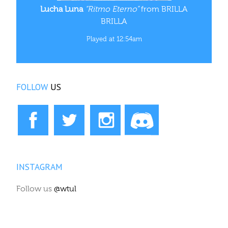
Lucha Luna
“Ritmo Eterno”
from BRILLA
BRILLA
Played at 12:54am
FOLLOW
US
INSTAGRAM
Follow us
@wtul