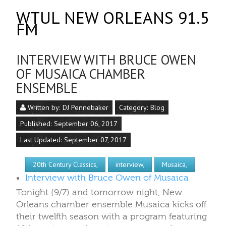
WTUL NEW ORLEANS 91.5
FM
INTERVIEW WITH BRUCE OWEN
OF MUSAICA CHAMBER
ENSEMBLE
Written by:
DJ Pennebaker
Category:
Blog
Published: September 06, 2017
Last Updated: September 07, 2017
20th Century Classics,
interview,
Musaica,
Interview with Bruce Owen of Musaica
Tonight (9/7) and tomorrow night, New
Orleans chamber ensemble Musaica kicks off
their twelfth season with a program featuring