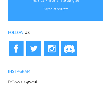
Version)”
from The Singles
Played at 9:01pm
FOLLOW
US
INSTAGRAM
Follow us
@wtul