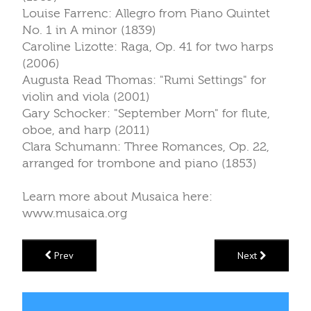
Louise Farrenc: Allegro from Piano Quintet
No. 1 in A minor (1839)
Caroline Lizotte: Raga, Op. 41 for two harps
(2006)
Augusta Read Thomas: "Rumi Settings" for
violin and viola (2001)
Gary Schocker: "September Morn" for flute,
oboe, and harp (2011)
Clara Schumann: Three Romances, Op. 22,
arranged for trombone and piano (1853)
Learn more about Musaica here:
www.musaica.org
Prev
Next