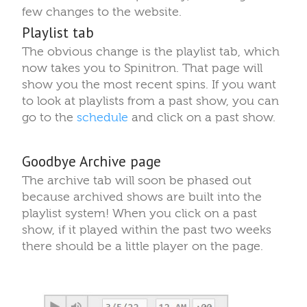
few changes to the website.
Playlist tab
The obvious change is the playlist tab, which
now takes you to Spinitron. That page will
show you the most recent spins. If you want
to look at playlists from a past show, you can
go to the
schedule
and click on a past show.
Goodbye Archive page
The archive tab will soon be phased out
because archived shows are built into the
playlist system! When you click on a past
show, if it played within the past two weeks
there should be a little player on the page.