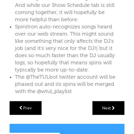
And while our Show Schedule tab is still
coming together, it will hopefully be
more helpful than before.
Spinitron auto-recognizes songs heard
over our web stream. This might sound
like something that only affects the DJ's
job (and it's very nice for the DJ!) but it
does so much faster than the DJ usually
logs, so hopefully that means spins will
typically be more up-to-date.
The @TheTULbot twitter account will be
phased out and its spins will be merged
with the @wtul_playlist
Prev
Next