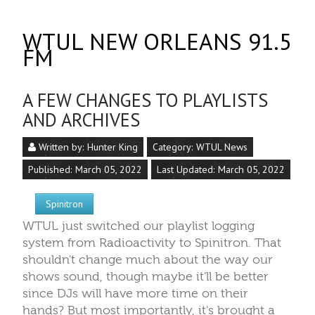
WTUL NEW ORLEANS 91.5
FM
A FEW CHANGES TO PLAYLISTS
AND ARCHIVES
Written by:
Hunter King
Category:
WTUL News
Published: March 05, 2022
Last Updated: March 05, 2022
Spinitron
WTUL just switched our playlist logging
system from Radioactivity to Spinitron. That
shouldn't change much about the way our
shows sound, though maybe it'll be better
since DJs will have more time on their
hands? But most importantly, it's brought a