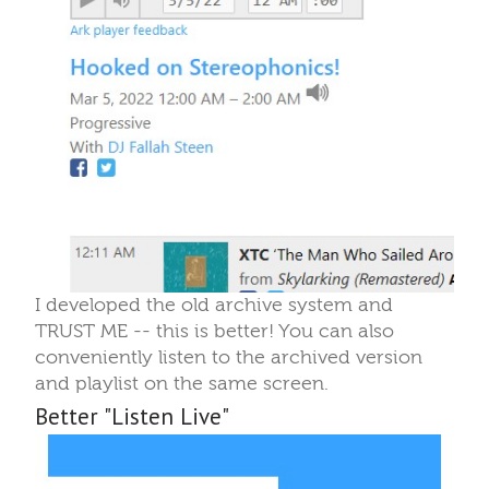
I developed the old archive system and
TRUST ME -- this is better! You can also
conveniently listen to the archived version
and playlist on the same screen.
Better "Listen Live"