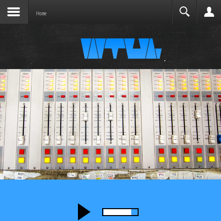
Joomla before this module will activate.
Search
Home