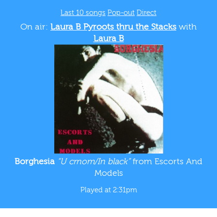
Last 10 songs
Pop-out
Direct
On air:
Laura B Pyroots thru the Stacks
with
Laura B
Borghesia
“U crnom/In black”
from Escorts And
Models
Played at 2:31pm