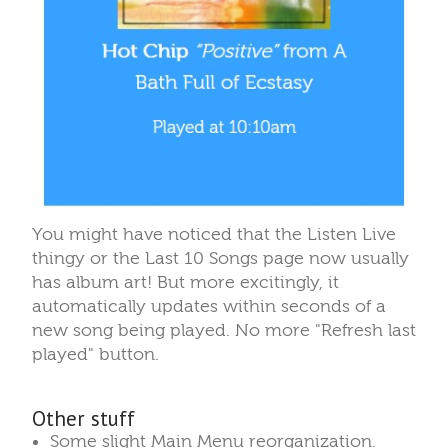
You might have noticed that the Listen Live
thingy or the Last 10 Songs page now usually
has album art! But more excitingly, it
automatically updates within seconds of a
new song being played. No more "Refresh last
played" button.
Other stuff
Some slight Main Menu reorganization.