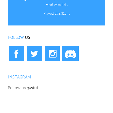
And Models
Played at 2:31pm
FOLLOW
US
INSTAGRAM
Follow us
@wtul