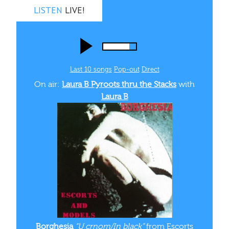
LISTEN
LIVE!
Last 10 songs
Pop‑out
Direct
On air:
Laura B Pyroots thru the Stacks
with
Laura B
Borghesia
“U crnom/In black”
from Escorts