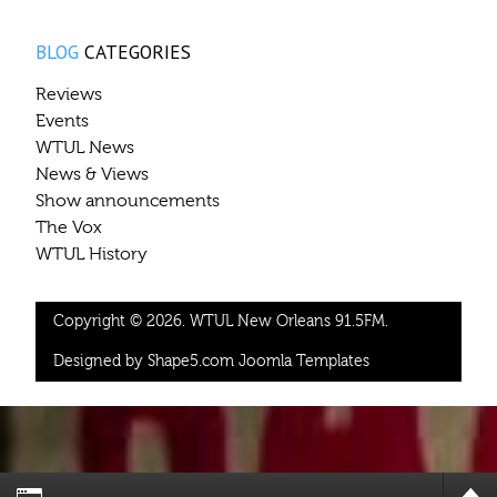
BLOG
CATEGORIES
Reviews
Events
WTUL News
News & Views
Show announcements
The Vox
WTUL History
Copyright © 2026. WTUL New Orleans 91.5FM.
Designed by Shape5.com
Joomla Templates