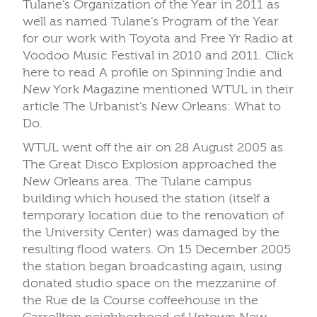
Tulane’s Organization of the Year in 2011 as
well as named Tulane’s Program of the Year
for our work with Toyota and Free Yr Radio at
Voodoo Music Festival in 2010 and 2011. Click
here to read A profile on Spinning Indie and
New York Magazine mentioned WTUL in their
article The Urbanist’s New Orleans: What to
Do.
WTUL went off the air on 28 August 2005 as
The Great Disco Explosion approached the
New Orleans area. The Tulane campus
building which housed the station (itself a
temporary location due to the renovation of
the University Center) was damaged by the
resulting flood waters. On 15 December 2005
the station began broadcasting again, using
donated studio space on the mezzanine of
the Rue de la Course coffeehouse in the