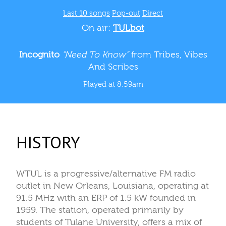
Last 10 songs
Pop-out
Direct
On air:
TULbot
Incognito
“Need To Know”
from Tribes, Vibes
And Scribes
Played at 8:59am
HISTORY
WTUL is a progressive/alternative FM radio
outlet in New Orleans, Louisiana, operating at
91.5 MHz with an ERP of 1.5 kW founded in
1959. The station, operated primarily by
students of Tulane University, offers a mix of