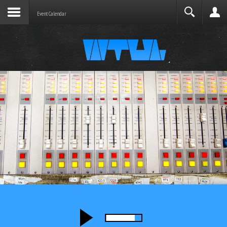
Joomla before this module will activate.
Search
Event Calendar