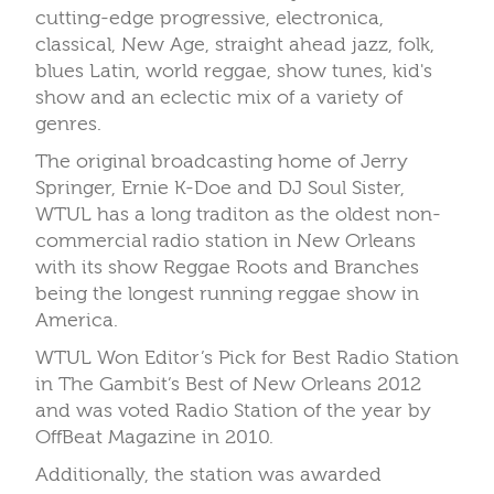
cutting-edge progressive, electronica,
classical, New Age, straight ahead jazz, folk,
blues Latin, world reggae, show tunes, kid's
show and an eclectic mix of a variety of
genres.
The original broadcasting home of Jerry
Springer, Ernie K-Doe and DJ Soul Sister,
WTUL has a long traditon as the oldest non-
commercial radio station in New Orleans
with its show Reggae Roots and Branches
being the longest running reggae show in
America.
WTUL Won Editor’s Pick for Best Radio Station
in The Gambit’s Best of New Orleans 2012
and was voted Radio Station of the year by
OffBeat Magazine in 2010.
Additionally, the station was awarded