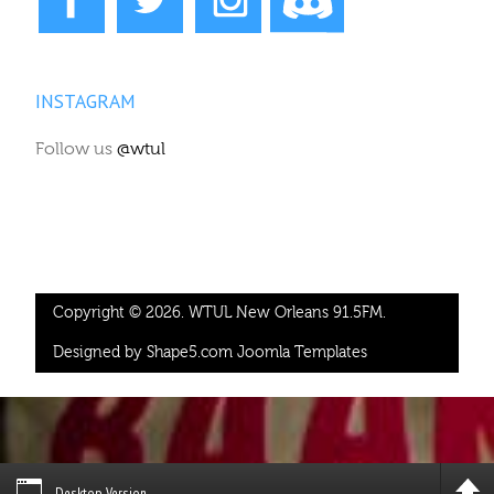
INSTAGRAM
Follow us
@wtul
Copyright © 2026. WTUL New Orleans 91.5FM.
Designed by Shape5.com
Joomla Templates
Desktop Version