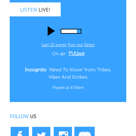
LISTEN
LIVE!
Last 10 songs
Pop‑out
Direct
On air:
TULbot
Incognito
“Need To Know”
from Tribes,
Vibes And Scribes
Played at 8:59am
FOLLOW
US