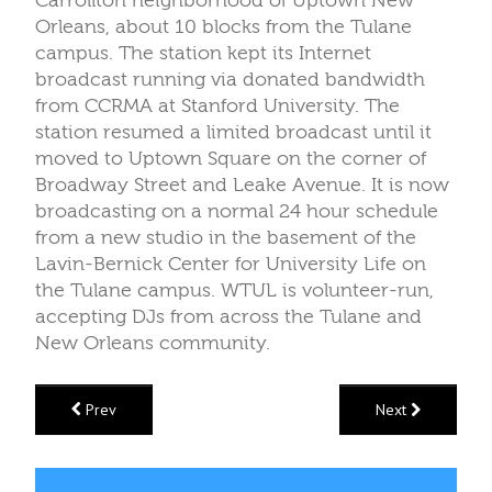
Carrollton neighborhood of Uptown New
Orleans, about 10 blocks from the Tulane
campus. The station kept its Internet
broadcast running via donated bandwidth
from CCRMA at Stanford University. The
station resumed a limited broadcast until it
moved to Uptown Square on the corner of
Broadway Street and Leake Avenue. It is now
broadcasting on a normal 24 hour schedule
from a new studio in the basement of the
Lavin-Bernick Center for University Life on
the Tulane campus. WTUL is volunteer-run,
accepting DJs from across the Tulane and
New Orleans community.
Prev
Next