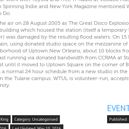
on Spinning Indie and New York Magazine mentioned W
o Do.
he air on 28 August 2005 as The Great Disco Explos
uilding which housed the station (itself a temporary 
er) was damaged by the resulting flood waters. On 1
ain, using donated studio space on the mezzanine of 
hborhood of Uptown New Orleans, about 10 blocks fro
ast running via donated bandwidth from CCRMA at Sta
st until it moved to Uptown Square on the corner of 
 a normal 24 hour schedule from a new studio in the 
 on the Tulane campus. WTUL is volunteer-run, accep
ity.
EVEN
 King
Category:
Uncategorised
Published:
2016
Last Updated: May 10, 2016