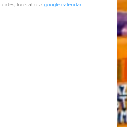
 dates, look at our
google calendar