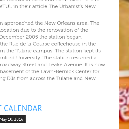
TUL in their article The Urbanist’s New
ion approached the New Orleans area. The
location due to the renovation of the
5 December 2005 the station began
the Rue de la Course coffeehouse in the
m the Tulane campus. The station kept its
nford University. The station resumed a
Broadway Street and Leake Avenue. It is now
basement of the Lavin-Bernick Center for
ting DJs from across the Tulane and New
T CALENDAR
 May 10, 2016