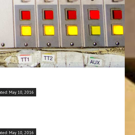
ated: May 10, 2016
ated: May 10, 2016