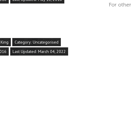
For other
 King
Category:
Uncategorised
2016
Last Updated: March 04, 2022