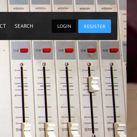
CT
SEARCH
LOGIN
REGISTER