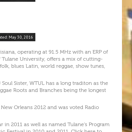
ated: May 30, 2016
isiana, operating at 91.5 MHz with an ERP of
Tulane University, offers a mix of cutting-
 folk, blues Latin, world reggae, show tunes,
Soul Sister, WTUL has a long traditon as the
eggae Roots and Branches being the longest
of New Orleans 2012 and was voted Radio
ear in 2011 as well as named Tulane’s Program
c Festival in 2010 and 2011. Click here to