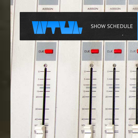
SHOW SCHEDULE