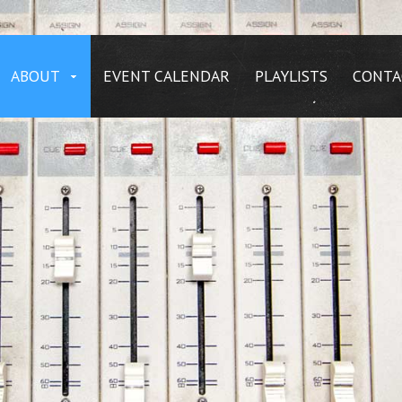
ABOUT
EVENT CALENDAR
PLAYLISTS
CONTA