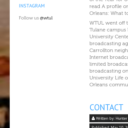
INSTAGRAM
read A profile 
Orleans: What t
Follow us
@wtul
WTUL went off t
Tulane campus b
University Cent
broadcasting ag
Carrollton neig
Internet broadc
limited broadca
broadcasting on
University Life
Orleans commun
CONTACT
Written by:
Hunter
Published: May 10, 