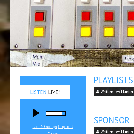
PLAYLISTS
LISTEN
LIVE!
Written by:
Hunter
SPONSOR
Last 10 songs
Pop‑out
Written by:
Hunter
Direct