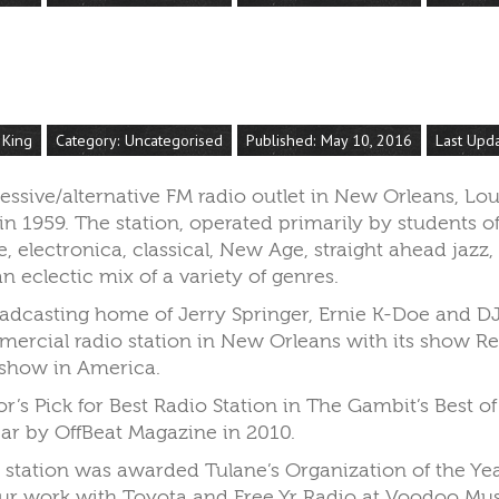
 King
Category:
Uncategorised
Published: May 10, 2016
Last Upd
ssive/alternative FM radio outlet in New Orleans, Lou
n 1959. The station, operated primarily by students of 
, electronica, classical, New Age, straight ahead jazz,
n eclectic mix of a variety of genres.
adcasting home of Jerry Springer, Ernie K-Doe and DJ 
ercial radio station in New Orleans with its show R
 show in America.
’s Pick for Best Radio Station in The Gambit’s Best 
ear by OffBeat Magazine in 2010.
he station was awarded Tulane’s Organization of the Y
our work with Toyota and Free Yr Radio at Voodoo Musi