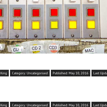
 King
Category:
Uncategorised
Published: May 10, 2016
Last Upd
 King
Category:
Uncategorised
Published: May 10, 2016
Last Upd