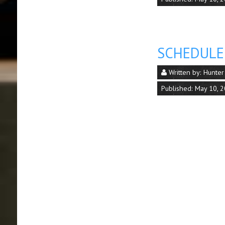
SCHEDULE
Written by:
Hunter
Published: May 10, 