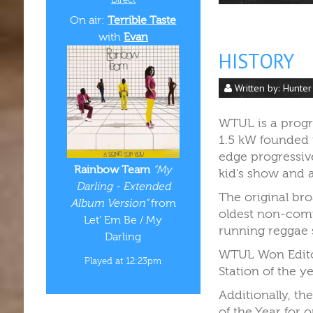
On air:
Terrible Taste
with
Evan
HISTORY
Written by:
Hunter
WTUL is a progre
1.5 kW founded i
edge progressive
Rainbow Team
“My
kid's show and a
Darling - Extended
The original bro
Album Version”
from
oldest non-comm
Let' Em Be / My
running reggae
Darling
WTUL Won Editor
Played at 12:23pm
Station of the y
Additionally, t
of the Year for 